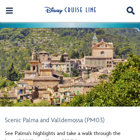
Scenic Palma and Valldemossa (PM03)
See Palma’s highlights and take a walk through the