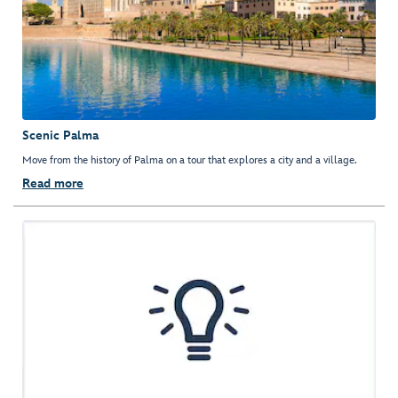
Scenic Palma
Move from the history of Palma on a tour that explores a city and a village.
Read more