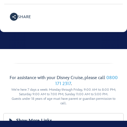
SHARE
For assistance with your Disney Cruise, please call
0800
171 2317
.
We're here 7 days a week: Monday through Friday, 9:00 AM to 8:00 PM;
Saturday 9:00 AM to 7:00 PM; Sunday 11:00 AM to 5:00 PM.
Guests under 18 years of age must have parent or guardian permission to
call.
Show More Links