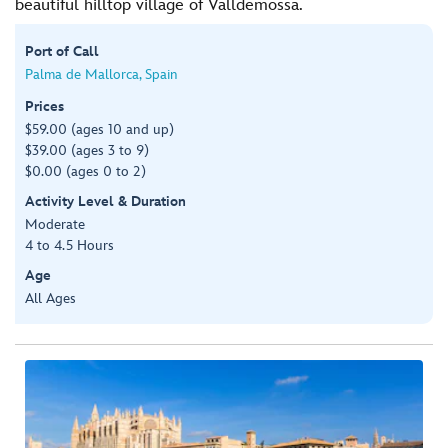
beautiful hilltop village of Valldemossa.
Port of Call
Palma de Mallorca, Spain
Prices
$59.00 (ages 10 and up)
$39.00 (ages 3 to 9)
$0.00 (ages 0 to 2)
Activity Level & Duration
Moderate
4 to 4.5 Hours
Age
All Ages