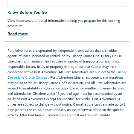
Know Before You Go
View important additional information to help you prepare for this exciting
adventure.
Read more
Port Adventures are operated by independent contractors that are neither
agents of, nor supervised or controlled by, Disney Cruise Line. Disney Cruise
Line does not maintain their facilities or modes of transportation and is not
responsible for any injury or property damage/loss that Guests may incur in
connection with a Port Adventure. All Port Adventures are subject to the
Disney
Cruise Line Cruise Contract
. Port Adventure itineraries, content and durations
may be adjusted at Disney Cruise Line’s discretion, and all Port Adventures are
subject to availability and/or cancellation based on weather, itinerary changes,
and attendance. Children under 18 years of age must be accompanied by an
adult on Port Adventures except for specific "teen only" Port Adventures. All
prices are subject to change without notice. Cancellations can be made up to 3
days prior to the cruise departure date, unless otherwise noted on the specific
activity. After that time all reservations are final and non-refundable.