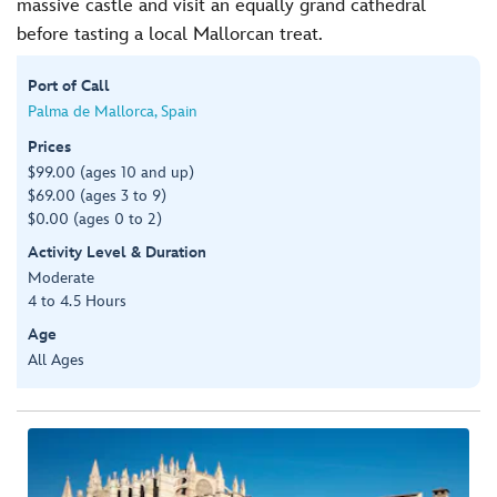
massive castle and visit an equally grand cathedral
before tasting a local Mallorcan treat.
Port of Call
Palma de Mallorca, Spain
Prices
$99.00 (ages 10 and up)
$69.00 (ages 3 to 9)
$0.00 (ages 0 to 2)
Activity Level & Duration
Moderate
4 to 4.5 Hours
Age
All Ages