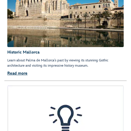
Historic Mallorca
Learn about Palma de Mallorca’s past by viewing its stunning Gothic
architecture and visiting its impressive history museum.
Read more