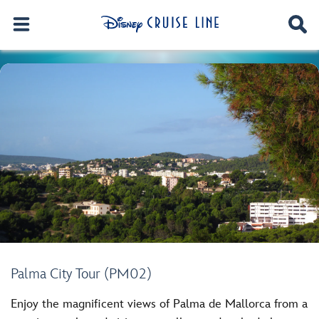
Palma City Tour (PM02)
Enjoy the magnificent views of Palma de Mallorca from a