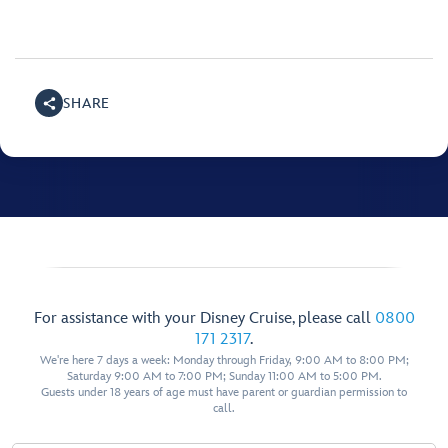
SHARE
For assistance with your Disney Cruise, please call
0800
171 2317
.
We're here 7 days a week: Monday through Friday, 9:00 AM to 8:00 PM;
Saturday 9:00 AM to 7:00 PM; Sunday 11:00 AM to 5:00 PM.
Guests under 18 years of age must have parent or guardian permission to
call.