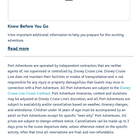
Know Before You Go
View important additional information to help you prepare for this exciting
adventure.
Read more
Port Adventures are operated by independent contractors that are neither
agents of, nor supervised or controlled by, Disney Cruise Line. Disney Cruise
Line does not maintain their facilities or modes of transportation and is not
responsible for any injury or property damage/loss that Guests may incur in
connection with a Port Adventure. All Port Adventures are subject to the
Disney
Cruise Line Cruise Contract
. Port Adventure itineraries, content and durations
may be adjusted at Disney Cruise Line’s discretion, and all Port Adventures are
subject to availability and/or cancellation based on weather, itinerary changes,
and attendance. Children under 18 years of age must be accompanied by an
adult on Port Adventures except for specific "teen only" Port Adventures. All
prices are subject to change without notice. Cancellations can be made up to 3
days prior to the cruise departure date, unless otherwise noted on the specific
activity. After that time all reservations are final and non-refundable.