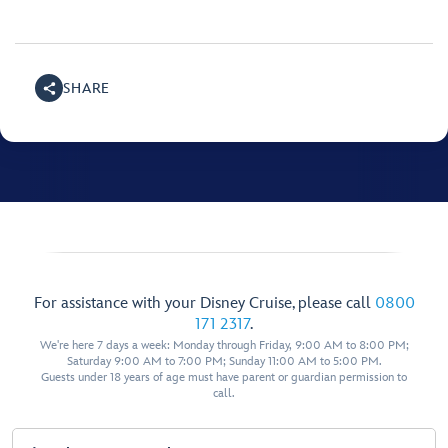
SHARE
For assistance with your Disney Cruise, please call
0800
171 2317
.
We're here 7 days a week: Monday through Friday, 9:00 AM to 8:00 PM;
Saturday 9:00 AM to 7:00 PM; Sunday 11:00 AM to 5:00 PM.
Guests under 18 years of age must have parent or guardian permission to
call.