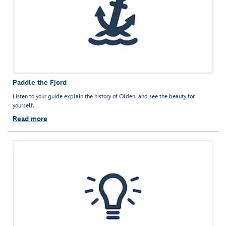
Paddle the Fjord
Listen to your guide explain the history of Olden, and see the beauty for
yourself.
Read more