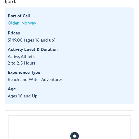
fjord.
Port of Call
Olden, Norway
Prices
$149.00 (ages 16 and up)
Activity Level & Duration
Active, Athletic
2 to 2.5 Hours
Experience Type
Beach and Water Adventures
Age
Ages 16 and Up