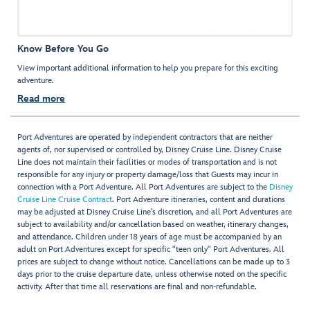
Know Before You Go
View important additional information to help you prepare for this exciting
adventure.
Read more
Port Adventures are operated by independent contractors that are neither
agents of, nor supervised or controlled by, Disney Cruise Line. Disney Cruise
Line does not maintain their facilities or modes of transportation and is not
responsible for any injury or property damage/loss that Guests may incur in
connection with a Port Adventure. All Port Adventures are subject to the
Disney
Cruise Line Cruise Contract
. Port Adventure itineraries, content and durations
may be adjusted at Disney Cruise Line’s discretion, and all Port Adventures are
subject to availability and/or cancellation based on weather, itinerary changes,
and attendance. Children under 18 years of age must be accompanied by an
adult on Port Adventures except for specific "teen only" Port Adventures. All
prices are subject to change without notice. Cancellations can be made up to 3
days prior to the cruise departure date, unless otherwise noted on the specific
activity. After that time all reservations are final and non-refundable.