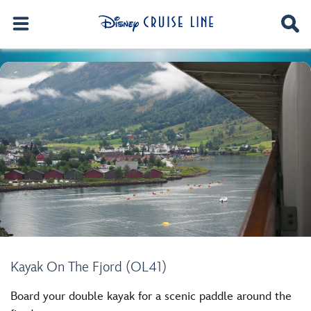
Kayak On The Fjord (OL41)
Board your double kayak for a scenic paddle around the