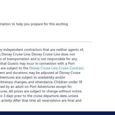
mation to help you prepare for this exciting
y independent contractors that are neither agents of,
, Disney Cruise Line. Disney Cruise Line does not
es of transportation and is not responsible for any
 that Guests may incur in connection with a Port
 are subject to the
Disney Cruise Line Cruise Contract
.
ntent and durations may be adjusted at Disney Cruise
Adventures are subject to availability and/or
 itinerary changes, and attendance. Children under 18
ied by an adult on Port Adventures except for
ures. All prices are subject to change without notice.
 3 days prior to the cruise departure date, unless
activity. After that time all reservations are final and