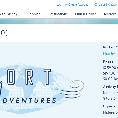
Log In or Create Account
United Kingdom
with Disney
Our Ships
Destinations
Plan a Cruise
Already
30)
Port of C
Nawiliwil
Prices
$239.00 
$197.00 (
$0.00 (ag
Activity
Moderat
8 to 8.5 
Experien
Nature, S