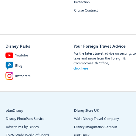
Protection
Cruise Contract
Disney Parks
Your Foreign Travel Advice
For the latest travel advice on security, lo
YouTube
laws and more from the Foreign &
Commonwealth Office,
Blog
click here
Instagram
planDisney
Disney Store UK
Disney PhotoPass Service
Walt Disney Travel Company
Adventures by Disney
Disney Imagination Campus
ESPN Wide World of Sports
runDisney