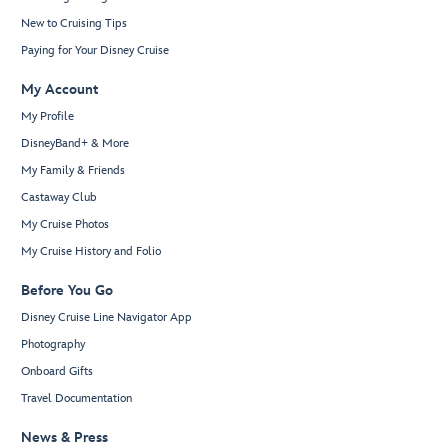
New to Cruising Tips
Paying for Your Disney Cruise
My Account
My Profile
DisneyBand+ & More
My Family & Friends
Castaway Club
My Cruise Photos
My Cruise History and Folio
Before You Go
Disney Cruise Line Navigator App
Photography
Onboard Gifts
Travel Documentation
News & Press