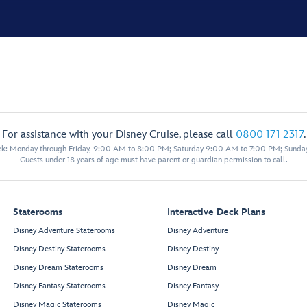
For assistance with your Disney Cruise, please call
0800 171 2317
.
eek: Monday through Friday, 9:00 AM to 8:00 PM; Saturday 9:00 AM to 7:00 PM; Sunda
Guests under 18 years of age must have parent or guardian permission to call.
Staterooms
Interactive Deck Plans
Disney Adventure Staterooms
Disney Adventure
Disney Destiny Staterooms
Disney Destiny
Disney Dream Staterooms
Disney Dream
Disney Fantasy Staterooms
Disney Fantasy
Disney Magic Staterooms
Disney Magic