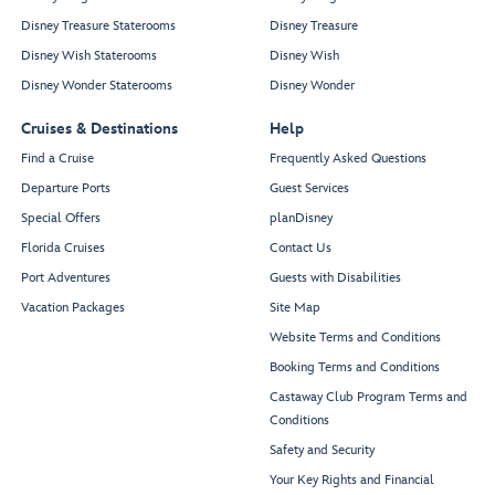
Disney Treasure Staterooms
Disney Treasure
Disney Wish Staterooms
Disney Wish
Disney Wonder Staterooms
Disney Wonder
Cruises & Destinations
Help
Find a Cruise
Frequently Asked Questions
Departure Ports
Guest Services
Special Offers
planDisney
Florida Cruises
Contact Us
Port Adventures
Guests with Disabilities
Vacation Packages
Site Map
Website Terms and Conditions
Booking Terms and Conditions
Castaway Club Program Terms and
Conditions
Safety and Security
Your Key Rights and Financial