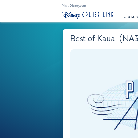
Visit Disney.com
Cruise 
Best of Kauai (NA