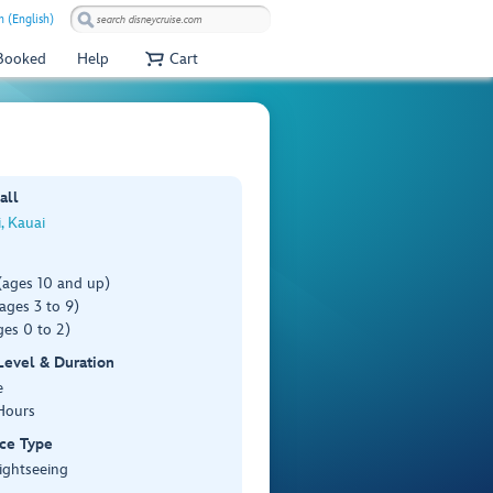
 (English)
 Booked
Help
Cart
all
i, Kauai
(ages 10 and up)
ages 3 to 9)
es 0 to 2)
 Level & Duration
e
Hours
ce Type
ightseeing