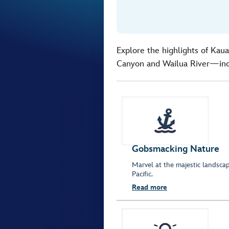
Explore the highlights of Kaua
Canyon and Wailua River—inc
Gobsmacking Nature
Marvel at the majestic landsc
Pacific.
Read more