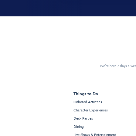
We're here 7 days a w
Things to Do
Onboard Activities
Character Experiences
Deck Parties
Dining
Live Shows & Entertainment