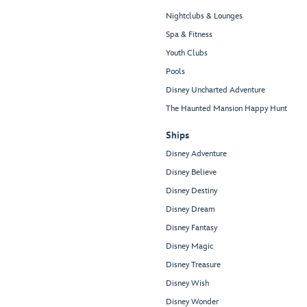
Nightclubs & Lounges
Spa & Fitness
Youth Clubs
Pools
Disney Uncharted Adventure
The Haunted Mansion Happy Hunt
Ships
Disney Adventure
Disney Believe
Disney Destiny
Disney Dream
Disney Fantasy
Disney Magic
Disney Treasure
Disney Wish
Disney Wonder