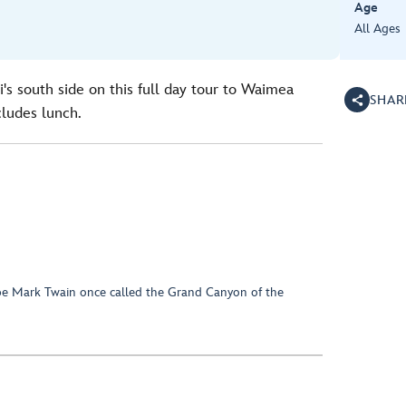
Age
All Ages
i's south side on this full day tour to Waimea
SHAR
ludes lunch.
ape Mark Twain once called the Grand Canyon of the