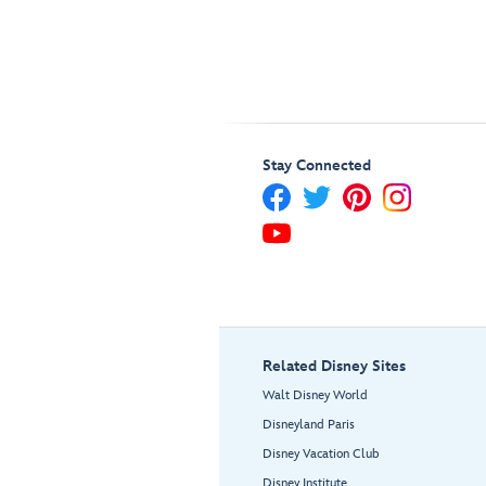
Stay Connected
Related Disney Sites
Walt Disney World
Disneyland Paris
Disney Vacation Club
Disney Institute