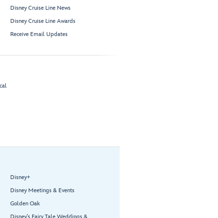
Disney Cruise Line News
Disney Cruise Line Awards
Receive Email Updates
cal
Disney+
Disney Meetings & Events
Golden Oak
Disney’s Fairy Tale Weddings &