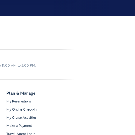
y 11:00 AM to 5:00 PM.
Plan & Manage
My Reservations
My Online Check-In
My Cruise Activities
Make a Payment
Travel Agent Login