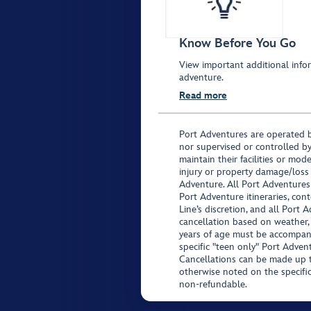
Know Before You Go
View important additional infor
adventure.
Read more
Port Adventures are operated b
nor supervised or controlled by
maintain their facilities or mod
injury or property damage/loss
Adventure. All Port Adventures
Port Adventure itineraries, co
Line’s discretion, and all Port 
cancellation based on weather,
years of age must be accompan
specific "teen only" Port Advent
Cancellations can be made up to
otherwise noted on the specific 
non-refundable.