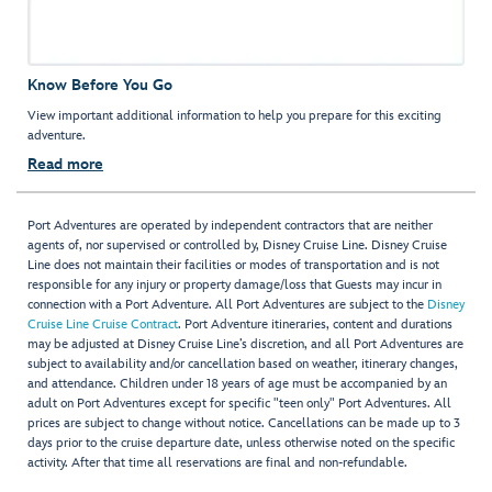
Know Before You Go
View important additional information to help you prepare for this exciting
adventure.
Read more
Port Adventures are operated by independent contractors that are neither
agents of, nor supervised or controlled by, Disney Cruise Line. Disney Cruise
Line does not maintain their facilities or modes of transportation and is not
responsible for any injury or property damage/loss that Guests may incur in
connection with a Port Adventure. All Port Adventures are subject to the
Disney
Cruise Line Cruise Contract
. Port Adventure itineraries, content and durations
may be adjusted at Disney Cruise Line’s discretion, and all Port Adventures are
subject to availability and/or cancellation based on weather, itinerary changes,
and attendance. Children under 18 years of age must be accompanied by an
adult on Port Adventures except for specific "teen only" Port Adventures. All
prices are subject to change without notice. Cancellations can be made up to 3
days prior to the cruise departure date, unless otherwise noted on the specific
activity. After that time all reservations are final and non-refundable.