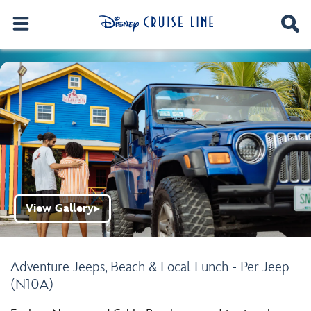
View Gallery
▶
Adventure Jeeps, Beach & Local Lunch - Per Jeep
(N10A)