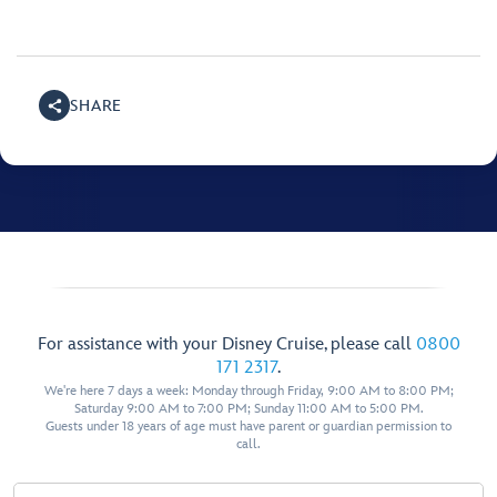
SHARE
For assistance with your Disney Cruise, please call
0800
171 2317
.
We're here 7 days a week: Monday through Friday, 9:00 AM to 8:00 PM;
Saturday 9:00 AM to 7:00 PM; Sunday 11:00 AM to 5:00 PM.
Guests under 18 years of age must have parent or guardian permission to
call.