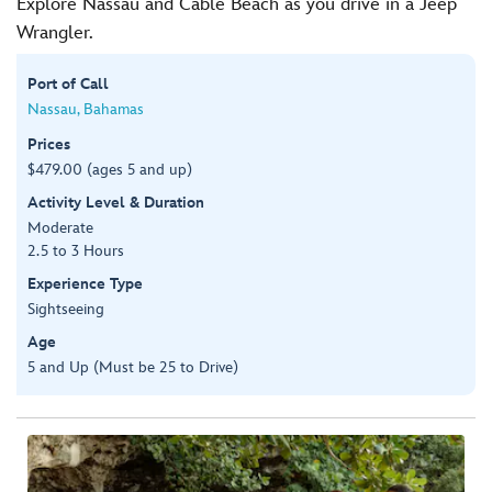
Explore Nassau and Cable Beach as you drive in a Jeep
Wrangler.
Port of Call
Nassau, Bahamas
Prices
$479.00 (ages 5 and up)
Activity Level & Duration
Moderate
2.5 to 3 Hours
Experience Type
Sightseeing
Age
5 and Up (Must be 25 to Drive)