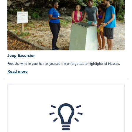
Jeep Excursion
Feel the wind in your hair as you see the unforgettable highlights of Nassau.
Read more