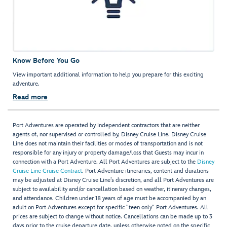
Know Before You Go
View important additional information to help you prepare for this exciting
adventure.
Read more
Port Adventures are operated by independent contractors that are neither
agents of, nor supervised or controlled by, Disney Cruise Line. Disney Cruise
Line does not maintain their facilities or modes of transportation and is not
responsible for any injury or property damage/loss that Guests may incur in
connection with a Port Adventure. All Port Adventures are subject to the
Disney
Cruise Line Cruise Contract
. Port Adventure itineraries, content and durations
may be adjusted at Disney Cruise Line’s discretion, and all Port Adventures are
subject to availability and/or cancellation based on weather, itinerary changes,
and attendance. Children under 18 years of age must be accompanied by an
adult on Port Adventures except for specific "teen only" Port Adventures. All
prices are subject to change without notice. Cancellations can be made up to 3
days prior to the cruise departure date, unless otherwise noted on the specific