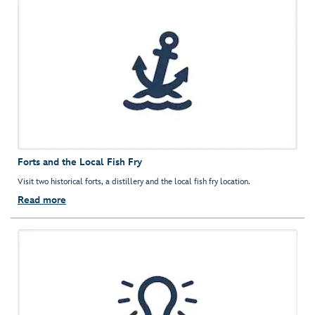
Forts and the Local Fish Fry
Visit two historical forts, a distillery and the local fish fry location.
Read more