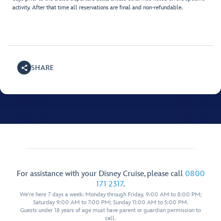
activity. After that time all reservations are final and non-refundable.
SHARE
For assistance with your Disney Cruise, please call
0800
171 2317
.
We're here 7 days a week: Monday through Friday, 9:00 AM to 8:00 PM;
Saturday 9:00 AM to 7:00 PM; Sunday 11:00 AM to 5:00 PM.
Guests under 18 years of age must have parent or guardian permission to
call.