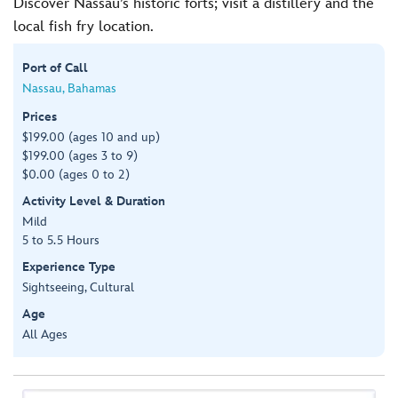
Discover Nassau’s historic forts; visit a distillery and the
local fish fry location.
Port of Call
Nassau, Bahamas
Prices
$199.00 (ages 10 and up)
$199.00 (ages 3 to 9)
$0.00 (ages 0 to 2)
Activity Level & Duration
Mild
5 to 5.5 Hours
Experience Type
Sightseeing, Cultural
Age
All Ages