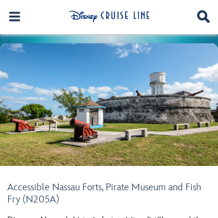
Accessible Nassau Forts, Pirate Museum and Fish
Fry (N205A)