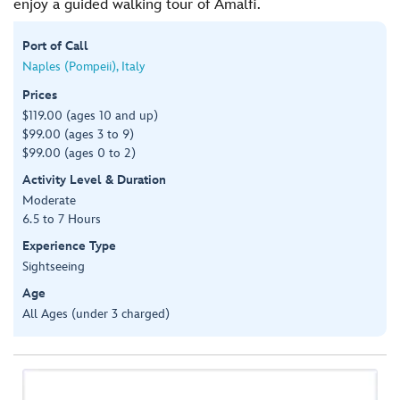
enjoy a guided walking tour of Amalfi.
Port of Call
Naples (Pompeii), Italy
Prices
$119.00 (ages 10 and up)
$99.00 (ages 3 to 9)
$99.00 (ages 0 to 2)
Activity Level & Duration
Moderate
6.5 to 7 Hours
Experience Type
Sightseeing
Age
All Ages (under 3 charged)