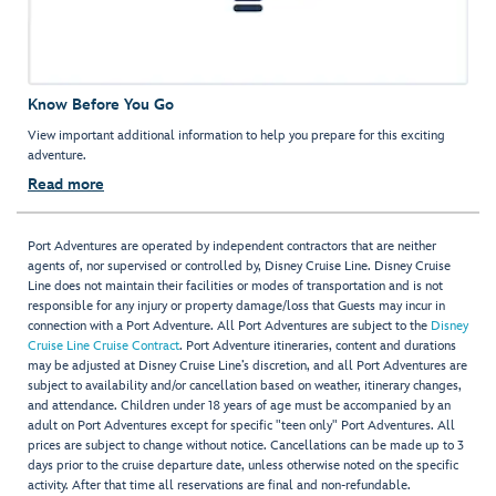
Know Before You Go
View important additional information to help you prepare for this exciting
adventure.
Read more
Port Adventures are operated by independent contractors that are neither
agents of, nor supervised or controlled by, Disney Cruise Line. Disney Cruise
Line does not maintain their facilities or modes of transportation and is not
responsible for any injury or property damage/loss that Guests may incur in
connection with a Port Adventure. All Port Adventures are subject to the
Disney
Cruise Line Cruise Contract
. Port Adventure itineraries, content and durations
may be adjusted at Disney Cruise Line’s discretion, and all Port Adventures are
subject to availability and/or cancellation based on weather, itinerary changes,
and attendance. Children under 18 years of age must be accompanied by an
adult on Port Adventures except for specific "teen only" Port Adventures. All
prices are subject to change without notice. Cancellations can be made up to 3
days prior to the cruise departure date, unless otherwise noted on the specific
activity. After that time all reservations are final and non-refundable.