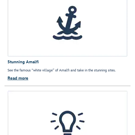
Stunning Amalfi
See the famous “white village” of Amalfi and take in the stunning sites.
Read more