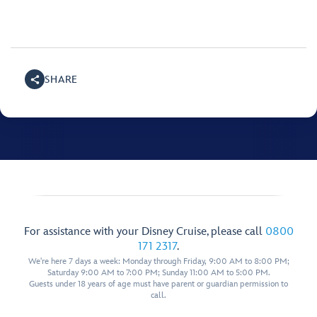
SHARE
For assistance with your Disney Cruise, please call
0800
171 2317
.
We're here 7 days a week: Monday through Friday, 9:00 AM to 8:00 PM;
Saturday 9:00 AM to 7:00 PM; Sunday 11:00 AM to 5:00 PM.
Guests under 18 years of age must have parent or guardian permission to
call.