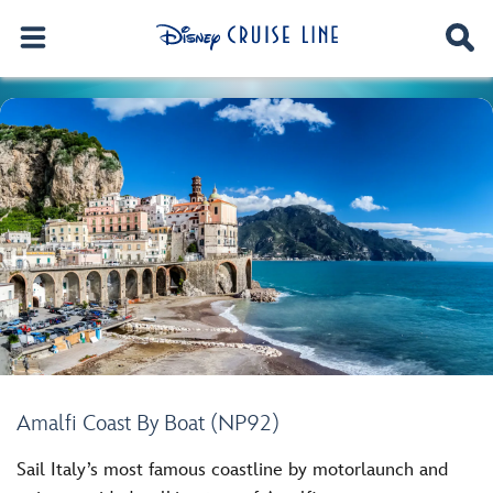
Amalfi Coast By Boat (NP92)
Sail Italy’s most famous coastline by motorlaunch and