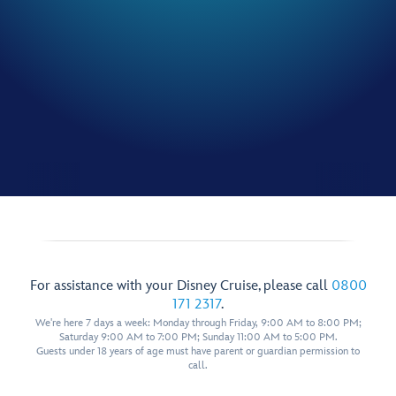
For assistance with your Disney Cruise, please call
0800
171 2317
.
We're here 7 days a week: Monday through Friday, 9:00 AM to 8:00 PM;
Saturday 9:00 AM to 7:00 PM; Sunday 11:00 AM to 5:00 PM.
Guests under 18 years of age must have parent or guardian permission to
call.