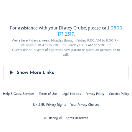
For assistance with your Disney Cruise, please call
0800
171 2317
.
We're here 7 days a week: Monday through Friday, 9:00 AM to 8:00 PM;
Saturday 9:00 AM to 7:00 PM; Sunday 11:00 AM to 5:00 PM.
Guests under 18 years of age must have parent or guardian permission to
call.
Show More Links
Help & Guest Services
Terms of Use
Legal Notices
Privacy Policy
Cookies Policy
UK & EU Privacy Rights
Your Privacy Choices
© Disney, All Rights Reserved