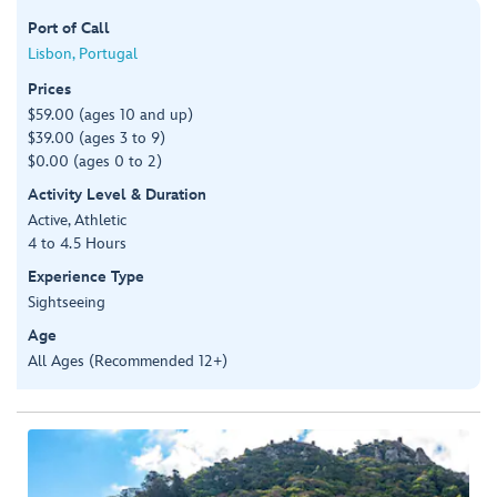
Port of Call
Lisbon, Portugal
Prices
$59.00 (ages 10 and up)
$39.00 (ages 3 to 9)
$0.00 (ages 0 to 2)
Activity Level & Duration
Active, Athletic
4 to 4.5 Hours
Experience Type
Sightseeing
Age
All Ages (Recommended 12+)