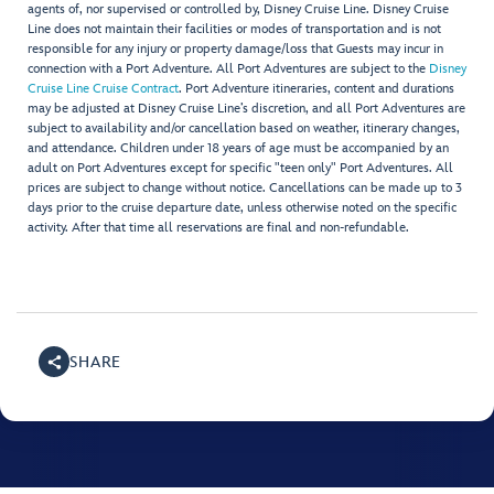
agents of, nor supervised or controlled by, Disney Cruise Line. Disney Cruise
Line does not maintain their facilities or modes of transportation and is not
responsible for any injury or property damage/loss that Guests may incur in
connection with a Port Adventure. All Port Adventures are subject to the
Disney
Cruise Line Cruise Contract
. Port Adventure itineraries, content and durations
may be adjusted at Disney Cruise Line’s discretion, and all Port Adventures are
subject to availability and/or cancellation based on weather, itinerary changes,
and attendance. Children under 18 years of age must be accompanied by an
adult on Port Adventures except for specific "teen only" Port Adventures. All
prices are subject to change without notice. Cancellations can be made up to 3
days prior to the cruise departure date, unless otherwise noted on the specific
activity. After that time all reservations are final and non-refundable.
SHARE