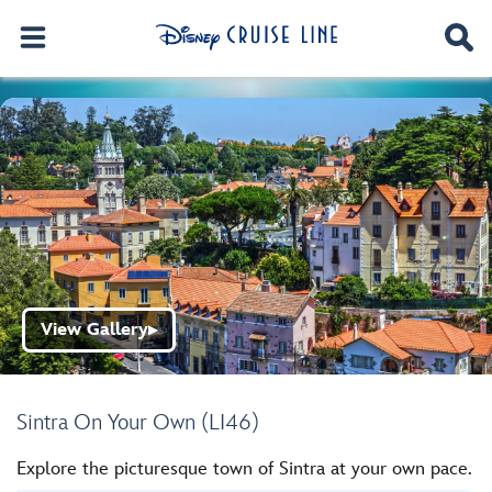
View Gallery
▶
Sintra On Your Own (LI46)
Explore the picturesque town of Sintra at your own pace.