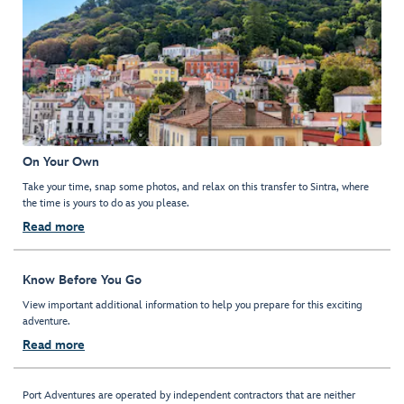
On Your Own
Take your time, snap some photos, and relax on this transfer to Sintra, where
the time is yours to do as you please.
Read more
Know Before You Go
View important additional information to help you prepare for this exciting
adventure.
Read more
Port Adventures are operated by independent contractors that are neither