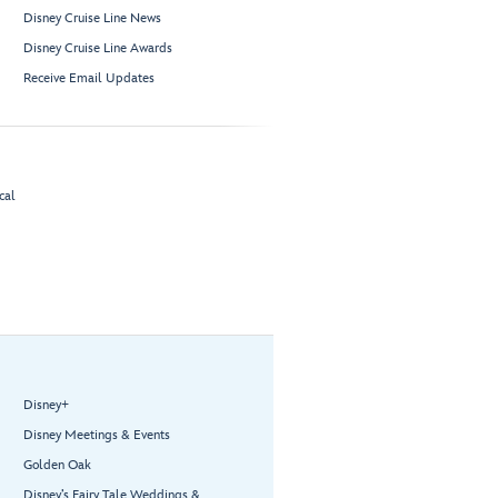
Disney Cruise Line News
Disney Cruise Line Awards
Receive Email Updates
cal
Disney+
Disney Meetings & Events
Golden Oak
Disney’s Fairy Tale Weddings &