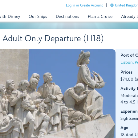
Log In or Create Account
United Kingdom
with Disney
Our Ships
Destinations
Plan a Cruise
Already
- Adult Only Departure (LI18)
Port of C
Lisbon, P
Prices
$74.00 (
Activity
Moderat
4 to 4.5 
Experien
Sightseei
Age
18 And U