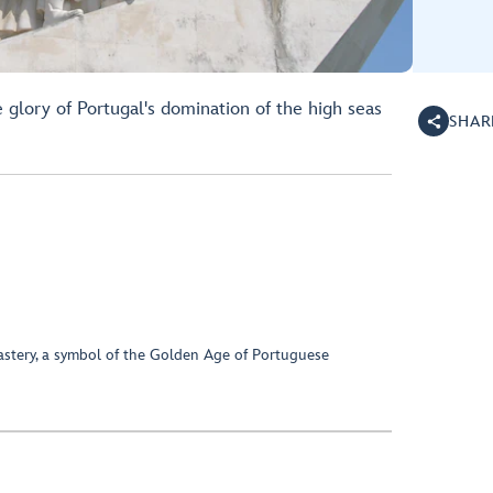
 glory of Portugal's domination of the high seas
SHAR
astery, a symbol of the Golden Age of Portuguese