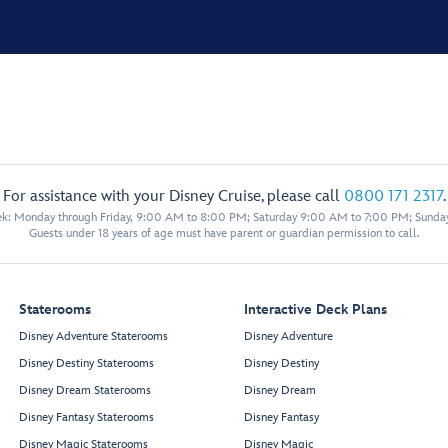
For assistance with your Disney Cruise, please call
0800 171 2317
.
eek: Monday through Friday, 9:00 AM to 8:00 PM; Saturday 9:00 AM to 7:00 PM; Sunda
Guests under 18 years of age must have parent or guardian permission to call.
Staterooms
Interactive Deck Plans
Disney Adventure Staterooms
Disney Adventure
Disney Destiny Staterooms
Disney Destiny
Disney Dream Staterooms
Disney Dream
Disney Fantasy Staterooms
Disney Fantasy
Disney Magic Staterooms
Disney Magic