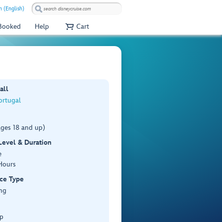
 (English)
 Booked
Help
Cart
all
ortugal
ages 18 and up)
 Level & Duration
e
Hours
ce Type
ng
p