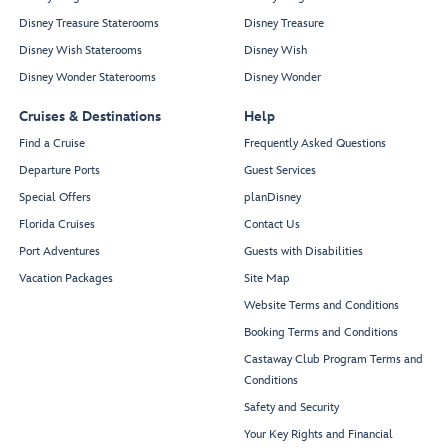
Disney Treasure Staterooms
Disney Treasure
Disney Wish Staterooms
Disney Wish
Disney Wonder Staterooms
Disney Wonder
Cruises & Destinations
Help
Find a Cruise
Frequently Asked Questions
Departure Ports
Guest Services
Special Offers
planDisney
Florida Cruises
Contact Us
Port Adventures
Guests with Disabilities
Vacation Packages
Site Map
Website Terms and Conditions
Booking Terms and Conditions
Castaway Club Program Terms and
Conditions
Safety and Security
Your Key Rights and Financial