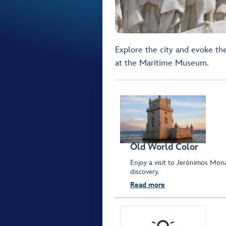
Explore the city and evoke the
at the Maritime Museum.
Old World Color
Enjoy a visit to Jerónimos Mon
discovery.
Read more