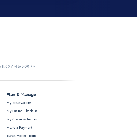
y 11:00 AM to 5:00 PM.
Plan & Manage
My Reservations
My Online Check-In
My Cruise Activities
Make a Payment
Travel Agent Login