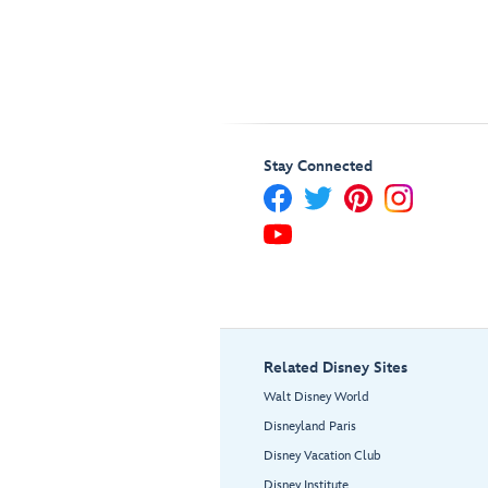
Stay Connected
Related Disney Sites
Walt Disney World
Disneyland Paris
Disney Vacation Club
Disney Institute