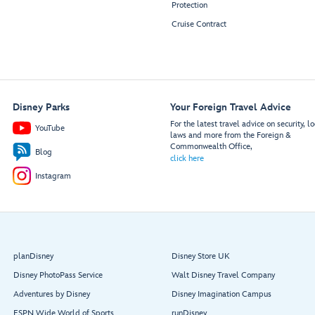
Protection
Cruise Contract
Disney Parks
Your Foreign Travel Advice
For the latest travel advice on security, lo
YouTube
laws and more from the Foreign &
Commonwealth Office,
Blog
click here
Instagram
planDisney
Disney Store UK
Disney PhotoPass Service
Walt Disney Travel Company
Adventures by Disney
Disney Imagination Campus
ESPN Wide World of Sports
runDisney