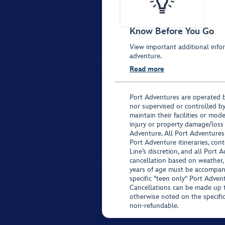
Know Before You Go
View important additional infor
adventure.
Read more
Port Adventures are operated b
nor supervised or controlled by
maintain their facilities or mod
injury or property damage/loss
Adventure. All Port Adventures
Port Adventure itineraries, co
Line’s discretion, and all Port 
cancellation based on weather,
years of age must be accompan
specific "teen only" Port Advent
Cancellations can be made up to
otherwise noted on the specific 
non-refundable.