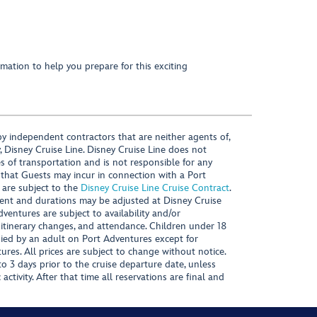
mation to help you prepare for this exciting
y independent contractors that are neither agents of,
, Disney Cruise Line. Disney Cruise Line does not
es of transportation and is not responsible for any
 that Guests may incur in connection with a Port
 are subject to the
Disney Cruise Line Cruise Contract
.
ntent and durations may be adjusted at Disney Cruise
Adventures are subject to availability and/or
 itinerary changes, and attendance. Children under 18
ied by an adult on Port Adventures except for
ures. All prices are subject to change without notice.
 3 days prior to the cruise departure date, unless
activity. After that time all reservations are final and