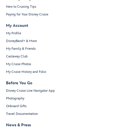
New to Cruising Tips
Paying for Your Disney Cruise
My Account
My Profile
DisneyBand+ & More
My Family & Friends
Castaway Club
My Cruise Photos
My Cruise History and Folio
Before You Go
Disney Cruise Line Navigator App
Photography
Onboard Gifts
Travel Documentation
News & Press