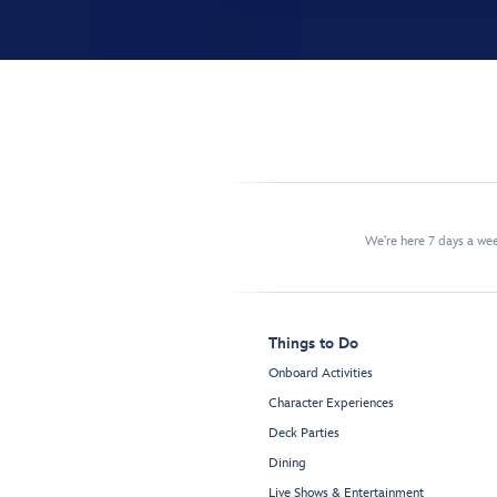
We're here 7 days a w
Things to Do
Onboard Activities
Character Experiences
Deck Parties
Dining
Live Shows & Entertainment