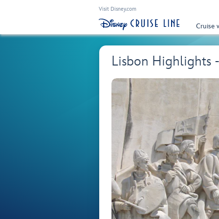
Visit Disney.com
Cruise 
Lisbon Highlights 