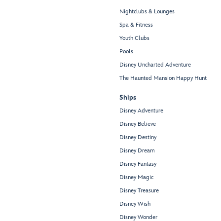
Nightclubs & Lounges
Spa & Fitness
Youth Clubs
Pools
Disney Uncharted Adventure
The Haunted Mansion Happy Hunt
Ships
Disney Adventure
Disney Believe
Disney Destiny
Disney Dream
Disney Fantasy
Disney Magic
Disney Treasure
Disney Wish
Disney Wonder