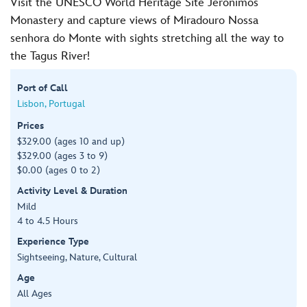
Visit the UNESCO World Heritage Site Jerónimos
Monastery and capture views of Miradouro Nossa
senhora do Monte with sights stretching all the way to
the Tagus River!
Port of Call
Lisbon, Portugal
Prices
$329.00 (ages 10 and up)
$329.00 (ages 3 to 9)
$0.00 (ages 0 to 2)
Activity Level & Duration
Mild
4 to 4.5 Hours
Experience Type
Sightseeing, Nature, Cultural
Age
All Ages