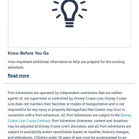
Know Before You Go
View important additional information to help you prepare for this exciting
adventure.
Read more
Port Adventures are operated by independent contractors that are neither
agents of, nor supervised or controlled by, Disney Cruise Line. Disney Cruise
Line does not maintain their facilities or modes of transportation and is not
responsible for any injury or property damage/loss that Guests may incur in
connection with a Port Adventure. All Port Adventures are subject to the
Disney
Cruise Line Cruise Contract
. Port Adventure itineraries, content and durations
may be adjusted at Disney Cruise Line’s discretion, and all Port Adventures are
subject to availability and/or cancellation based on weather, itinerary changes,
and attendance. Children under 18 years of age must be accompanied by an