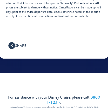
adult on Port Adventures except for specific "teen only" Port Adventures. All
prices are subject to change without notice. Cancellations can be made up to 3
days prior to the cruise departure date, unless otherwise noted on the specific
activity. After that time all reservations are final and non-refundable.
SHARE
For assistance with your Disney Cruise, please call
0800
171 2317
.
We're here 7 days a week: Monday through Friday, 9:00 AM to 8:00 PM;