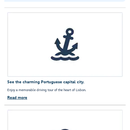
See the charming Portuguese capital city.
Enjoy a memorable driving tour of the heart of Lisbon.
Read more