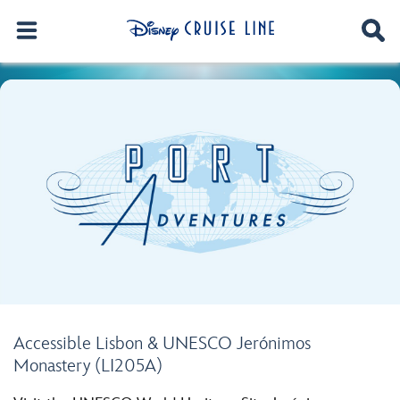
Accessible Lisbon & UNESCO Jerónimos
Monastery (LI205A)