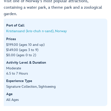
Visit one of Norway’s most popular attractions,
containing a water park, a theme park and a zoological
garden.
Port of Call
Kristiansand (kris-chuh n-sand), Norway
Prices
$199.00 (ages 10 and up)
$149.00 (ages 3 to 9)
$0.00 (ages 0 to 2)
Activity Level & Duration
Moderate
6.5 to 7 Hours
Experience Type
Signature Collection, Sightseeing
Age
All Ages