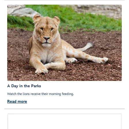
A Day in the Parks
Watch the lions receive their morning feeding.
Read more