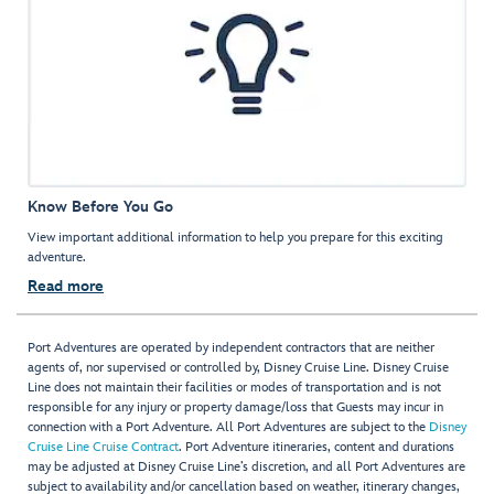
Know Before You Go
View important additional information to help you prepare for this exciting
adventure.
Read more
Port Adventures are operated by independent contractors that are neither
agents of, nor supervised or controlled by, Disney Cruise Line. Disney Cruise
Line does not maintain their facilities or modes of transportation and is not
responsible for any injury or property damage/loss that Guests may incur in
connection with a Port Adventure. All Port Adventures are subject to the
Disney
Cruise Line Cruise Contract
. Port Adventure itineraries, content and durations
may be adjusted at Disney Cruise Line’s discretion, and all Port Adventures are
subject to availability and/or cancellation based on weather, itinerary changes,