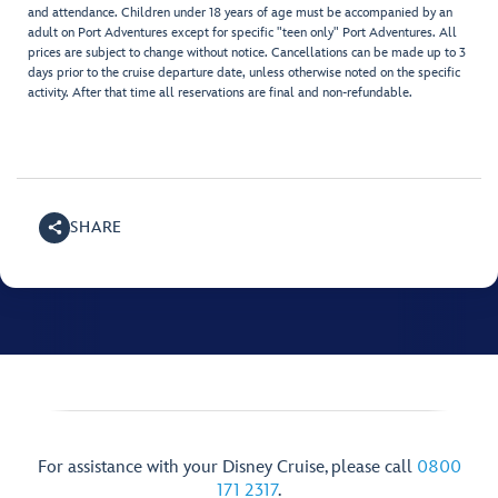
and attendance. Children under 18 years of age must be accompanied by an
adult on Port Adventures except for specific "teen only" Port Adventures. All
prices are subject to change without notice. Cancellations can be made up to 3
days prior to the cruise departure date, unless otherwise noted on the specific
activity. After that time all reservations are final and non-refundable.
SHARE
For assistance with your Disney Cruise, please call
0800
171 2317
.