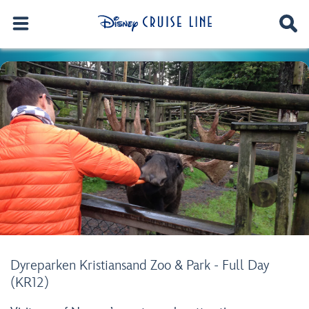
Dyreparken Kristiansand Zoo & Park - Full Day
(KR12)