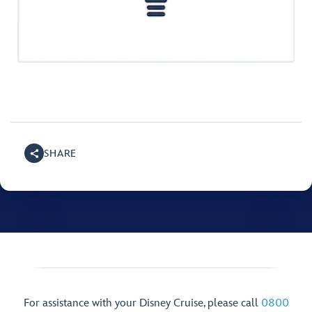
SHARE
For assistance with your Disney Cruise, please call
0800