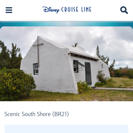
Scenic South Shore (BR21)