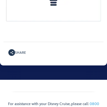
SHARE
For assistance with your Disney Cruise, please call
0800