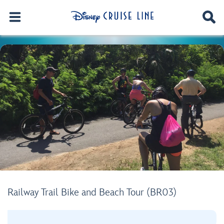
Railway Trail Bike and Beach Tour (BR03)