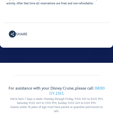
activity. After that time all reservations are final and non-refundable.
SHARE
For assistance with your Disney Cruise, please call
0800
171 2317
.
We're here 7 days a week: Monday through Friday, 9:00 AM to 8:00 PM;
Saturday 9:00 AM to 7:00 PM; Sunday 11:00 AM to 5:00 PM.
Guests under 18 years of age must have parent or guardian permission to
call.