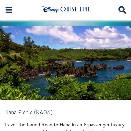
Hana Picnic (KA06)
Travel the famed Road to Hana in an 8-passenger luxury