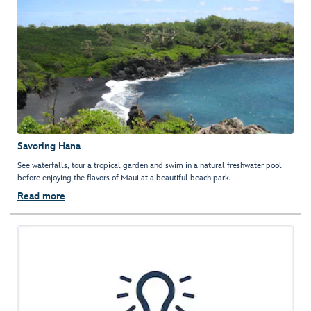
Savoring Hana
See waterfalls, tour a tropical garden and swim in a natural freshwater pool
before enjoying the flavors of Maui at a beautiful beach park.
Read more