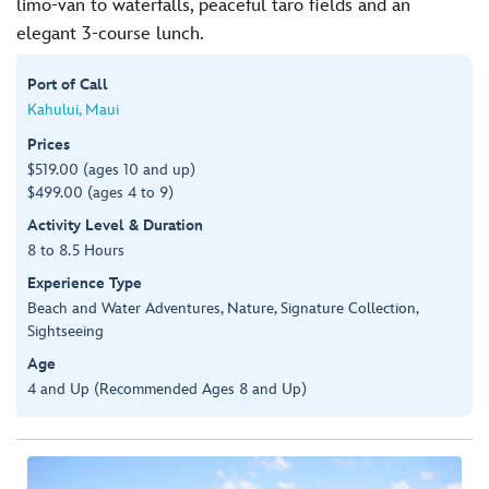
limo-van to waterfalls, peaceful taro fields and an
elegant 3-course lunch.
Port of Call
Kahului, Maui
Prices
$519.00 (ages 10 and up)
$499.00 (ages 4 to 9)
Activity Level & Duration
8 to 8.5 Hours
Experience Type
Beach and Water Adventures, Nature, Signature Collection,
Sightseeing
Age
4 and Up (Recommended Ages 8 and Up)