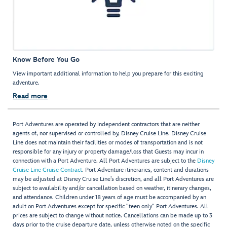
Know Before You Go
View important additional information to help you prepare for this exciting
adventure.
Read more
Port Adventures are operated by independent contractors that are neither
agents of, nor supervised or controlled by, Disney Cruise Line. Disney Cruise
Line does not maintain their facilities or modes of transportation and is not
responsible for any injury or property damage/loss that Guests may incur in
connection with a Port Adventure. All Port Adventures are subject to the
Disney
Cruise Line Cruise Contract
. Port Adventure itineraries, content and durations
may be adjusted at Disney Cruise Line’s discretion, and all Port Adventures are
subject to availability and/or cancellation based on weather, itinerary changes,
and attendance. Children under 18 years of age must be accompanied by an
adult on Port Adventures except for specific "teen only" Port Adventures. All
prices are subject to change without notice. Cancellations can be made up to 3
days prior to the cruise departure date, unless otherwise noted on the specific