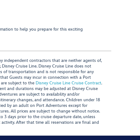
mation to help you prepare for this exciting
y independent contractors that are neither agents of,
, Disney Cruise Line. Disney Cruise Line does not
es of transportation and is not responsible for any
 that Guests may incur in connection with a Port
 are subject to the
Disney Cruise Line Cruise Contract
.
ntent and durations may be adjusted at Disney Cruise
Adventures are subject to availability and/or
 itinerary changes, and attendance. Children under 18
ied by an adult on Port Adventures except for
ures. All prices are subject to change without notice.
 3 days prior to the cruise departure date, unless
activity. After that time all reservations are final and