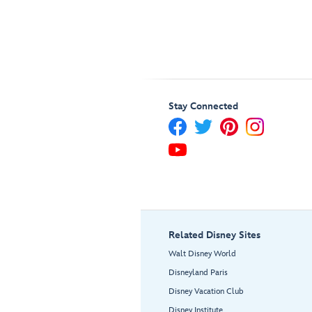
Stay Connected
Related Disney Sites
Walt Disney World
Disneyland Paris
Disney Vacation Club
Disney Institute