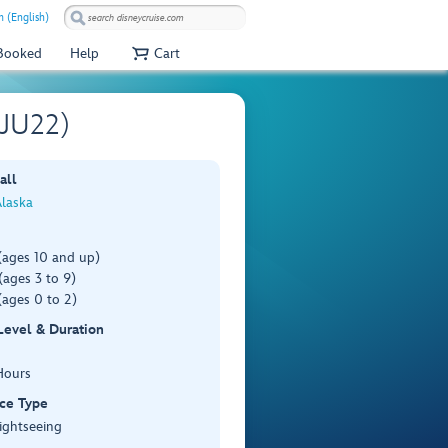
 (English)
 Booked
Help
Cart
(JU22)
all
Alaska
(ages 10 and up)
ages 3 to 9)
(ages 0 to 2)
 Level & Duration
Hours
ce Type
ightseeing