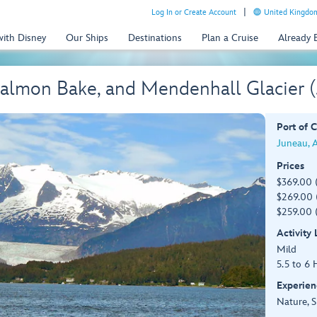
Log In or Create Account
United Kingdom
with Disney
Our Ships
Destinations
Plan a Cruise
Already
almon Bake, and Mendenhall Glacier 
Port of C
Juneau, 
Prices
$369.00 
$269.00 (
$259.00 
Activity
Mild
5.5 to 6 
Experien
Nature, S