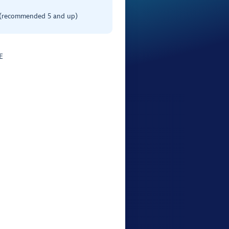
 (recommended 5 and up)
E