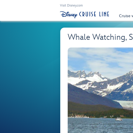
Visit Disney.com
Cruise 
Whale Watching, S