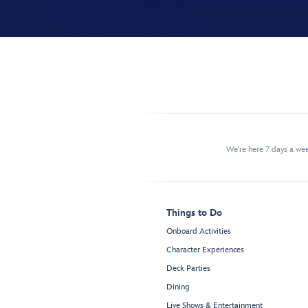
We're here 7 days a w
Things to Do
Onboard Activities
Character Experiences
Deck Parties
Dining
Live Shows & Entertainment