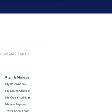
y 11:00 AM to 5:00 PM.
Plan & Manage
My Reservations
My Online Check-In
My Cruise Activities
Make a Payment
Travel Agent Login