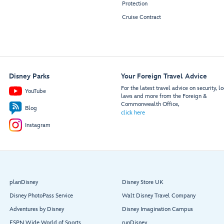
Protection
Cruise Contract
Disney Parks
Your Foreign Travel Advice
For the latest travel advice on security, lo
YouTube
laws and more from the Foreign &
Commonwealth Office,
Blog
click here
Instagram
planDisney
Disney Store UK
Disney PhotoPass Service
Walt Disney Travel Company
Adventures by Disney
Disney Imagination Campus
ESPN Wide World of Sports
runDisney