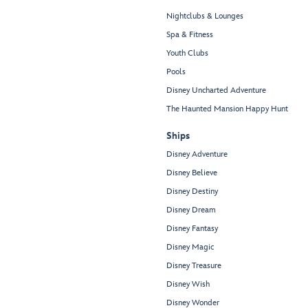
Nightclubs & Lounges
Spa & Fitness
Youth Clubs
Pools
Disney Uncharted Adventure
The Haunted Mansion Happy Hunt
Ships
Disney Adventure
Disney Believe
Disney Destiny
Disney Dream
Disney Fantasy
Disney Magic
Disney Treasure
Disney Wish
Disney Wonder