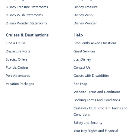
Disney Treasure Staterooms
Disney Treasure
Disney Wish Staterooms
Disney Wish
Disney Wonder Staterooms
Disney Wonder
Cruises & Destinations
Help
Find a Cruise
Frequently Asked Questions
Departure Ports
Guest Services
Special Offers
planDisney
Florida Cruises
Contact Us
Port Adventures
Guests with Disabilities
Vacation Packages
Site Map
Website Terms and Conditions
Booking Terms and Conditions
Castaway Club Program Terms and
Conditions
Safety and Security
Your Key Rights and Financial