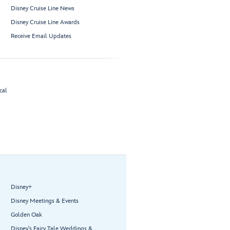
Disney Cruise Line News
Disney Cruise Line Awards
Receive Email Updates
cal
Disney+
Disney Meetings & Events
Golden Oak
Disney’s Fairy Tale Weddings &