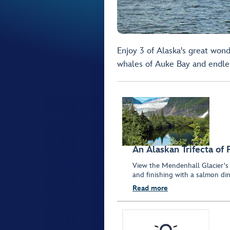
Enjoy 3 of Alaska's great wond
whales of Auke Bay and endles
An Alaskan Trifecta of 
View the Mendenhall Glacier's 
and finishing with a salmon din
Read more