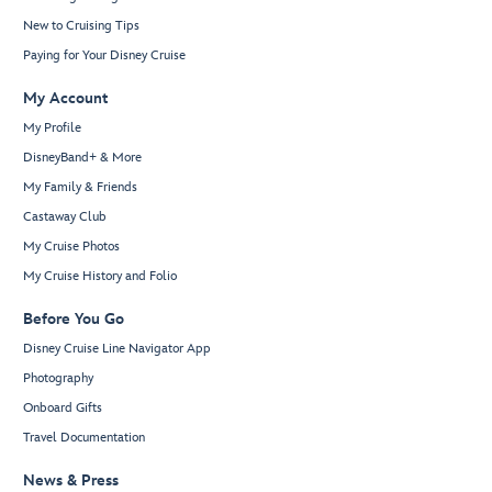
New to Cruising Tips
Paying for Your Disney Cruise
My Account
My Profile
DisneyBand+ & More
My Family & Friends
Castaway Club
My Cruise Photos
My Cruise History and Folio
Before You Go
Disney Cruise Line Navigator App
Photography
Onboard Gifts
Travel Documentation
News & Press