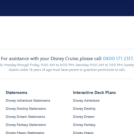
For assistance with your Disney Cruise, please call
0800 171 2317
.
eek: Monday through Friday, 9:00 AM to 8:00 PM; Saturday 9:00 AM to 7:00 PM; Sunda
Guests under 18 years of age must have parent or guardian permission to call.
Staterooms
Interactive Deck Plans
Disney Adventure Staterooms
Disney Adventure
Disney Destiny Staterooms
Disney Destiny
Disney Dream Staterooms
Disney Dream
Disney Fantasy Staterooms
Disney Fantasy
Disney Magic Staterooms
Disney Magic