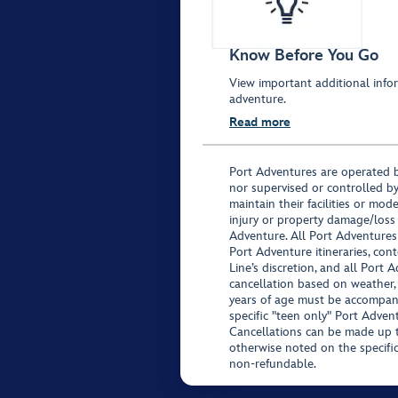
Know Before You Go
View important additional infor
adventure.
Read more
Port Adventures are operated b
nor supervised or controlled by
maintain their facilities or mod
injury or property damage/loss
Adventure. All Port Adventures
Port Adventure itineraries, co
Line’s discretion, and all Port 
cancellation based on weather,
years of age must be accompan
specific "teen only" Port Advent
Cancellations can be made up to
otherwise noted on the specific 
non-refundable.