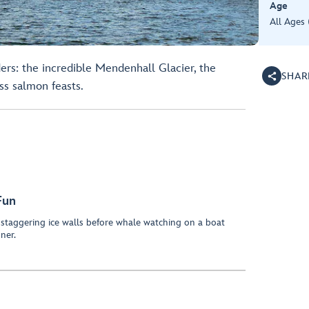
Age
All Ages
ers: the incredible Mendenhall Glacier, the
SHAR
s salmon feasts.
Fun
staggering ice walls before whale watching on a boat
ner.