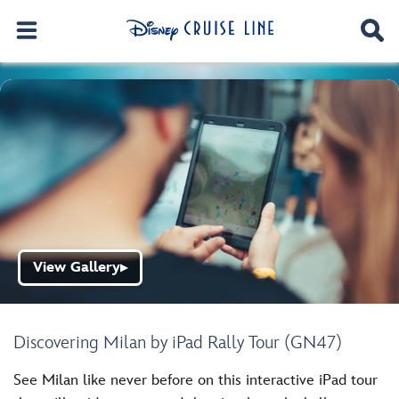
View Gallery
▶
Discovering Milan by iPad Rally Tour (GN47)
See Milan like never before on this interactive iPad tour