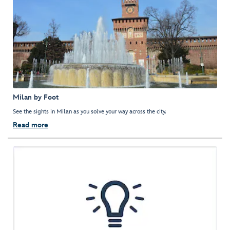
Milan by Foot
See the sights in Milan as you solve your way across the city.
Read more