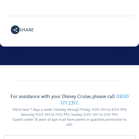
SHARE
For assistance with your Disney Cruise, please call
0800
171 2317
.
We're here 7 days a week: Monday through Friday, 9:00 AM to 8:00 PM;
Saturday 9:00 AM to 7:00 PM; Sunday 11:00 AM to 5:00 PM.
Guests under 18 years of age must have parent or guardian permission to
call.