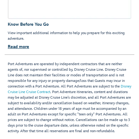
Know Before You Go
View important additional information to help you prepare for this exciting
adventure.
Read more
Port Adventures are operated by independent contractors that are neither
agents of, nor supervised or controlled by, Disney Cruise Line. Disney Cruise
Line does not maintain their facilities or modes of transportation and is not
responsible for any injury or property damage/loss that Guests may incur in
connection with a Port Adventure. All Port Adventures are subject to the
Disney
Cruise Line Cruise Contract
. Port Adventure itineraries, content and durations
may be adjusted at Disney Cruise Line’s discretion, and all Port Adventures are
subject to availability and/or cancellation based on weather, itinerary changes,
and attendance. Children under 18 years of age must be accompanied by an
adult on Port Adventures except for specific "teen only" Port Adventures. All
prices are subject to change without notice. Cancellations can be made up to 3
days prior to the cruise departure date, unless otherwise noted on the specific
activity. After that time all reservations are final and non-refundable.