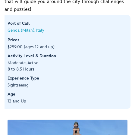
that will guide you around the city through challenges
and puzzles!
Port of Call
Genoa (Milan), Italy
Prices
$259.00 (ages 12 and up)
Activity Level & Duration
Moderate, Active
8 to 8.5 Hours
Experience Type
Sightseeing
Age
12 and Up