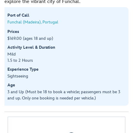
explore the vibrant city of Funchal.
Port of Call
Funchal (Madeira), Portugal
Prices
$169.00 (ages 18 and up)
Activity Level & Duration
Mild
1.5 to 2 Hours
Experience Type
Sightseeing
Age
3 and Up (Must be 18 to book a vehicle; passengers must be 3
and up. Only one booking is needed per vehicle.)