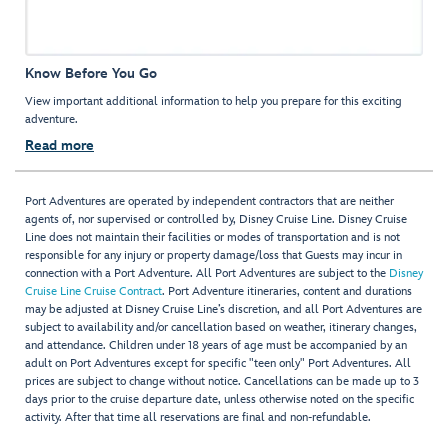
Know Before You Go
View important additional information to help you prepare for this exciting
adventure.
Read more
Port Adventures are operated by independent contractors that are neither
agents of, nor supervised or controlled by, Disney Cruise Line. Disney Cruise
Line does not maintain their facilities or modes of transportation and is not
responsible for any injury or property damage/loss that Guests may incur in
connection with a Port Adventure. All Port Adventures are subject to the
Disney
Cruise Line Cruise Contract
. Port Adventure itineraries, content and durations
may be adjusted at Disney Cruise Line’s discretion, and all Port Adventures are
subject to availability and/or cancellation based on weather, itinerary changes,
and attendance. Children under 18 years of age must be accompanied by an
adult on Port Adventures except for specific "teen only" Port Adventures. All
prices are subject to change without notice. Cancellations can be made up to 3
days prior to the cruise departure date, unless otherwise noted on the specific
activity. After that time all reservations are final and non-refundable.