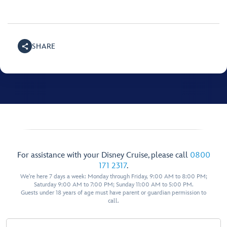
SHARE
For assistance with your Disney Cruise, please call
0800
171 2317
.
We're here 7 days a week: Monday through Friday, 9:00 AM to 8:00 PM;
Saturday 9:00 AM to 7:00 PM; Sunday 11:00 AM to 5:00 PM.
Guests under 18 years of age must have parent or guardian permission to
call.