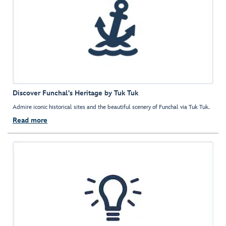
Discover Funchal's Heritage by Tuk Tuk
Admire iconic historical sites and the beautiful scenery of Funchal via Tuk Tuk.
Read more