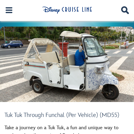
Tuk Tuk Through Funchal (Per Vehicle) (MD55)
Take a journey on a Tuk Tuk, a fun and unique way to