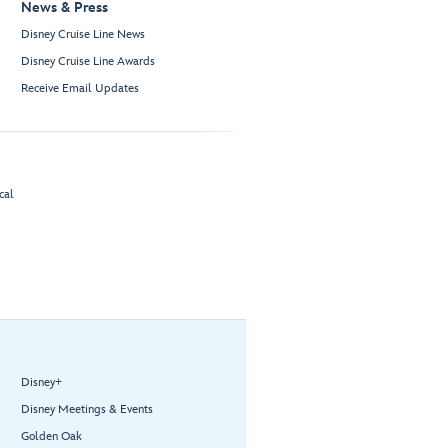
News & Press
Disney Cruise Line News
Disney Cruise Line Awards
Receive Email Updates
cal
Disney+
Disney Meetings & Events
Golden Oak