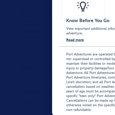
Know Before You Go
View important additional infor
adventure.
Read more
Port Adventures are operated b
nor supervised or controlled by
maintain their facilities or mod
injury or property damage/loss
Adventure. All Port Adventures
Port Adventure itineraries, co
Line’s discretion, and all Port 
cancellation based on weather,
years of age must be accompan
specific "teen only" Port Advent
Cancellations can be made up to
otherwise noted on the specific 
non-refundable.