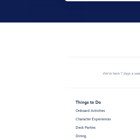
We're here 7 days a w
Things to Do
Onboard Activities
Character Experiences
Deck Parties
Dining