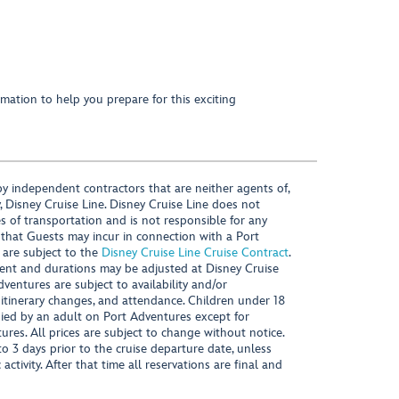
mation to help you prepare for this exciting
y independent contractors that are neither agents of,
, Disney Cruise Line. Disney Cruise Line does not
es of transportation and is not responsible for any
 that Guests may incur in connection with a Port
 are subject to the
Disney Cruise Line Cruise Contract
.
ntent and durations may be adjusted at Disney Cruise
Adventures are subject to availability and/or
 itinerary changes, and attendance. Children under 18
ied by an adult on Port Adventures except for
ures. All prices are subject to change without notice.
 3 days prior to the cruise departure date, unless
activity. After that time all reservations are final and