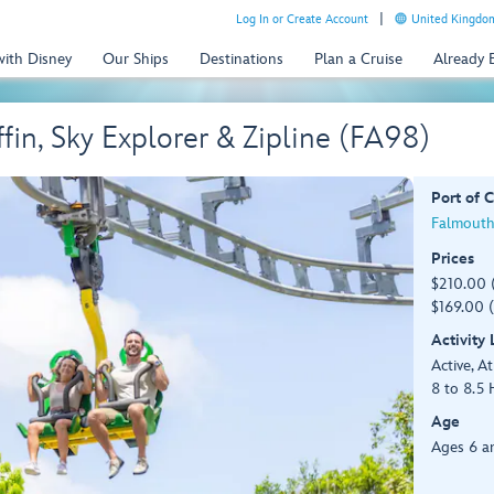
Log In or Create Account
United Kingdom
with Disney
Our Ships
Destinations
Plan a Cruise
Already
in, Sky Explorer & Zipline (FA98)
Port of C
Falmouth
Prices
$210.00 
$169.00 (
Activity
Active, At
8 to 8.5 
Age
Ages 6 a