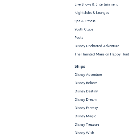
Live Shows & Entertainment
Nightclubs & Lounges
Spa & Fitness
Youth Clubs
Pools
Disney Uncharted Adventure
The Haunted Mansion Happy Hunt
Ships
Disney Adventure
Disney Believe
Disney Destiny
Disney Dream
Disney Fantasy
Disney Magic
Disney Treasure
Disney Wish