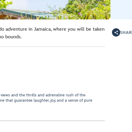
o adventure in Jamaica, where you will be taken
SHAR
no bounds.
 views and the thrills and adrenaline rush of the
ne that guarantee laughter, joy, and a sense of pure