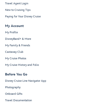
Travel Agent Login
New to Cruising Tips
Paying for Your Disney Cruise
My Account
My Profile
DisneyBand+ & More
My Family & Friends
Castaway Club
My Cruise Photos
My Cruise History and Folio
Before You Go
Disney Cruise Line Navigator App
Photography
Onboard Gifts
Travel Documentation