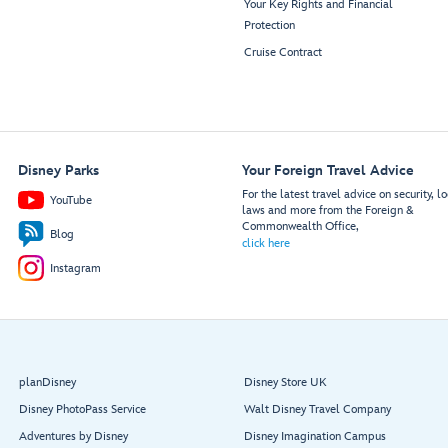
Your Key Rights and Financial
Protection
Cruise Contract
Disney Parks
Your Foreign Travel Advice
For the latest travel advice on security, lo
YouTube
laws and more from the Foreign &
Commonwealth Office,
Blog
click here
Instagram
planDisney
Disney Store UK
Disney PhotoPass Service
Walt Disney Travel Company
Adventures by Disney
Disney Imagination Campus