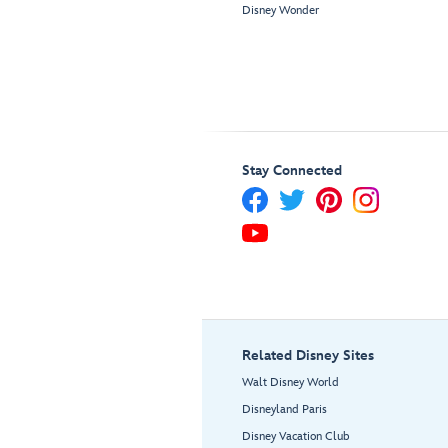
Disney Wonder
Stay Connected
Related Disney Sites
Walt Disney World
Disneyland Paris
Disney Vacation Club