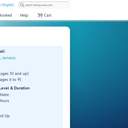
 (English)
 Booked
Help
Cart
all
, Jamaica
(ages 10 and up)
ages 6 to 9)
 Level & Duration
hletic
Hours
nd Up