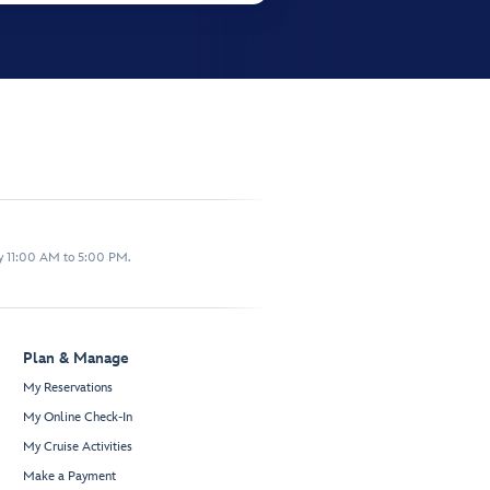
y 11:00 AM to 5:00 PM.
Plan & Manage
My Reservations
My Online Check-In
My Cruise Activities
Make a Payment