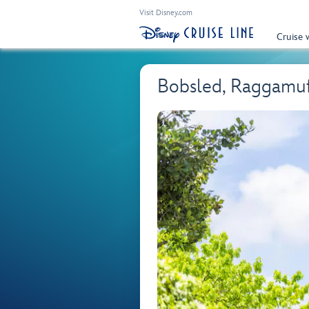
Visit Disney.com
Cruise 
Bobsled, Raggamuff