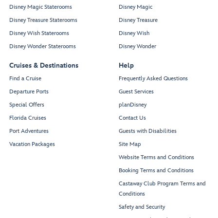
Disney Magic Staterooms
Disney Magic
Disney Treasure Staterooms
Disney Treasure
Disney Wish Staterooms
Disney Wish
Disney Wonder Staterooms
Disney Wonder
Cruises & Destinations
Help
Find a Cruise
Frequently Asked Questions
Departure Ports
Guest Services
Special Offers
planDisney
Florida Cruises
Contact Us
Port Adventures
Guests with Disabilities
Vacation Packages
Site Map
Website Terms and Conditions
Booking Terms and Conditions
Castaway Club Program Terms and
Conditions
Safety and Security