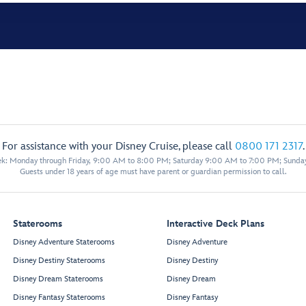
For assistance with your Disney Cruise, please call
0800 171 2317
.
eek: Monday through Friday, 9:00 AM to 8:00 PM; Saturday 9:00 AM to 7:00 PM; Sunda
Guests under 18 years of age must have parent or guardian permission to call.
Staterooms
Interactive Deck Plans
Disney Adventure Staterooms
Disney Adventure
Disney Destiny Staterooms
Disney Destiny
Disney Dream Staterooms
Disney Dream
Disney Fantasy Staterooms
Disney Fantasy