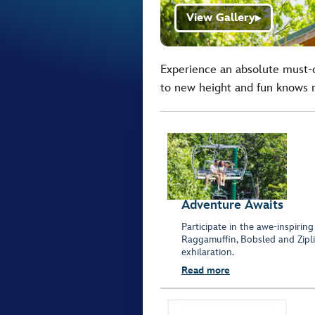
View Gallery
▶
Experience an absolute must-d
to new height and fun knows 
Adventure Awaits
Participate in the awe-inspiring
Raggamuffin, Bobsled and Zipli
exhilaration.
Read more