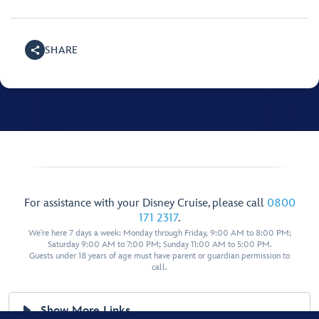
SHARE
For assistance with your Disney Cruise, please call
0800
171 2317
.
We're here 7 days a week: Monday through Friday, 9:00 AM to 8:00 PM;
Saturday 9:00 AM to 7:00 PM; Sunday 11:00 AM to 5:00 PM.
Guests under 18 years of age must have parent or guardian permission to
call.
Show More Links