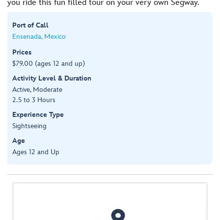
you ride this fun filled tour on your very own Segway.
Port of Call
Ensenada, Mexico
Prices
$79.00 (ages 12 and up)
Activity Level & Duration
Active, Moderate
2.5 to 3 Hours
Experience Type
Sightseeing
Age
Ages 12 and Up