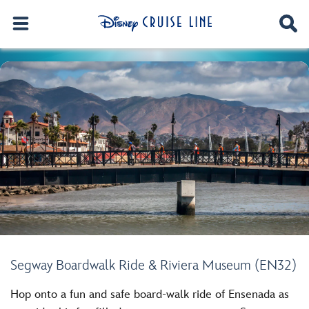
Segway Boardwalk Ride & Riviera Museum (EN32)
Hop onto a fun and safe board-walk ride of Ensenada as