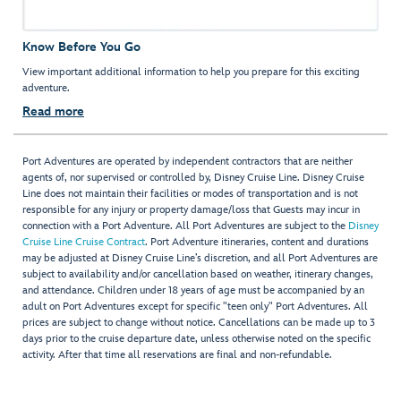
Know Before You Go
View important additional information to help you prepare for this exciting
adventure.
Read more
Port Adventures are operated by independent contractors that are neither
agents of, nor supervised or controlled by, Disney Cruise Line. Disney Cruise
Line does not maintain their facilities or modes of transportation and is not
responsible for any injury or property damage/loss that Guests may incur in
connection with a Port Adventure. All Port Adventures are subject to the
Disney
Cruise Line Cruise Contract
. Port Adventure itineraries, content and durations
may be adjusted at Disney Cruise Line’s discretion, and all Port Adventures are
subject to availability and/or cancellation based on weather, itinerary changes,
and attendance. Children under 18 years of age must be accompanied by an
adult on Port Adventures except for specific "teen only" Port Adventures. All
prices are subject to change without notice. Cancellations can be made up to 3
days prior to the cruise departure date, unless otherwise noted on the specific
activity. After that time all reservations are final and non-refundable.