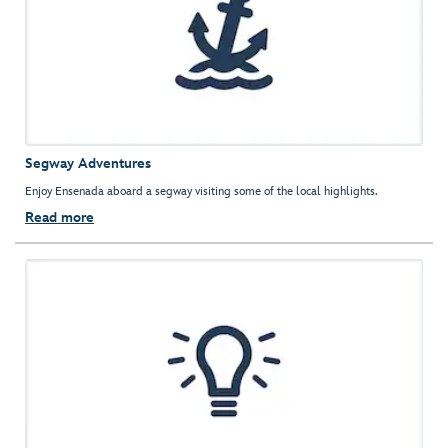
Segway Adventures
Enjoy Ensenada aboard a segway visiting some of the local highlights.
Read more