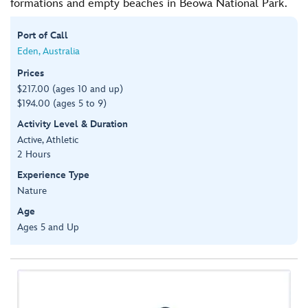
formations and empty beaches in Beowa National Park.
Port of Call
Eden, Australia
Prices
$217.00 (ages 10 and up)
$194.00 (ages 5 to 9)
Activity Level & Duration
Active, Athletic
2 Hours
Experience Type
Nature
Age
Ages 5 and Up