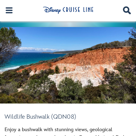
Wildlife Bushwalk (QDN08)
Enjoy a bushwalk with stunning views, geological