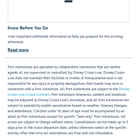
Know Before You Go
View important additional information to help you prepare for this exciting
adventure.
Read more
Port Adventures are operated by independent contractors that are neither
agents of, nor supervised or controlled by, Disney Cruise Line. Disney Cruise
Line does not maintain their facilities or modes of transportation and is not
responsible for any injury or property damage/loss that Guests may incur in
connection with a Port Adventure. All Port Adventures are subject to the
Disney
Cruise Line Cruise Contract
. Port Adventure itineraries, content and durations
may be adjusted at Disney Cruise Line’s discretion, and all Port Adventures are
subject to availability and/or cancellation based on weather, itinerary changes,
and attendance. Children under 18 years of age must be accompanied by an
adult on Port Adventures except for specific "teen only" Port Adventures. All
prices are subject to change without notice. Cancellations can be made up to 3
days prior to the cruise departure date, unless otherwise noted on the specific
activity. After that time all reservations are final and non-refundable.