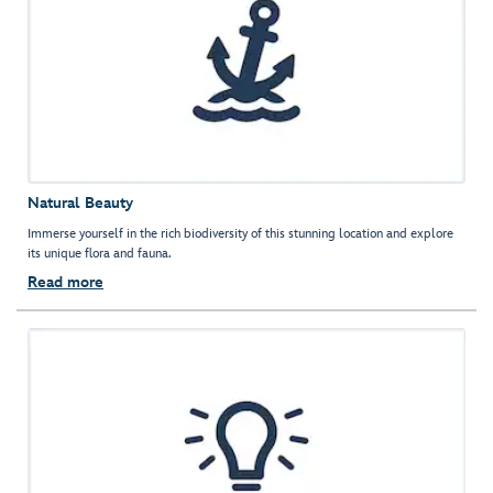
Natural Beauty
Immerse yourself in the rich biodiversity of this stunning location and explore
its unique flora and fauna.
Read more