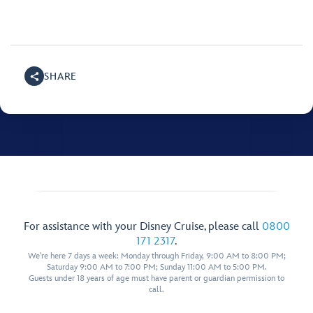
SHARE
For assistance with your Disney Cruise, please call
0800
171 2317
.
We're here 7 days a week: Monday through Friday, 9:00 AM to 8:00 PM;
Saturday 9:00 AM to 7:00 PM; Sunday 11:00 AM to 5:00 PM.
Guests under 18 years of age must have parent or guardian permission to
call.