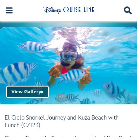
View Gallery
▶
El Cielo Snorkel Journey and Kuza Beach with
Lunch (CZ123)