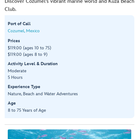
Discover Cozumel's vibrant marine world and Kuza Beach
Club.
Port of Call
Cozumel, Mexico
Prices
$119.00 (ages 10 to 75)
$119.00 (ages 8 to 9)
Activity Level & Duration
Moderate
5 Hours
Experience Type
Nature, Beach and Water Adventures
Age
8 to 75 Years of Age