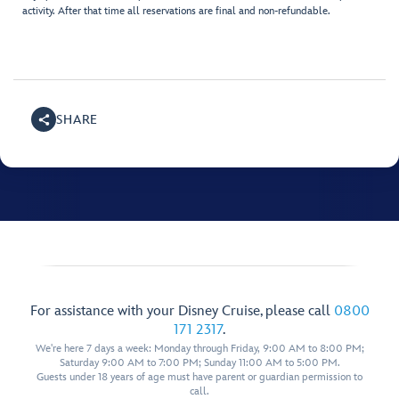
activity. After that time all reservations are final and non-refundable.
SHARE
For assistance with your Disney Cruise, please call
0800
171 2317
.
We're here 7 days a week: Monday through Friday, 9:00 AM to 8:00 PM;
Saturday 9:00 AM to 7:00 PM; Sunday 11:00 AM to 5:00 PM.
Guests under 18 years of age must have parent or guardian permission to
call.