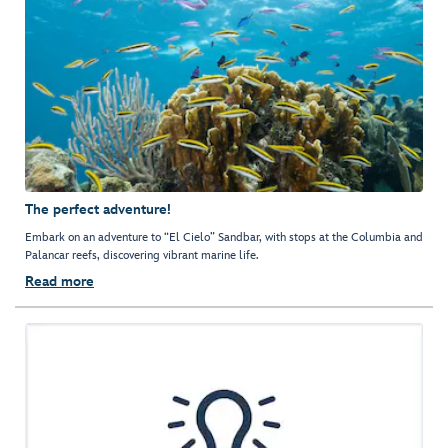
The perfect adventure!
Embark on an adventure to “El Cielo” Sandbar, with stops at the Columbia and
Palancar reefs, discovering vibrant marine life.
Read more