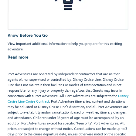
Know Before You Go
View important additional information to help you prepare for this exciting
adventure.
Read more
Port Adventures are operated by independent contractors that are neither
agents of, nor supervised or controlled by, Disney Cruise Line. Disney Cruise
Line does not maintain their facilities or modes of transportation and is not
responsible for any injury or property damage/loss that Guests may incur in
connection with a Port Adventure. All Port Adventures are subject to the
Disney
Cruise Line Cruise Contract
. Port Adventure itineraries, content and durations
may be adjusted at Disney Cruise Line’s discretion, and all Port Adventures are
subject to availability and/or cancellation based on weather, itinerary changes,
and attendance. Children under 18 years of age must be accompanied by an
adult on Port Adventures except for specific "teen only" Port Adventures. All
prices are subject to change without notice. Cancellations can be made up to 3
days prior to the cruise departure date, unless otherwise noted on the specific