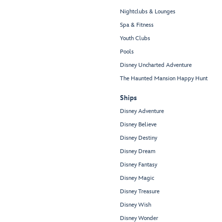
Nightclubs & Lounges
Spa & Fitness
Youth Clubs
Pools
Disney Uncharted Adventure
The Haunted Mansion Happy Hunt
Ships
Disney Adventure
Disney Believe
Disney Destiny
Disney Dream
Disney Fantasy
Disney Magic
Disney Treasure
Disney Wish
Disney Wonder