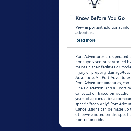
Know Before You Go
View important additional infor
adventure.
Read more
Port Adventures are operated b
nor supervised or controlled by
maintain their facilities or mod
injury or property damage/loss
Adventure. All Port Adventures
Port Adventure itineraries, co
Line’s discretion, and all Port 
cancellation based on weather,
years of age must be accompan
specific "teen only" Port Advent
Cancellations can be made up to
otherwise noted on the specific 
non-refundable.