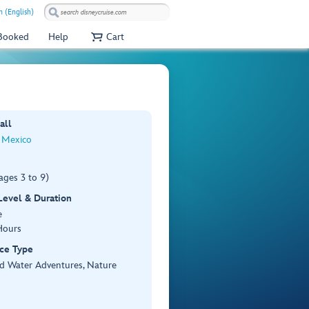
 (English)
 Booked
Help
Cart
all
 Mexico
ages 3 to 9)
 Level & Duration
e
Hours
ce Type
d Water Adventures, Nature