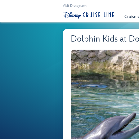
Visit Disney.com
Cruise 
Dolphin Kids at Dol