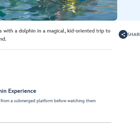
 with a dolphin in a magical, kid-oriented trip to
SHAR
nd.
hin Experience
ns from a submerged platform before watching them