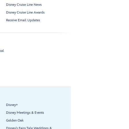
Disney Cruise Line News
Disney Cruise Line Awards
Receive Email Updates
cal
Disney+
Disney Meetings & Events
Golden Oak
Disney’s Fairy Tale Weddings &