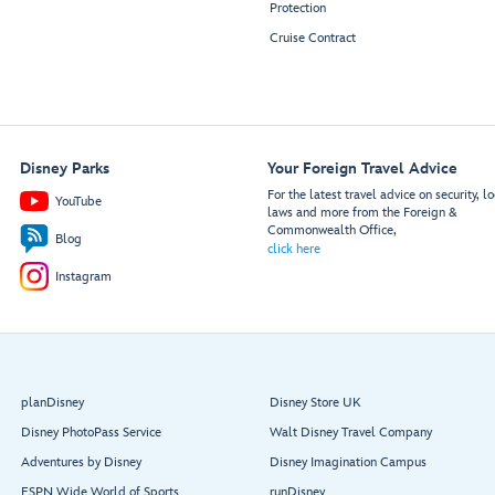
Protection
Cruise Contract
Disney Parks
Your Foreign Travel Advice
For the latest travel advice on security, lo
YouTube
laws and more from the Foreign &
Commonwealth Office,
Blog
click here
Instagram
planDisney
Disney Store UK
Disney PhotoPass Service
Walt Disney Travel Company
Adventures by Disney
Disney Imagination Campus
ESPN Wide World of Sports
runDisney