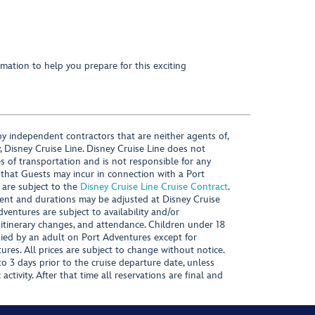
mation to help you prepare for this exciting
y independent contractors that are neither agents of,
, Disney Cruise Line. Disney Cruise Line does not
es of transportation and is not responsible for any
 that Guests may incur in connection with a Port
 are subject to the
Disney Cruise Line Cruise Contract
.
ntent and durations may be adjusted at Disney Cruise
Adventures are subject to availability and/or
 itinerary changes, and attendance. Children under 18
ied by an adult on Port Adventures except for
ures. All prices are subject to change without notice.
 3 days prior to the cruise departure date, unless
activity. After that time all reservations are final and