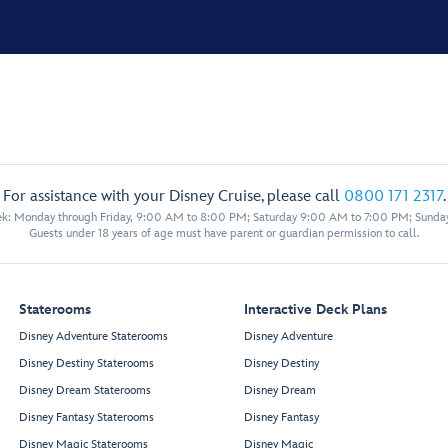
For assistance with your Disney Cruise, please call
0800 171 2317
.
eek: Monday through Friday, 9:00 AM to 8:00 PM; Saturday 9:00 AM to 7:00 PM; Sunda
Guests under 18 years of age must have parent or guardian permission to call.
Staterooms
Interactive Deck Plans
Disney Adventure Staterooms
Disney Adventure
Disney Destiny Staterooms
Disney Destiny
Disney Dream Staterooms
Disney Dream
Disney Fantasy Staterooms
Disney Fantasy
Disney Magic Staterooms
Disney Magic