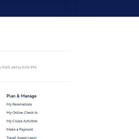
y 11:00 AM to 5:00 PM.
Plan & Manage
My Reservations
My Online Check-In
My Cruise Activities
Make a Payment
Travel Agent Login