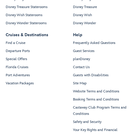
Disney Treasure Staterooms
Disney Treasure
Disney Wish Staterooms
Disney Wish
Disney Wonder Staterooms
Disney Wonder
Cruises & Destinations
Help
Find a Cruise
Frequently Asked Questions
Departure Ports
Guest Services
Special Offers
planDisney
Florida Cruises
Contact Us
Port Adventures
Guests with Disabilities
Vacation Packages
Site Map
Website Terms and Conditions
Booking Terms and Conditions
Castaway Club Program Terms and
Conditions
Safety and Security
Your Key Rights and Financial