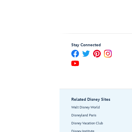
Stay Connected
Related Disney Sites
Walt Disney World
Disneyland Paris
Disney Vacation Club
Disney Institute