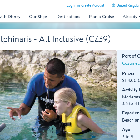
Log In or Create Account
United Kingdom
with Disney
Our Ships
Destinations
Plan a Cruise
Already
phinaris - All Inclusive (CZ39)
Port of C
Cozumel,
Prices
$114.00 (
Activity
Moderat
3.5 to 4 
Experien
Beach an
Age
3 to 9