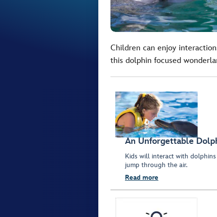
Children can enjoy interactions
this dolphin focused wonderla
An Unforgettable Dolp
Kids will interact with dolphi
jump through the air.
Read more