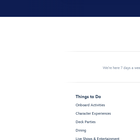
We're here 7 days a w
Things to Do
Onboard Activities
Character Experiences
Deck Parties
Dining
Live Shows & Entertainment