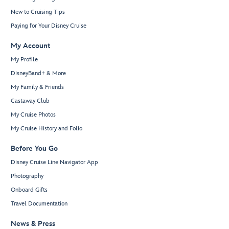
New to Cruising Tips
Paying for Your Disney Cruise
My Account
My Profile
DisneyBand+ & More
My Family & Friends
Castaway Club
My Cruise Photos
My Cruise History and Folio
Before You Go
Disney Cruise Line Navigator App
Photography
Onboard Gifts
Travel Documentation
News & Press