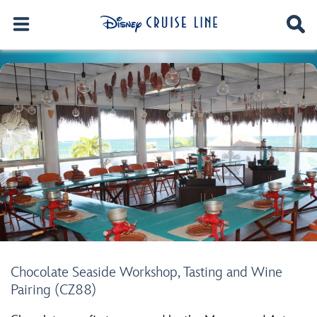
Chocolate Seaside Workshop, Tasting and Wine
Pairing (CZ88)