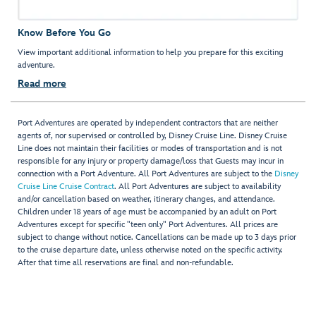
Know Before You Go
View important additional information to help you prepare for this exciting
adventure.
Read more
Port Adventures are operated by independent contractors that are neither
agents of, nor supervised or controlled by, Disney Cruise Line. Disney Cruise
Line does not maintain their facilities or modes of transportation and is not
responsible for any injury or property damage/loss that Guests may incur in
connection with a Port Adventure. All Port Adventures are subject to the
Disney
Cruise Line Cruise Contract
. All Port Adventures are subject to availability
and/or cancellation based on weather, itinerary changes, and attendance.
Children under 18 years of age must be accompanied by an adult on Port
Adventures except for specific "teen only" Port Adventures. All prices are
subject to change without notice. Cancellations can be made up to 3 days prior
to the cruise departure date, unless otherwise noted on the specific activity.
After that time all reservations are final and non-refundable.