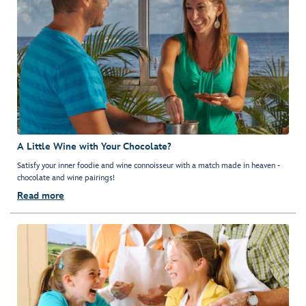
A Little Wine with Your Chocolate?
Satisfy your inner foodie and wine connoisseur with a match made in heaven -
chocolate and wine pairings!
Read more