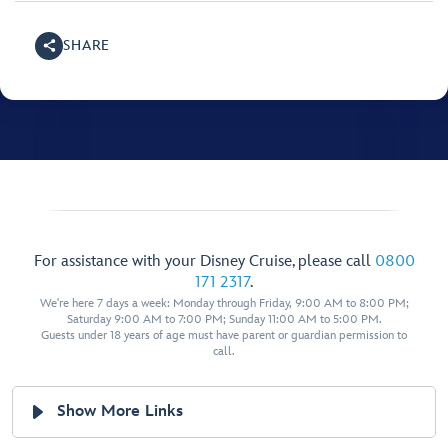
SHARE
For assistance with your Disney Cruise, please call
0800
171 2317
.
We're here 7 days a week: Monday through Friday, 9:00 AM to 8:00 PM;
Saturday 9:00 AM to 7:00 PM; Sunday 11:00 AM to 5:00 PM.
Guests under 18 years of age must have parent or guardian permission to
call.
Show More Links