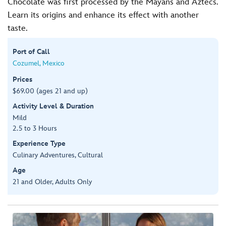
Chocolate was first processed by the Mayans and Aztecs.
Learn its origins and enhance its effect with another
taste.
Port of Call
Cozumel, Mexico
Prices
$69.00 (ages 21 and up)
Activity Level & Duration
Mild
2.5 to 3 Hours
Experience Type
Culinary Adventures, Cultural
Age
21 and Older, Adults Only