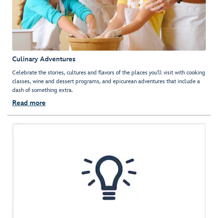
Culinary Adventures
Celebrate the stories, cultures and flavors of the places you'll visit with cooking
classes, wine and dessert programs, and epicurean adventures that include a
dash of something extra.
Read more