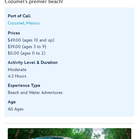
Cozumel’s premier beach!
Port of Call
Cozumel, Mexico
Prices
$49.00 (ages 10 and up)
$39.00 (ages 3 to 9)
$0.00 (ages 0 to 2)
Activity Level & Duration
Moderate
4.5 Hours
Experience Type
Beach and Water Adventures
Age
All Ages