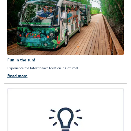
Fun in the sun!
Experience the latest beach location in Cozumel.
Read more