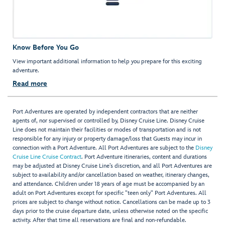
Know Before You Go
View important additional information to help you prepare for this exciting
adventure.
Read more
Port Adventures are operated by independent contractors that are neither
agents of, nor supervised or controlled by, Disney Cruise Line. Disney Cruise
Line does not maintain their facilities or modes of transportation and is not
responsible for any injury or property damage/loss that Guests may incur in
connection with a Port Adventure. All Port Adventures are subject to the
Disney
Cruise Line Cruise Contract
. Port Adventure itineraries, content and durations
may be adjusted at Disney Cruise Line’s discretion, and all Port Adventures are
subject to availability and/or cancellation based on weather, itinerary changes,
and attendance. Children under 18 years of age must be accompanied by an
adult on Port Adventures except for specific "teen only" Port Adventures. All
prices are subject to change without notice. Cancellations can be made up to 3
days prior to the cruise departure date, unless otherwise noted on the specific
activity. After that time all reservations are final and non-refundable.