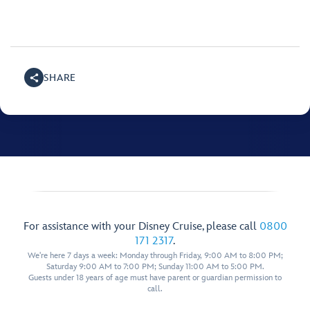
SHARE
For assistance with your Disney Cruise, please call
0800
171 2317
.
We're here 7 days a week: Monday through Friday, 9:00 AM to 8:00 PM;
Saturday 9:00 AM to 7:00 PM; Sunday 11:00 AM to 5:00 PM.
Guests under 18 years of age must have parent or guardian permission to
call.