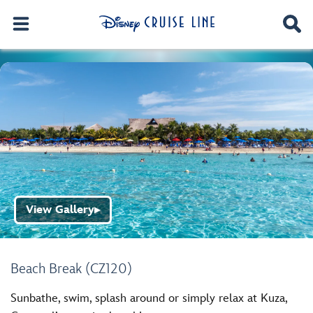
View Gallery
▶
Beach Break (CZ120)
Sunbathe, swim, splash around or simply relax at Kuza,