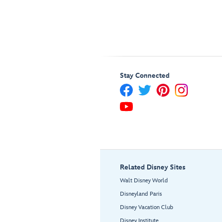
Stay Connected
Related Disney Sites
Walt Disney World
Disneyland Paris
Disney Vacation Club
Disney Institute