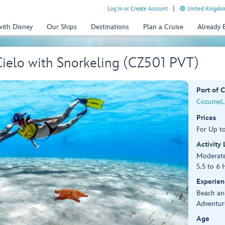
Log In or Create Account
United Kingdom
with Disney
Our Ships
Destinations
Plan a Cruise
Already
 Cielo with Snorkeling (CZ501 PVT)
Port of C
Cozumel,
Prices
For Up t
Activity
Moderat
5.5 to 6 
Experien
Beach an
Adventur
Age