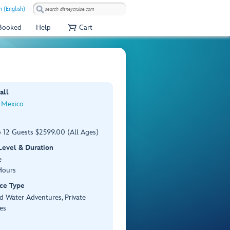
 (English)
 Booked
Help
Cart
all
 Mexico
o 12 Guests $2599.00 (All Ages)
 Level & Duration
e
Hours
ce Type
d Water Adventures, Private
es