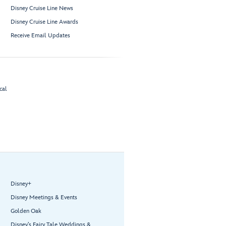
Disney Cruise Line News
Disney Cruise Line Awards
Receive Email Updates
cal
Disney+
Disney Meetings & Events
Golden Oak
Disney’s Fairy Tale Weddings &