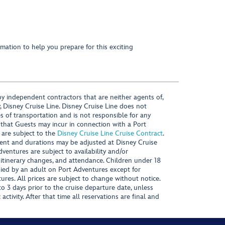
mation to help you prepare for this exciting
y independent contractors that are neither agents of,
, Disney Cruise Line. Disney Cruise Line does not
es of transportation and is not responsible for any
 that Guests may incur in connection with a Port
 are subject to the
Disney Cruise Line Cruise Contract
.
ntent and durations may be adjusted at Disney Cruise
Adventures are subject to availability and/or
 itinerary changes, and attendance. Children under 18
ied by an adult on Port Adventures except for
ures. All prices are subject to change without notice.
 3 days prior to the cruise departure date, unless
activity. After that time all reservations are final and