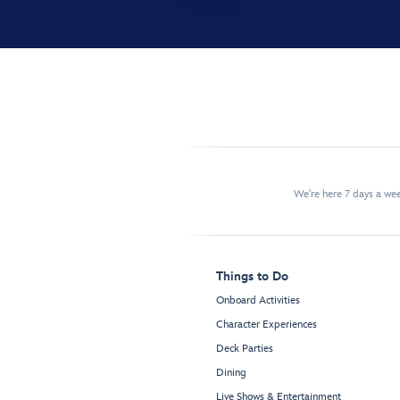
We're here 7 days a w
Things to Do
Onboard Activities
Character Experiences
Deck Parties
Dining
Live Shows & Entertainment