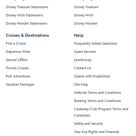
Disney Treasure Staterooms
Disney Treasure
Disney Wish Staterooms
Disney Wish
Disney Wonder Staterooms
Disney Wonder
Cruises & Destinations
Help
Find a Cruise
Frequently Asked Questions
Departure Ports
Guest Services
Special Offers
planDisney
Florida Cruises
Contact Us
Port Adventures
Guests with Disabilities
Vacation Packages
Site Map
Website Terms and Conditions
Booking Terms and Conditions
Castaway Club Program Terms and
Conditions
Safety and Security
Your Key Rights and Financial