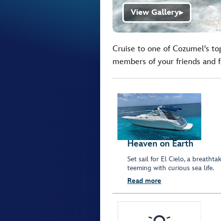
View Gallery
▶
Cruise to one of Cozumel's top
members of your friends and f
Heaven on Earth
Set sail for El Cielo, a breath
teeming with curious sea life.
Read more