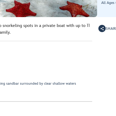
All Ages 
 snorkeling spots in a private boat with up to 11
SHAR
amily.
taking sandbar surrounded by clear shallow waters