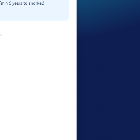
(min 5 years to snorkel)
E