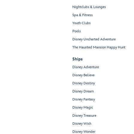
Nightclubs & Lounges
Spa & Fitness
Youth Clubs
Pools
Disney Uncharted Adventure
The Haunted Mansion Happy Hunt
Ships
Disney Adventure
Disney Believe
Disney Destiny
Disney Dream
Disney Fantasy
Disney Magic
Disney Treasure
Disney Wish
Disney Wonder