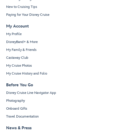
New to Cruising Tips
Paying for Your Disney Cruise
My Account
My Profile
DisneyBand+ & More
My Family & Friends
Castaway Club
My Cruise Photos
My Cruise History and Folio
Before You Go
Disney Cruise Line Navigator App
Photography
Onboard Gifts
Travel Documentation
News & Press