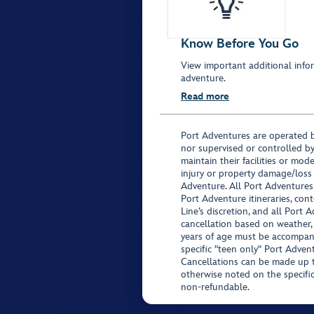
Know Before You Go
View important additional infor
adventure.
Read more
Port Adventures are operated b
nor supervised or controlled by
maintain their facilities or mod
injury or property damage/loss
Adventure. All Port Adventures
Port Adventure itineraries, co
Line’s discretion, and all Port 
cancellation based on weather,
years of age must be accompan
specific "teen only" Port Advent
Cancellations can be made up to
otherwise noted on the specific 
non-refundable.