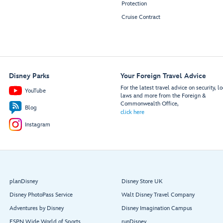
Protection
Cruise Contract
Disney Parks
Your Foreign Travel Advice
For the latest travel advice on security, lo
YouTube
laws and more from the Foreign &
Commonwealth Office,
Blog
click here
Instagram
planDisney
Disney Store UK
Disney PhotoPass Service
Walt Disney Travel Company
Adventures by Disney
Disney Imagination Campus
ESPN Wide World of Sports
runDisney