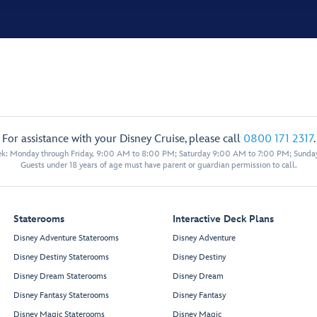
For assistance with your Disney Cruise, please call
0800 171 2317
.
eek: Monday through Friday, 9:00 AM to 8:00 PM; Saturday 9:00 AM to 7:00 PM; Sunda
Guests under 18 years of age must have parent or guardian permission to call.
Staterooms
Interactive Deck Plans
Disney Adventure Staterooms
Disney Adventure
Disney Destiny Staterooms
Disney Destiny
Disney Dream Staterooms
Disney Dream
Disney Fantasy Staterooms
Disney Fantasy
Disney Magic Staterooms
Disney Magic