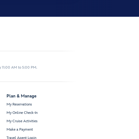
y 11:00 AM to 5:00 PM.
Plan & Manage
My Reservations
My Online Check-In
My Cruise Activities
Make a Payment
Travel Agent Login