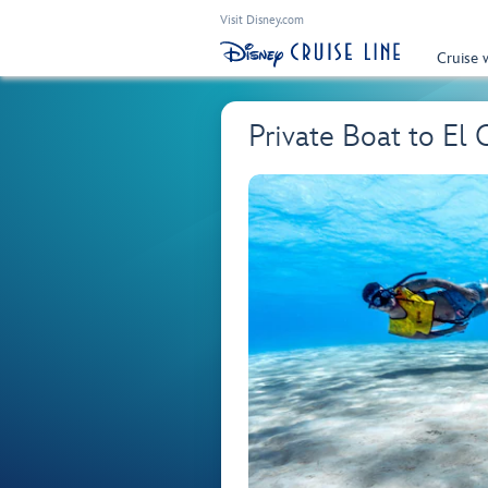
Visit Disney.com
Cruise 
Private Boat to El