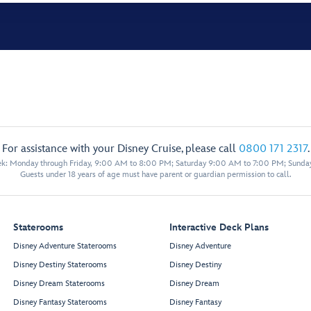
For assistance with your Disney Cruise, please call
0800 171 2317
.
eek: Monday through Friday, 9:00 AM to 8:00 PM; Saturday 9:00 AM to 7:00 PM; Sunda
Guests under 18 years of age must have parent or guardian permission to call.
Staterooms
Interactive Deck Plans
Disney Adventure Staterooms
Disney Adventure
Disney Destiny Staterooms
Disney Destiny
Disney Dream Staterooms
Disney Dream
Disney Fantasy Staterooms
Disney Fantasy