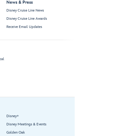
News & Press
Disney Cruise Line News
Disney Cruise Line Awards
Receive Email Updates
cal
Disney+
Disney Meetings & Events
Golden Oak