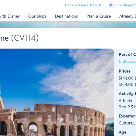
Log In or Create Account
United Kingdom
with Disney
Our Ships
Destinations
Plan a Cruise
Already
me (CV114)
Port of C
Civitavec
Prices
$144.00 
$124.00 (
Activity
Athletic
9 to 9.5 
Experien
Cultural,
Age