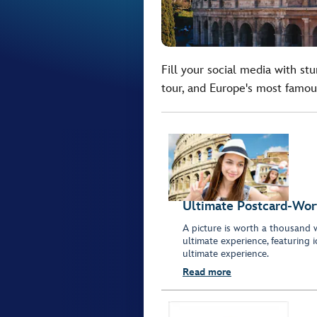
Fill your social media with st
tour, and Europe's most famou
Ultimate Postcard-Wor
A picture is worth a thousand 
ultimate experience, featuring 
ultimate experience.
Read more