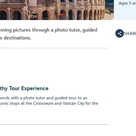
Ages 5 a
unning pictures through a photo tutor, guided
SHAR
s destinations.
thy Tour Experience
words with a photo tutor and guided tour to an
iconic stops at the Colosseum and Vatican City for the