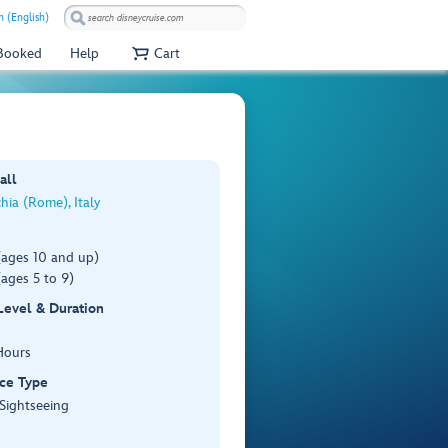
 (English)
 Booked
Help
Cart
all
chia (Rome), Italy
(ages 10 and up)
ages 5 to 9)
 Level & Duration
Hours
ce Type
 Sightseeing