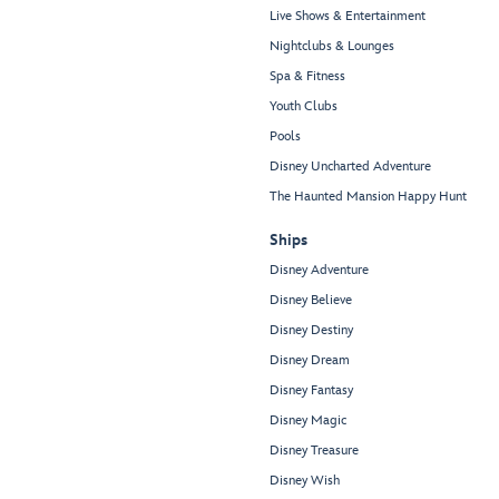
Live Shows & Entertainment
Nightclubs & Lounges
Spa & Fitness
Youth Clubs
Pools
Disney Uncharted Adventure
The Haunted Mansion Happy Hunt
Ships
Disney Adventure
Disney Believe
Disney Destiny
Disney Dream
Disney Fantasy
Disney Magic
Disney Treasure
Disney Wish