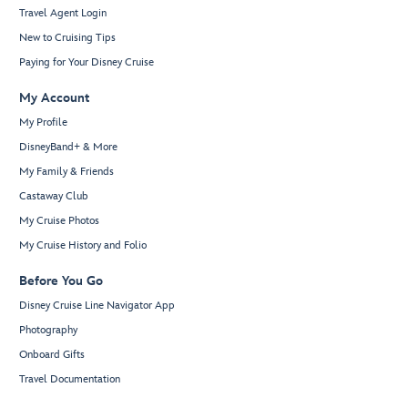
Travel Agent Login
New to Cruising Tips
Paying for Your Disney Cruise
My Account
My Profile
DisneyBand+ & More
My Family & Friends
Castaway Club
My Cruise Photos
My Cruise History and Folio
Before You Go
Disney Cruise Line Navigator App
Photography
Onboard Gifts
Travel Documentation