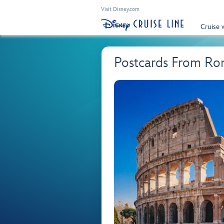
Visit Disney.com
Cruise 
Postcards From Ro