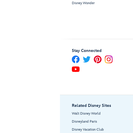
Disney Wonder
Stay Connected
Related Disney Sites
Walt Disney World
Disneyland Paris
Disney Vacation Club