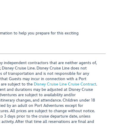
mation to help you prepare for this exciting
y independent contractors that are neither agents of,
, Disney Cruise Line. Disney Cruise Line does not
es of transportation and is not responsible for any
 that Guests may incur in connection with a Port
 are subject to the
Disney Cruise Line Cruise Contract
.
ntent and durations may be adjusted at Disney Cruise
Adventures are subject to availability and/or
 itinerary changes, and attendance. Children under 18
ied by an adult on Port Adventures except for
ures. All prices are subject to change without notice.
 3 days prior to the cruise departure date, unless
activity. After that time all reservations are final and