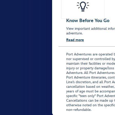
Know Before You Go
View important additional infor
adventure.
Read more
Port Adventures are operated b
nor supervised or controlled by
maintain their facilities or mod
injury or property damage/loss
Adventure. All Port Adventures
Port Adventure itineraries, co
Line’s discretion, and all Port 
cancellation based on weather,
years of age must be accompan
specific "teen only" Port Advent
Cancellations can be made up to
otherwise noted on the specific 
non-refundable.