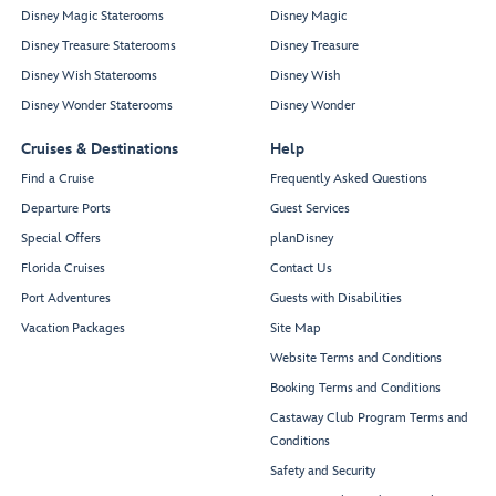
Disney Magic Staterooms
Disney Magic
Disney Treasure Staterooms
Disney Treasure
Disney Wish Staterooms
Disney Wish
Disney Wonder Staterooms
Disney Wonder
Cruises & Destinations
Help
Find a Cruise
Frequently Asked Questions
Departure Ports
Guest Services
Special Offers
planDisney
Florida Cruises
Contact Us
Port Adventures
Guests with Disabilities
Vacation Packages
Site Map
Website Terms and Conditions
Booking Terms and Conditions
Castaway Club Program Terms and
Conditions
Safety and Security