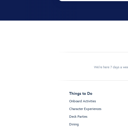
We're here 7 days a w
Things to Do
Onboard Activities
Character Experiences
Deck Parties
Dining