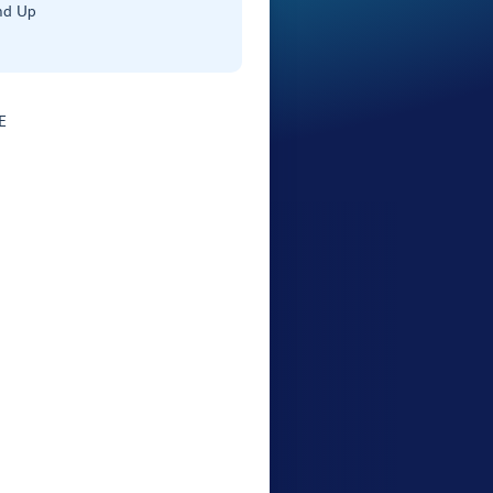
nd Up
E