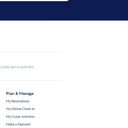
y 11:00 AM to 5:00 PM.
Plan & Manage
My Reservations
My Online Check-In
My Cruise Activities
Make a Payment