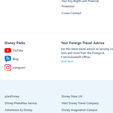
Your Key Rights and Financial
Protection
Cruise Contract
Disney Parks
Your Foreign Travel Advice
For the latest travel advice on security, lo
YouTube
laws and more from the Foreign &
Commonwealth Office,
Blog
click here
Instagram
planDisney
Disney Store UK
Disney PhotoPass Service
Walt Disney Travel Company
Adventures by Disney
Disney Imagination Campus