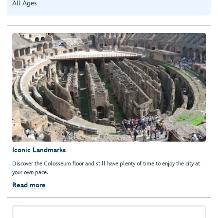
All Ages
Iconic Landmarks
Discover the Colosseum floor and still have plenty of time to enjoy the city at
your own pace.
Read more