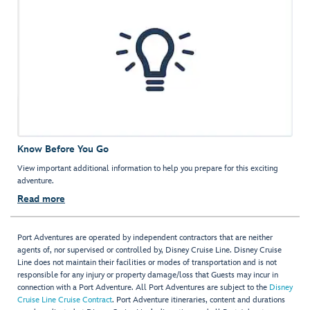
Know Before You Go
View important additional information to help you prepare for this exciting
adventure.
Read more
Port Adventures are operated by independent contractors that are neither
agents of, nor supervised or controlled by, Disney Cruise Line. Disney Cruise
Line does not maintain their facilities or modes of transportation and is not
responsible for any injury or property damage/loss that Guests may incur in
connection with a Port Adventure. All Port Adventures are subject to the
Disney
Cruise Line Cruise Contract
. Port Adventure itineraries, content and durations