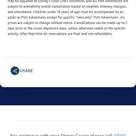
may be adjusted at Disney Cruise Line’s discretion, and all Port Adventures are
subject to availability and/or cancellation based on weather, itinerary changes,
and attendance. Children under 18 years of age must be accompanied by an
adult on Port Adventures except for specific "teen only" Port Adventures. All
prices are subject to change without notice. Cancellations can be made up to 3
days prior to the cruise departure date, unless otherwise noted on the specific
activity. After that time all reservations are final and non-refundable.
SHARE