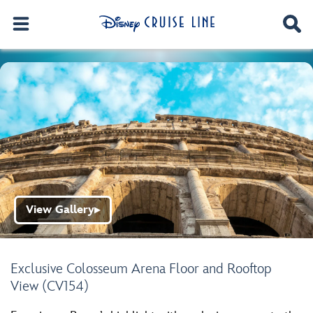
View Gallery
▶
Exclusive Colosseum Arena Floor and Rooftop
View (CV154)