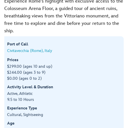
Experience Rome’s highlight with exclusive access to the
Colosseum Arena Floor, a guided tour of ancient ruins,
breathtaking views from the Vittoriano monument, and
free time to explore and dine before your return to the
ship.
Port of Call
Civitavecchia (Rome), Italy
Prices
$299.00 (ages 10 and up)
$244.00 (ages 3 to 9)
$0.00 (ages 0 to 2)
Activity Level & Duration
Active, Athletic
9.5 to 10 Hours
Experience Type
Cultural, Sightseeing
Age