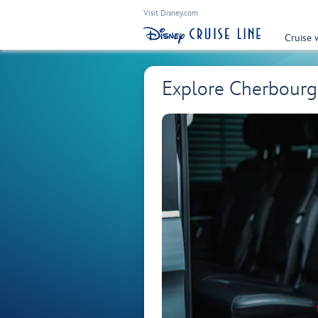
Visit Disney.com
Cruise 
Explore Cherbourg