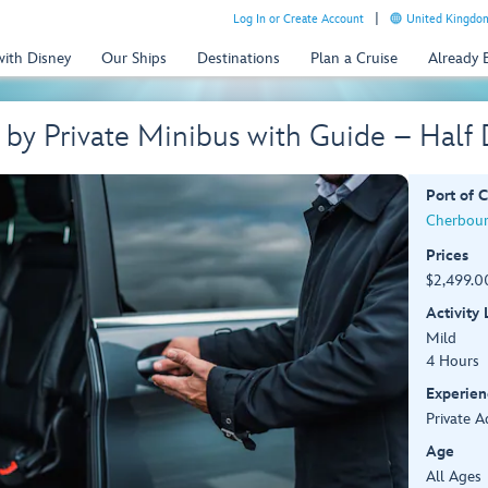
Log In or Create Account
United Kingdom
with Disney
Our Ships
Destinations
Plan a Cruise
Already
 by Private Minibus with Guide – Hal
Port of C
Cherbour
Prices
$2,499.00
Activity
Mild
4 Hours
Experien
Private A
Age
All Ages