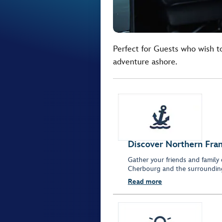
Perfect for Guests who wish t
adventure ashore.
Discover Northern Fran
Gather your friends and family 
Cherbourg and the surrounding
Read more