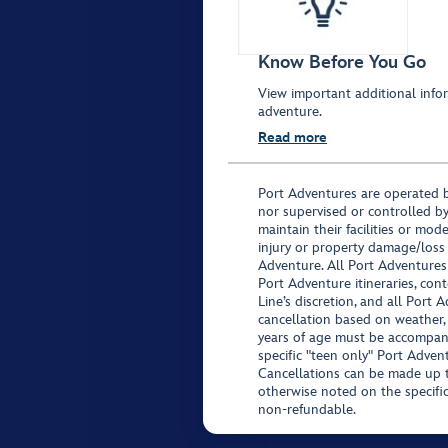
Know Before You Go
View important additional infor
adventure.
Read more
Port Adventures are operated b
nor supervised or controlled by
maintain their facilities or mod
injury or property damage/loss
Adventure. All Port Adventures
Port Adventure itineraries, co
Line’s discretion, and all Port 
cancellation based on weather,
years of age must be accompan
specific "teen only" Port Advent
Cancellations can be made up to
otherwise noted on the specific 
non-refundable.