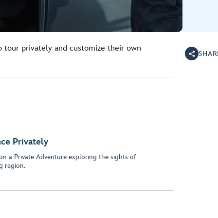
o tour privately and customize their own
SHAR
ce Privately
on a Private Adventure exploring the sights of
 region.