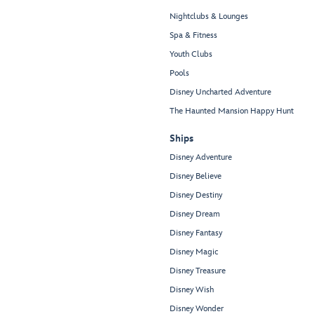
Nightclubs & Lounges
Spa & Fitness
Youth Clubs
Pools
Disney Uncharted Adventure
The Haunted Mansion Happy Hunt
Ships
Disney Adventure
Disney Believe
Disney Destiny
Disney Dream
Disney Fantasy
Disney Magic
Disney Treasure
Disney Wish
Disney Wonder