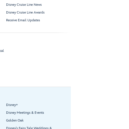
Disney Cruise Line News
Disney Cruise Line Awards
Receive Email Updates
cal
Disney+
Disney Meetings & Events
Golden Oak
Disney’s Fairy Tale Weddings &