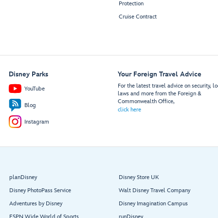
Protection
Cruise Contract
Disney Parks
Your Foreign Travel Advice
For the latest travel advice on security, lo
YouTube
laws and more from the Foreign &
Commonwealth Office,
Blog
click here
Instagram
planDisney
Disney Store UK
Disney PhotoPass Service
Walt Disney Travel Company
Adventures by Disney
Disney Imagination Campus
ESPN Wide World of Sports
runDisney