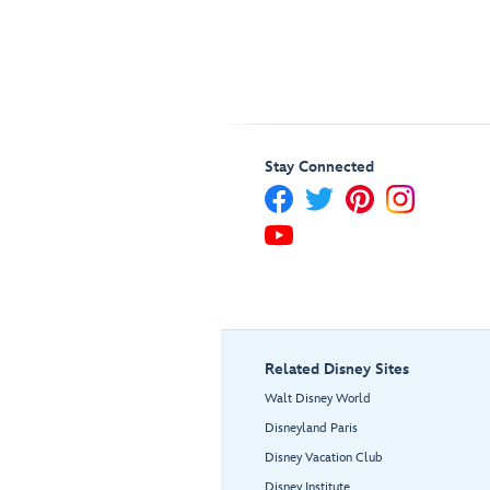
Stay Connected
Related Disney Sites
Walt Disney World
Disneyland Paris
Disney Vacation Club
Disney Institute