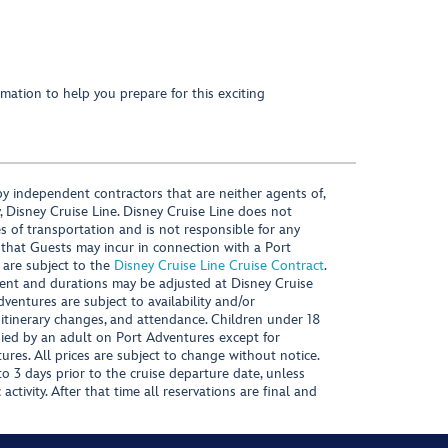
mation to help you prepare for this exciting
y independent contractors that are neither agents of,
, Disney Cruise Line. Disney Cruise Line does not
es of transportation and is not responsible for any
 that Guests may incur in connection with a Port
 are subject to the
Disney Cruise Line Cruise Contract
.
ntent and durations may be adjusted at Disney Cruise
Adventures are subject to availability and/or
 itinerary changes, and attendance. Children under 18
ied by an adult on Port Adventures except for
ures. All prices are subject to change without notice.
 3 days prior to the cruise departure date, unless
activity. After that time all reservations are final and