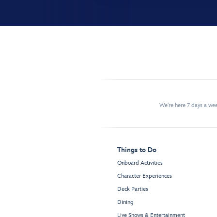
We're here 7 days a w
Things to Do
Onboard Activities
Character Experiences
Deck Parties
Dining
Live Shows & Entertainment