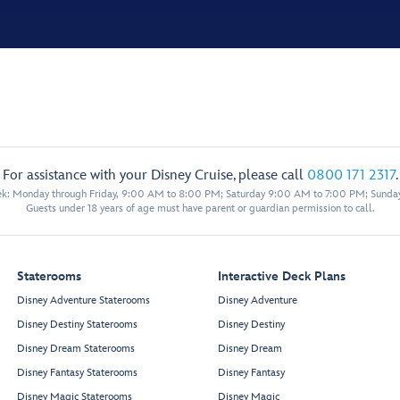
For assistance with your Disney Cruise, please call
0800 171 2317
.
eek: Monday through Friday, 9:00 AM to 8:00 PM; Saturday 9:00 AM to 7:00 PM; Sunda
Guests under 18 years of age must have parent or guardian permission to call.
Staterooms
Interactive Deck Plans
Disney Adventure Staterooms
Disney Adventure
Disney Destiny Staterooms
Disney Destiny
Disney Dream Staterooms
Disney Dream
Disney Fantasy Staterooms
Disney Fantasy
Disney Magic Staterooms
Disney Magic