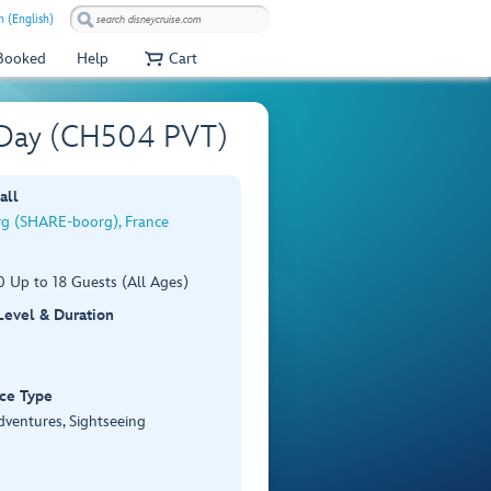
 (English)
 Booked
Help
Cart
f Day (CH504 PVT)
all
g (SHARE-boorg), France
 Up to 18 Guests (All Ages)
 Level & Duration
ce Type
dventures, Sightseeing