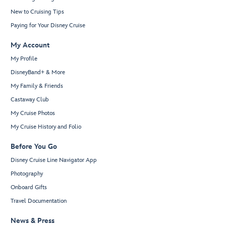
New to Cruising Tips
Paying for Your Disney Cruise
My Account
My Profile
DisneyBand+ & More
My Family & Friends
Castaway Club
My Cruise Photos
My Cruise History and Folio
Before You Go
Disney Cruise Line Navigator App
Photography
Onboard Gifts
Travel Documentation
News & Press