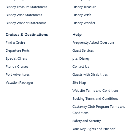
Disney Treasure Staterooms
Disney Treasure
Disney Wish Staterooms
Disney Wish
Disney Wonder Staterooms
Disney Wonder
Cruises & Destinations
Help
Find a Cruise
Frequently Asked Questions
Departure Ports
Guest Services
Special Offers
planDisney
Florida Cruises
Contact Us
Port Adventures
Guests with Disabilities
Vacation Packages
Site Map
Website Terms and Conditions
Booking Terms and Conditions
Castaway Club Program Terms and
Conditions
Safety and Security
Your Key Rights and Financial