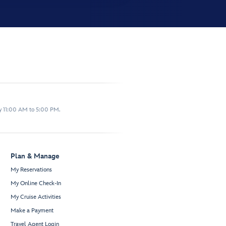
y 11:00 AM to 5:00 PM.
Plan & Manage
My Reservations
My Online Check-In
My Cruise Activities
Make a Payment
Travel Agent Login