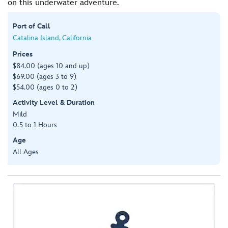
on this underwater adventure.
Port of Call
Catalina Island, California
Prices
$84.00 (ages 10 and up)
$69.00 (ages 3 to 9)
$54.00 (ages 0 to 2)
Activity Level & Duration
Mild
0.5 to 1 Hours
Age
All Ages