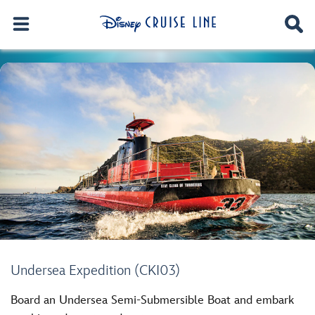
Undersea Expedition (CKI03)
Board an Undersea Semi-Submersible Boat and embark