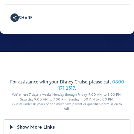
SHARE
For assistance with your Disney Cruise, please call
0800
171 2317
.
We're here 7 days a week: Monday through Friday, 9:00 AM to 8:00 PM;
Saturday 9:00 AM to 7:00 PM; Sunday 11:00 AM to 5:00 PM.
Guests under 18 years of age must have parent or guardian permission to
call.
Show More Links