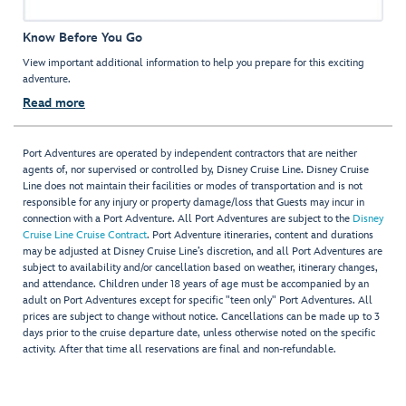
Know Before You Go
View important additional information to help you prepare for this exciting
adventure.
Read more
Port Adventures are operated by independent contractors that are neither
agents of, nor supervised or controlled by, Disney Cruise Line. Disney Cruise
Line does not maintain their facilities or modes of transportation and is not
responsible for any injury or property damage/loss that Guests may incur in
connection with a Port Adventure. All Port Adventures are subject to the
Disney
Cruise Line Cruise Contract
. Port Adventure itineraries, content and durations
may be adjusted at Disney Cruise Line’s discretion, and all Port Adventures are
subject to availability and/or cancellation based on weather, itinerary changes,
and attendance. Children under 18 years of age must be accompanied by an
adult on Port Adventures except for specific "teen only" Port Adventures. All
prices are subject to change without notice. Cancellations can be made up to 3
days prior to the cruise departure date, unless otherwise noted on the specific
activity. After that time all reservations are final and non-refundable.