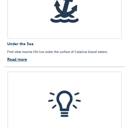
Under the Sea
Find what marine life live under the surface of Catalina Island waters.
Read more