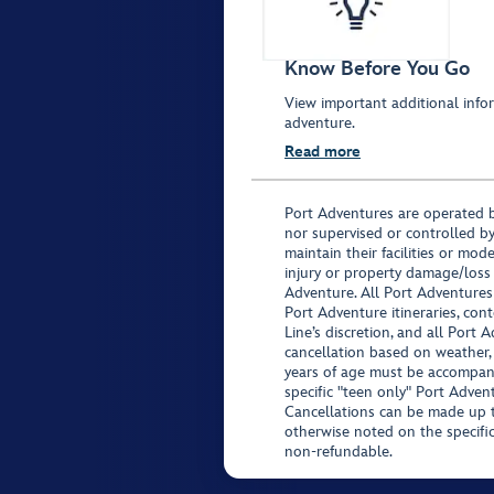
Know Before You Go
View important additional infor
adventure.
Read more
Port Adventures are operated b
nor supervised or controlled by
maintain their facilities or mod
injury or property damage/loss
Adventure. All Port Adventures
Port Adventure itineraries, co
Line’s discretion, and all Port 
cancellation based on weather,
years of age must be accompan
specific "teen only" Port Advent
Cancellations can be made up to
otherwise noted on the specific 
non-refundable.