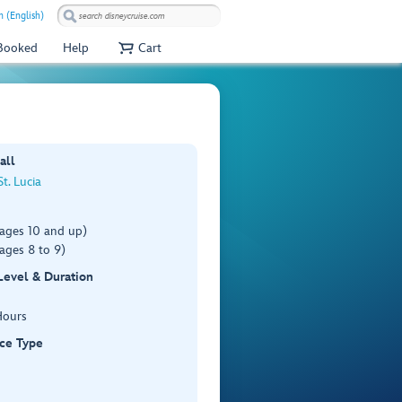
 (English)
 Booked
Help
Cart
all
St. Lucia
(ages 10 and up)
ages 8 to 9)
 Level & Duration
Hours
ce Type