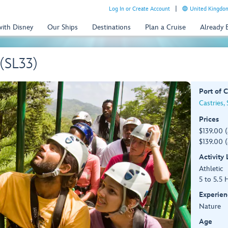
Log In or Create Account
United Kingdom
with Disney
Our Ships
Destinations
Plan a Cruise
Already
 (SL33)
Port of C
Castries, 
Prices
$139.00 
$139.00 (
Activity
Athletic
5 to 5.5 
Experien
Nature
Age