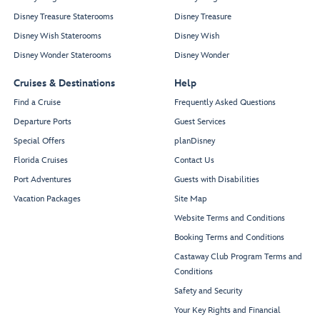
Disney Treasure Staterooms
Disney Treasure
Disney Wish Staterooms
Disney Wish
Disney Wonder Staterooms
Disney Wonder
Cruises & Destinations
Help
Find a Cruise
Frequently Asked Questions
Departure Ports
Guest Services
Special Offers
planDisney
Florida Cruises
Contact Us
Port Adventures
Guests with Disabilities
Vacation Packages
Site Map
Website Terms and Conditions
Booking Terms and Conditions
Castaway Club Program Terms and
Conditions
Safety and Security
Your Key Rights and Financial