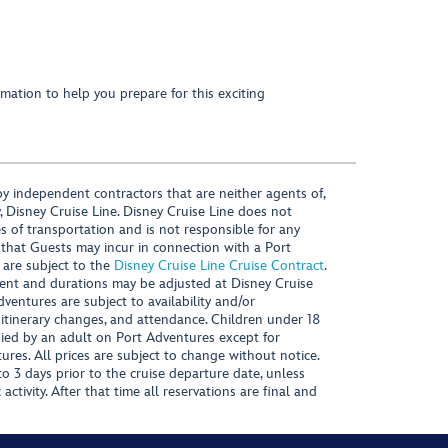
mation to help you prepare for this exciting
y independent contractors that are neither agents of,
, Disney Cruise Line. Disney Cruise Line does not
es of transportation and is not responsible for any
 that Guests may incur in connection with a Port
 are subject to the
Disney Cruise Line Cruise Contract
.
ntent and durations may be adjusted at Disney Cruise
Adventures are subject to availability and/or
 itinerary changes, and attendance. Children under 18
ied by an adult on Port Adventures except for
ures. All prices are subject to change without notice.
 3 days prior to the cruise departure date, unless
activity. After that time all reservations are final and