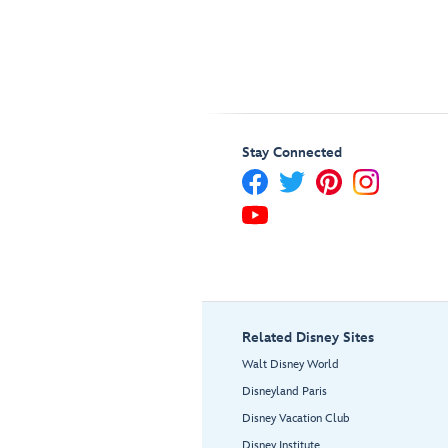
Stay Connected
Related Disney Sites
Walt Disney World
Disneyland Paris
Disney Vacation Club
Disney Institute