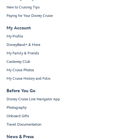
New to Cruising Tips
Paying for Your Disney Cruise
My Account
My Profile
DisneyBand+ & More
My Family & Friends
Castaway Club
My Cruise Photos
My Cruise History and Folio
Before You Go
Disney Cruise Line Navigator App
Photography
Onboard Gifts
Travel Documentation
News & Press