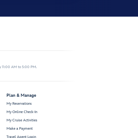
y 11:00 AM to 5:00 PM.
Plan & Manage
My Reservations
My Online Check-In
My Cruise Activities
Make a Payment
Travel Agent Login