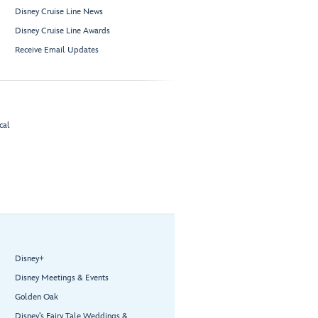
Disney Cruise Line News
Disney Cruise Line Awards
Receive Email Updates
cal
Disney+
Disney Meetings & Events
Golden Oak
Disney’s Fairy Tale Weddings &