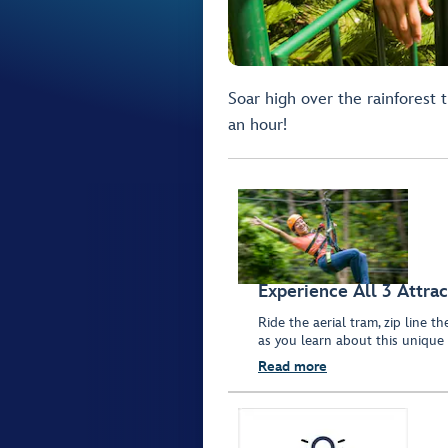
Soar high over the rainforest 
an hour!
Experience All 3 Attrac
Ride the aerial tram, zip line t
as you learn about this unique
Read more