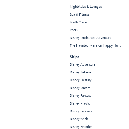
Nightclubs & Lounges
Spa & Fitness
Youth Clubs
Pools
Disney Uncharted Adventure
The Haunted Mansion Happy Hunt
Ships
Disney Adventure
Disney Believe
Disney Destiny
Disney Dream
Disney Fantasy
Disney Magic
Disney Treasure
Disney Wish
Disney Wonder