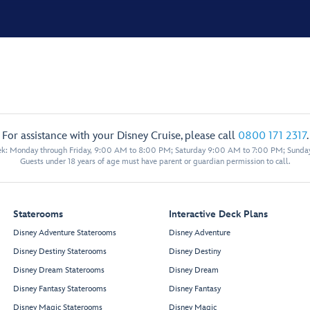
For assistance with your Disney Cruise, please call
0800 171 2317
.
eek: Monday through Friday, 9:00 AM to 8:00 PM; Saturday 9:00 AM to 7:00 PM; Sunda
Guests under 18 years of age must have parent or guardian permission to call.
Staterooms
Interactive Deck Plans
Disney Adventure Staterooms
Disney Adventure
Disney Destiny Staterooms
Disney Destiny
Disney Dream Staterooms
Disney Dream
Disney Fantasy Staterooms
Disney Fantasy
Disney Magic Staterooms
Disney Magic