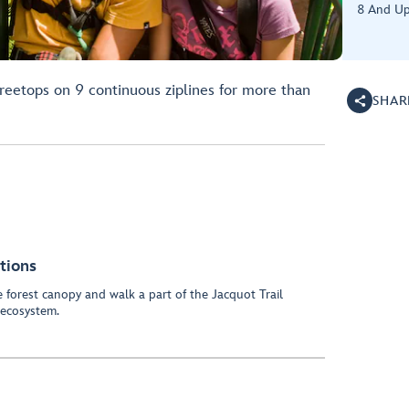
8 And U
treetops on 9 continuous ziplines for more than
SHAR
tions
he forest canopy and walk a part of the Jacquot Trail
 ecosystem.