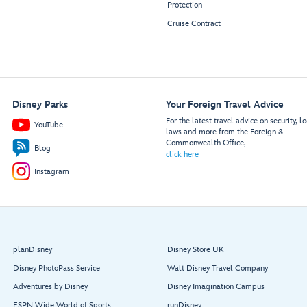
Protection
Cruise Contract
Disney Parks
Your Foreign Travel Advice
For the latest travel advice on security, lo
YouTube
laws and more from the Foreign &
Commonwealth Office,
Blog
click here
Instagram
planDisney
Disney Store UK
Disney PhotoPass Service
Walt Disney Travel Company
Adventures by Disney
Disney Imagination Campus
ESPN Wide World of Sports
runDisney