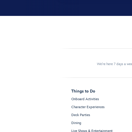
We're here 7 days a w
Things to Do
Onboard Activities
Character Experiences
Deck Parties
Dining
Live Shows & Entertainment