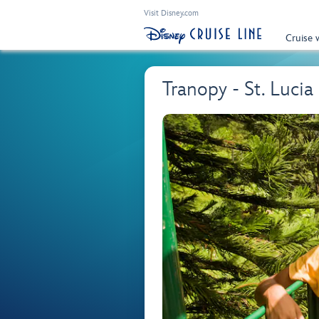
Visit Disney.com
Cruise 
Tranopy - St. Lucia