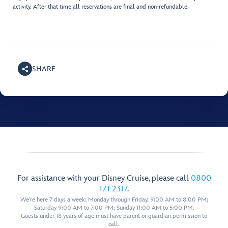
activity. After that time all reservations are final and non-refundable.
SHARE
For assistance with your Disney Cruise, please call
0800
171 2317
.
We're here 7 days a week: Monday through Friday, 9:00 AM to 8:00 PM;
Saturday 9:00 AM to 7:00 PM; Sunday 11:00 AM to 5:00 PM.
Guests under 18 years of age must have parent or guardian permission to
call.