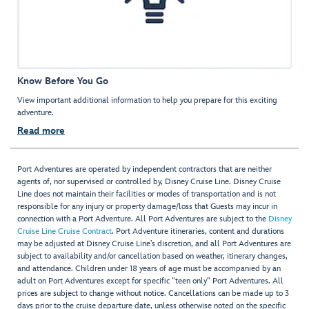
Know Before You Go
View important additional information to help you prepare for this exciting
adventure.
Read more
Port Adventures are operated by independent contractors that are neither
agents of, nor supervised or controlled by, Disney Cruise Line. Disney Cruise
Line does not maintain their facilities or modes of transportation and is not
responsible for any injury or property damage/loss that Guests may incur in
connection with a Port Adventure. All Port Adventures are subject to the
Disney
Cruise Line Cruise Contract
. Port Adventure itineraries, content and durations
may be adjusted at Disney Cruise Line’s discretion, and all Port Adventures are
subject to availability and/or cancellation based on weather, itinerary changes,
and attendance. Children under 18 years of age must be accompanied by an
adult on Port Adventures except for specific "teen only" Port Adventures. All
prices are subject to change without notice. Cancellations can be made up to 3
days prior to the cruise departure date, unless otherwise noted on the specific