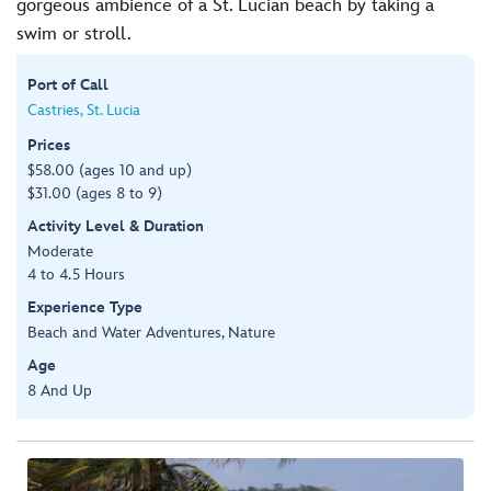
gorgeous ambience of a St. Lucian beach by taking a
swim or stroll.
Port of Call
Castries, St. Lucia
Prices
$58.00 (ages 10 and up)
$31.00 (ages 8 to 9)
Activity Level & Duration
Moderate
4 to 4.5 Hours
Experience Type
Beach and Water Adventures, Nature
Age
8 And Up