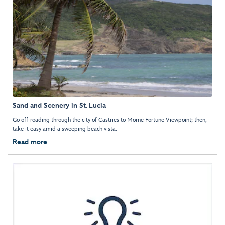
Sand and Scenery in St. Lucia
Go off-roading through the city of Castries to Morne Fortune Viewpoint; then,
take it easy amid a sweeping beach vista.
Read more