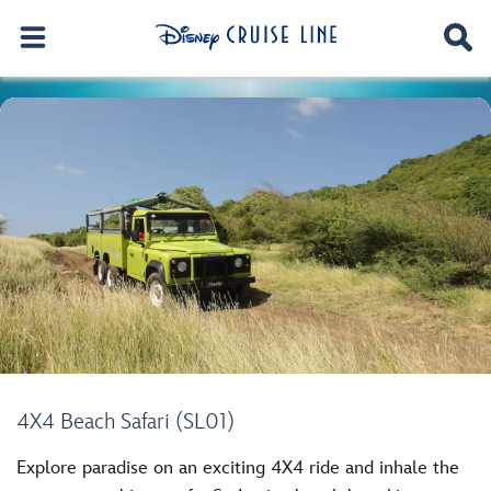
4X4 Beach Safari (SL01)
Explore paradise on an exciting 4X4 ride and inhale the