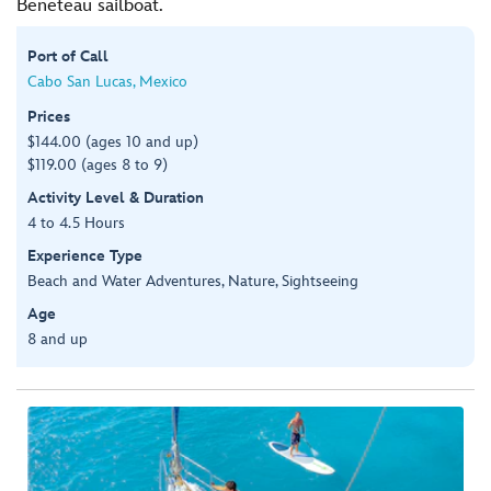
Beneteau sailboat.
Port of Call
Cabo San Lucas, Mexico
Prices
$144.00 (ages 10 and up)
$119.00 (ages 8 to 9)
Activity Level & Duration
4 to 4.5 Hours
Experience Type
Beach and Water Adventures, Nature, Sightseeing
Age
8 and up