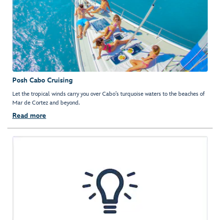
Posh Cabo Cruising
Let the tropical winds carry you over Cabo’s turquoise waters to the beaches of
Mar de Cortez and beyond.
Read more