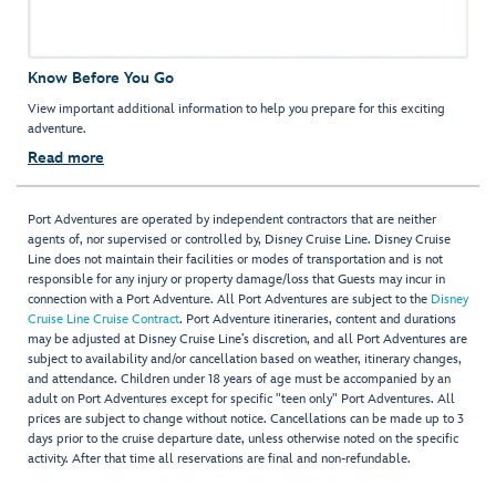
Know Before You Go
View important additional information to help you prepare for this exciting
adventure.
Read more
Port Adventures are operated by independent contractors that are neither
agents of, nor supervised or controlled by, Disney Cruise Line. Disney Cruise
Line does not maintain their facilities or modes of transportation and is not
responsible for any injury or property damage/loss that Guests may incur in
connection with a Port Adventure. All Port Adventures are subject to the
Disney
Cruise Line Cruise Contract
. Port Adventure itineraries, content and durations
may be adjusted at Disney Cruise Line’s discretion, and all Port Adventures are
subject to availability and/or cancellation based on weather, itinerary changes,
and attendance. Children under 18 years of age must be accompanied by an
adult on Port Adventures except for specific "teen only" Port Adventures. All
prices are subject to change without notice. Cancellations can be made up to 3
days prior to the cruise departure date, unless otherwise noted on the specific
activity. After that time all reservations are final and non-refundable.