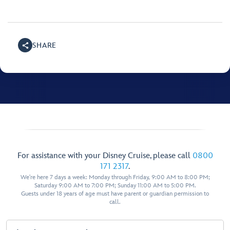
SHARE
For assistance with your Disney Cruise, please call
0800
171 2317
.
We're here 7 days a week: Monday through Friday, 9:00 AM to 8:00 PM;
Saturday 9:00 AM to 7:00 PM; Sunday 11:00 AM to 5:00 PM.
Guests under 18 years of age must have parent or guardian permission to
call.