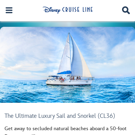
The Ultimate Luxury Sail and Snorkel (CL36)
Get away to secluded natural beaches aboard a 50-foot