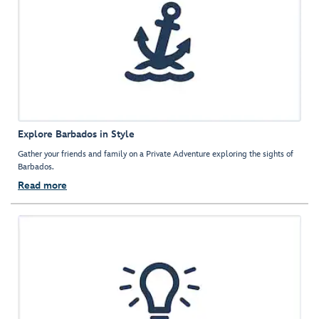
Explore Barbados in Style
Gather your friends and family on a Private Adventure exploring the sights of
Barbados.
Read more