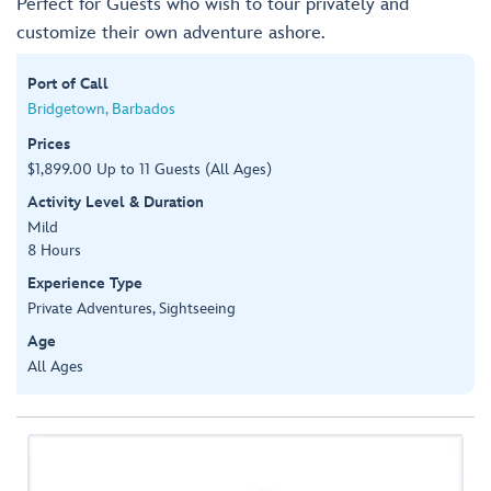
Perfect for Guests who wish to tour privately and
customize their own adventure ashore.
Port of Call
Bridgetown, Barbados
Prices
$1,899.00 Up to 11 Guests (All Ages)
Activity Level & Duration
Mild
8 Hours
Experience Type
Private Adventures, Sightseeing
Age
All Ages