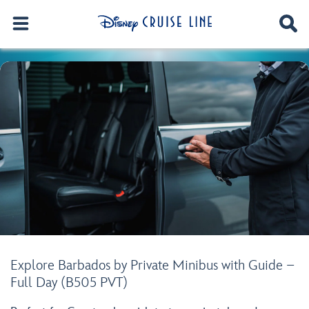
Explore Barbados by Private Minibus with Guide –
Full Day (B505 PVT)