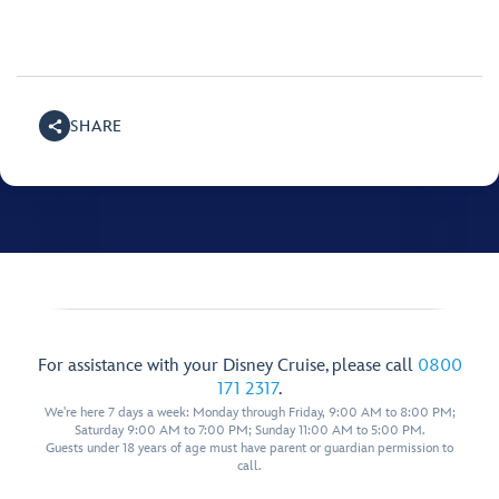
SHARE
For assistance with your Disney Cruise, please call
0800
171 2317
.
We're here 7 days a week: Monday through Friday, 9:00 AM to 8:00 PM;
Saturday 9:00 AM to 7:00 PM; Sunday 11:00 AM to 5:00 PM.
Guests under 18 years of age must have parent or guardian permission to
call.