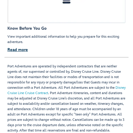
Know Before You Go
View important additional information to help you prepare for this exciting
adventure.
Read more
Port Adventures are operated by independent contractors that are neither
agents of, nor supervised or controlled by, Disney Cruise Line. Disney Cruise
Line does not maintain their facilities or modes of transportation and is not
responsible for any injury or property damage/loss that Guests may incur in
connection with a Port Adventure. All Port Adventures are subject to the
Disney
Cruise Line Cruise Contract
. Port Adventure itineraries, content and durations
may be adjusted at Disney Cruise Line’s discretion, and all Port Adventures are
subject to availability and/or cancellation based on weather, itinerary changes,
and attendance. Children under 18 years of age must be accompanied by an
adult on Port Adventures except for specific "teen only" Port Adventures. All
prices are subject to change without notice. Cancellations can be made up to 3
days prior to the cruise departure date, unless otherwise noted on the specific
activity. After that time all reservations are final and non-refundable.