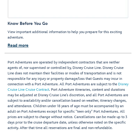
Know Before You Go
View important additional information to help you prepare for this exciting
adventure.
Read more
Port Adventures are operated by independent contractors that are neither
agents of, nor supervised or controlled by, Disney Cruise Line. Disney Cruise
Line does not maintain their facilities or modes of transportation and is not
responsible for any injury or property damage/loss that Guests may incur in
connection with a Port Adventure. All Port Adventures are subject to the
Disney
Cruise Line Cruise Contract
. Port Adventure itineraries, content and durations
may be adjusted at Disney Cruise Line’s discretion, and all Port Adventures are
subject to availability and/or cancellation based on weather, itinerary changes,
and attendance. Children under 18 years of age must be accompanied by an
adult on Port Adventures except for specific "teen only" Port Adventures. All
prices are subject to change without notice. Cancellations can be made up to 3
days prior to the cruise departure date, unless otherwise noted on the specific
activity. After that time all reservations are final and non-refundable.