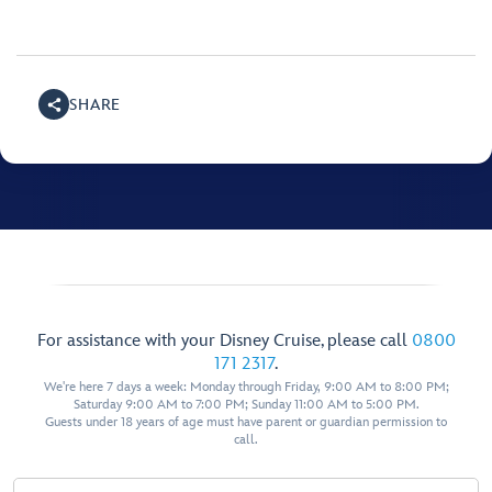
SHARE
For assistance with your Disney Cruise, please call
0800
171 2317
.
We're here 7 days a week: Monday through Friday, 9:00 AM to 8:00 PM;
Saturday 9:00 AM to 7:00 PM; Sunday 11:00 AM to 5:00 PM.
Guests under 18 years of age must have parent or guardian permission to
call.