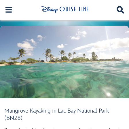
Mangrove Kayaking in Lac Bay National Park
(BN28)