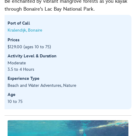
Be enchanted by vibrant mangrove forests as you kayak
through Bonaire's Lac Bay National Park.
Port of Call
Kralendijk, Bonaire
Prices
$129.00 (ages 10 to 75)
Activity Level & Duration
Moderate
3.5 to 4 Hours
Experience Type
Beach and Water Adventures, Nature
Age
10 to 75