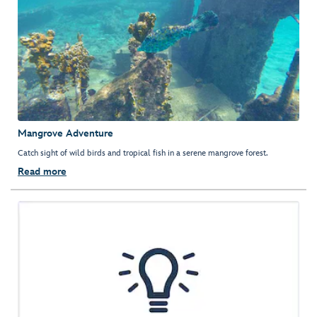
Mangrove Adventure
Catch sight of wild birds and tropical fish in a serene mangrove forest.
Read more