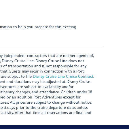
mation to help you prepare for this exciting
y independent contractors that are neither agents of,
, Disney Cruise Line. Disney Cruise Line does not
es of transportation and is not responsible for any
 that Guests may incur in connection with a Port
 are subject to the
Disney Cruise Line Cruise Contract
.
ntent and durations may be adjusted at Disney Cruise
Adventures are subject to availability and/or
 itinerary changes, and attendance. Children under 18
ied by an adult on Port Adventures except for
ures. All prices are subject to change without notice.
 3 days prior to the cruise departure date, unless
activity. After that time all reservations are final and