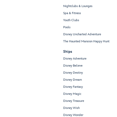
Nightclubs & Lounges
Spa & Fitness
Youth Clubs
Pools
Disney Uncharted Adventure
The Haunted Mansion Happy Hunt
Ships
Disney Adventure
Disney Believe
Disney Destiny
Disney Dream
Disney Fantasy
Disney Magic
Disney Treasure
Disney Wish
Disney Wonder