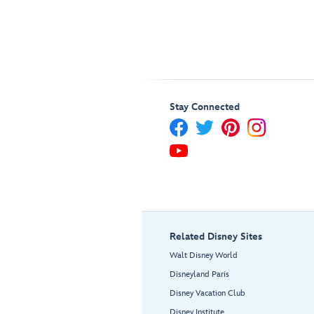
Stay Connected
Related Disney Sites
Walt Disney World
Disneyland Paris
Disney Vacation Club
Disney Institute