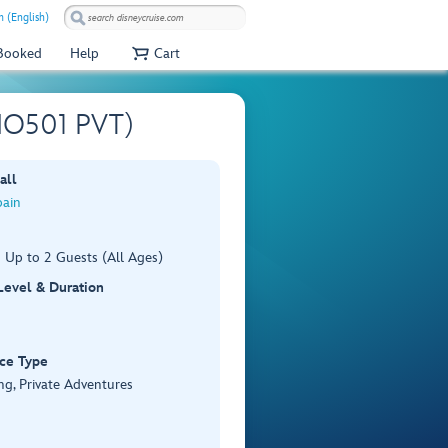
 (English)
 Booked
Help
Cart
(BIO501 PVT)
all
pain
 Up to 2 Guests (All Ages)
 Level & Duration
ce Type
ng, Private Adventures