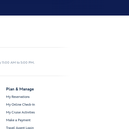
y 11:00 AM to 5:00 PM.
Plan & Manage
My Reservations
My Online Check-In
My Cruise Activities
Make a Payment
Travel Agent Login