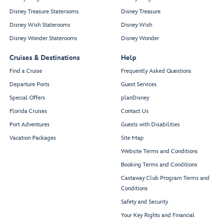
Disney Treasure Staterooms
Disney Treasure
Disney Wish Staterooms
Disney Wish
Disney Wonder Staterooms
Disney Wonder
Cruises & Destinations
Help
Find a Cruise
Frequently Asked Questions
Departure Ports
Guest Services
Special Offers
planDisney
Florida Cruises
Contact Us
Port Adventures
Guests with Disabilities
Vacation Packages
Site Map
Website Terms and Conditions
Booking Terms and Conditions
Castaway Club Program Terms and
Conditions
Safety and Security
Your Key Rights and Financial