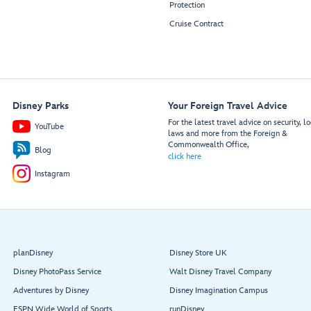
Protection
Cruise Contract
Disney Parks
Your Foreign Travel Advice
For the latest travel advice on security, lo
YouTube
laws and more from the Foreign &
Commonwealth Office,
Blog
click here
Instagram
planDisney
Disney Store UK
Disney PhotoPass Service
Walt Disney Travel Company
Adventures by Disney
Disney Imagination Campus
ESPN Wide World of Sports
runDisney