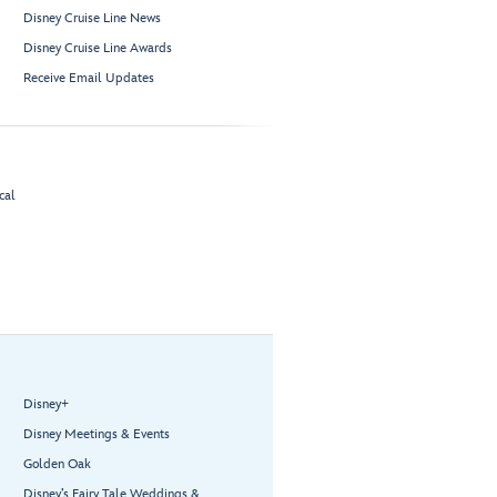
Disney Cruise Line News
Disney Cruise Line Awards
Receive Email Updates
cal
Disney+
Disney Meetings & Events
Golden Oak
Disney’s Fairy Tale Weddings &