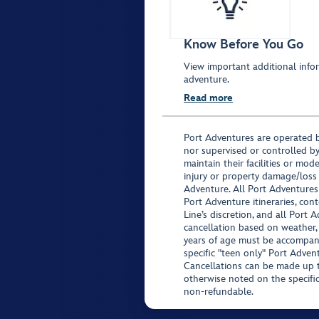
Know Before You Go
View important additional infor
adventure.
Read more
Port Adventures are operated b
nor supervised or controlled by
maintain their facilities or mod
injury or property damage/loss
Adventure. All Port Adventures
Port Adventure itineraries, co
Line’s discretion, and all Port 
cancellation based on weather,
years of age must be accompan
specific "teen only" Port Advent
Cancellations can be made up to
otherwise noted on the specific 
non-refundable.