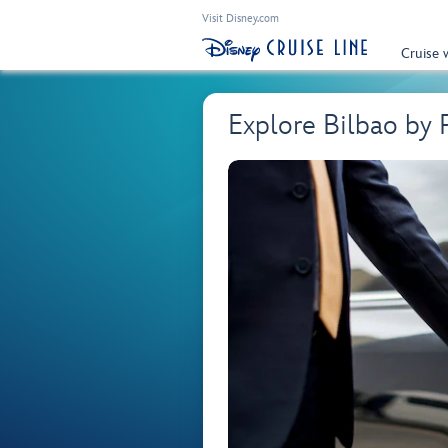
Visit Disney.com
Cruise 
Explore Bilbao by 