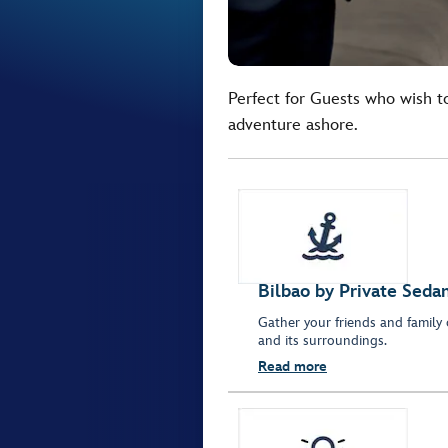
Perfect for Guests who wish t
adventure ashore.
Bilbao by Private Seda
Gather your friends and family 
and its surroundings.
Read more