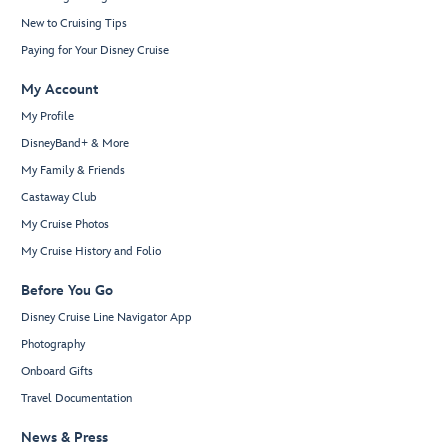
New to Cruising Tips
Paying for Your Disney Cruise
My Account
My Profile
DisneyBand+ & More
My Family & Friends
Castaway Club
My Cruise Photos
My Cruise History and Folio
Before You Go
Disney Cruise Line Navigator App
Photography
Onboard Gifts
Travel Documentation
News & Press