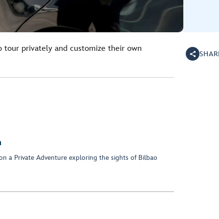
o tour privately and customize their own
SHAR
n
on a Private Adventure exploring the sights of Bilbao