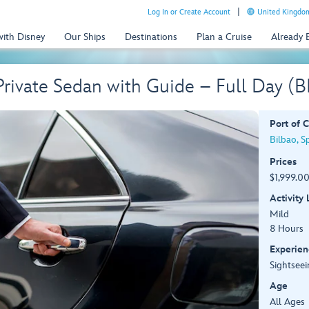
Log In or Create Account
United Kingdom
with Disney
Our Ships
Destinations
Plan a Cruise
Already
Private Sedan with Guide – Full Day 
Port of C
Bilbao, S
Prices
$1,999.00
Activity
Mild
8 Hours
Experien
Sightseei
Age
All Ages