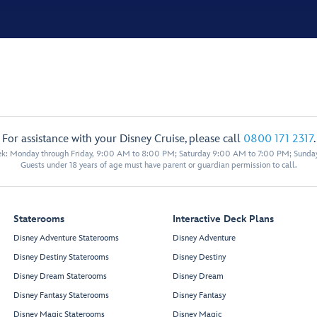
For assistance with your Disney Cruise, please call
0800 171 2317
.
eek: Monday through Friday, 9:00 AM to 8:00 PM; Saturday 9:00 AM to 7:00 PM; Sunda
Guests under 18 years of age must have parent or guardian permission to call.
Staterooms
Interactive Deck Plans
Disney Adventure Staterooms
Disney Adventure
Disney Destiny Staterooms
Disney Destiny
Disney Dream Staterooms
Disney Dream
Disney Fantasy Staterooms
Disney Fantasy
Disney Magic Staterooms
Disney Magic