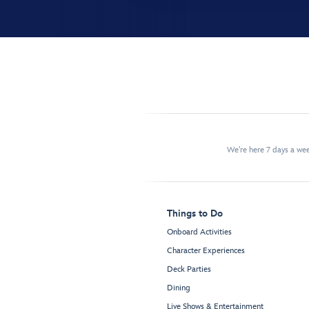
We're here 7 days a w
Things to Do
Onboard Activities
Character Experiences
Deck Parties
Dining
Live Shows & Entertainment