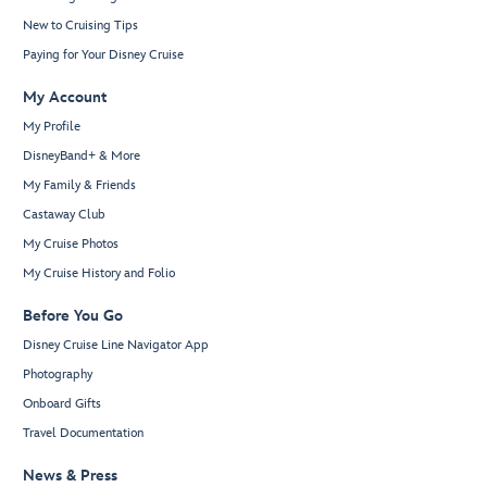
New to Cruising Tips
Paying for Your Disney Cruise
My Account
My Profile
DisneyBand+ & More
My Family & Friends
Castaway Club
My Cruise Photos
My Cruise History and Folio
Before You Go
Disney Cruise Line Navigator App
Photography
Onboard Gifts
Travel Documentation
News & Press