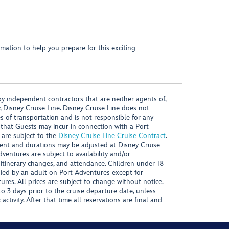
mation to help you prepare for this exciting
y independent contractors that are neither agents of,
, Disney Cruise Line. Disney Cruise Line does not
es of transportation and is not responsible for any
 that Guests may incur in connection with a Port
 are subject to the
Disney Cruise Line Cruise Contract
.
ntent and durations may be adjusted at Disney Cruise
Adventures are subject to availability and/or
 itinerary changes, and attendance. Children under 18
ied by an adult on Port Adventures except for
ures. All prices are subject to change without notice.
 3 days prior to the cruise departure date, unless
activity. After that time all reservations are final and