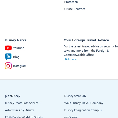
Protection
Cruise Contract
Disney Parks
Your Foreign Travel Advice
For the latest travel advice on security, lo
YouTube
laws and more from the Foreign &
Commonwealth Office,
Blog
click here
Instagram
planDisney
Disney Store UK
Disney PhotoPass Service
Walt Disney Travel Company
Adventures by Disney
Disney Imagination Campus
ESPN Wide World of Sports
runDisney