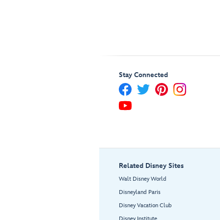
Stay Connected
Related Disney Sites
Walt Disney World
Disneyland Paris
Disney Vacation Club
Disney Institute