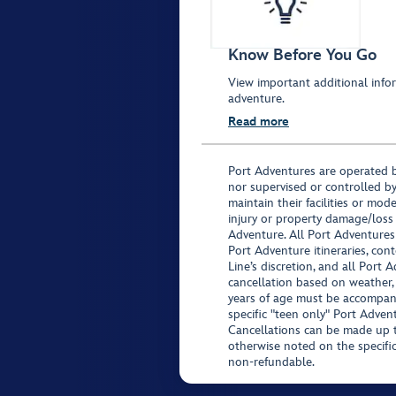
Know Before You Go
View important additional infor
adventure.
Read more
Port Adventures are operated b
nor supervised or controlled by
maintain their facilities or mod
injury or property damage/loss
Adventure. All Port Adventures
Port Adventure itineraries, co
Line’s discretion, and all Port 
cancellation based on weather,
years of age must be accompan
specific "teen only" Port Advent
Cancellations can be made up to
otherwise noted on the specific 
non-refundable.