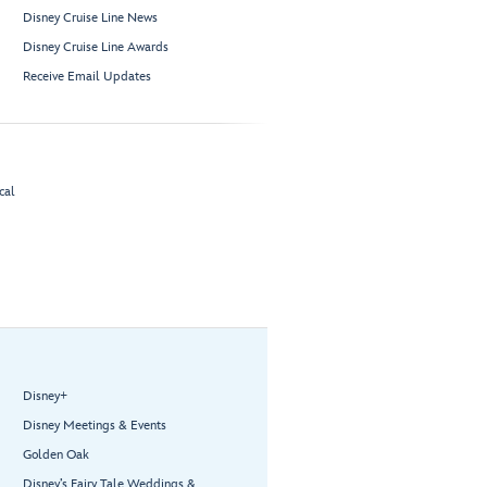
Disney Cruise Line News
Disney Cruise Line Awards
Receive Email Updates
cal
Disney+
Disney Meetings & Events
Golden Oak
Disney’s Fairy Tale Weddings &