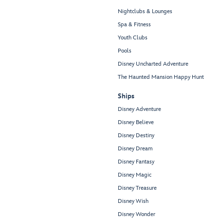
Nightclubs & Lounges
Spa & Fitness
Youth Clubs
Pools
Disney Uncharted Adventure
The Haunted Mansion Happy Hunt
Ships
Disney Adventure
Disney Believe
Disney Destiny
Disney Dream
Disney Fantasy
Disney Magic
Disney Treasure
Disney Wish
Disney Wonder