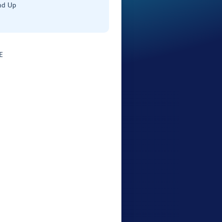
nd Up
E