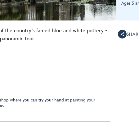
Ages 5 a
 of the country's famed blue and white pottery -
SHAR
panoramic tour.
shop where you can try your hand at painting your
e.