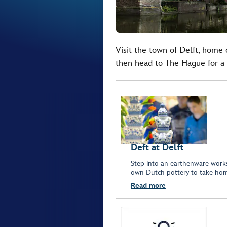
Visit the town of Delft, home
then head to The Hague for a 
Deft at Delft
Step into an earthenware work
own Dutch pottery to take hom
Read more