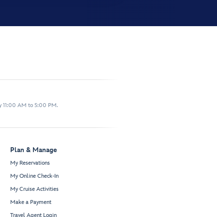
y 11:00 AM to 5:00 PM.
Plan & Manage
My Reservations
My Online Check-In
My Cruise Activities
Make a Payment
Travel Agent Login