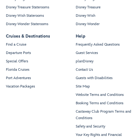
Disney Treasure Staterooms
Disney Treasure
Disney Wish Staterooms
Disney Wish
Disney Wonder Staterooms
Disney Wonder
Cruises & Destinations
Help
Find a Cruise
Frequently Asked Questions
Departure Ports
Guest Services
Special Offers
planDisney
Florida Cruises
Contact Us
Port Adventures
Guests with Disabilities
Vacation Packages
Site Map
Website Terms and Conditions
Booking Terms and Conditions
Castaway Club Program Terms and
Conditions
Safety and Security
Your Key Rights and Financial