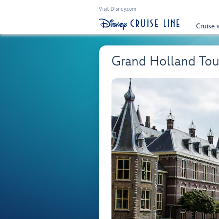
Visit Disney.com
Cruise 
Grand Holland Tou