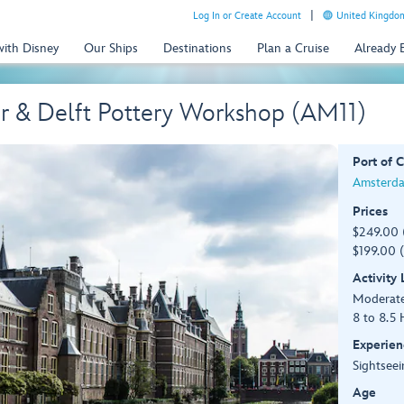
Log In or Create Account
United Kingdom
with Disney
Our Ships
Destinations
Plan a Cruise
Already
r & Delft Pottery Workshop (AM11)
Port of C
Amsterda
Prices
$249.00 
$199.00 (
Activity
Moderat
8 to 8.5 
Experien
Sightseei
Age