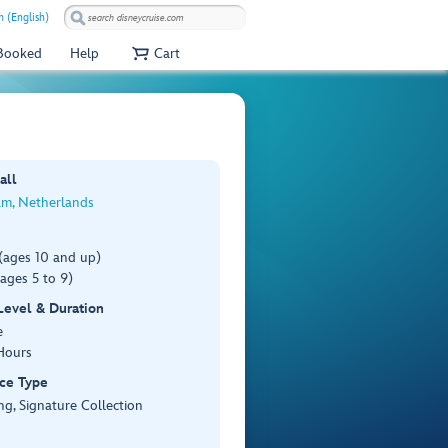
 (English)
 Booked
Help
Cart
all
m, Netherlands
(ages 10 and up)
ages 5 to 9)
 Level & Duration
e
Hours
ce Type
ng, Signature Collection