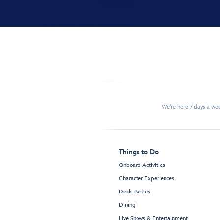
We're here 7 days a w
Things to Do
Onboard Activities
Character Experiences
Deck Parties
Dining
Live Shows & Entertainment