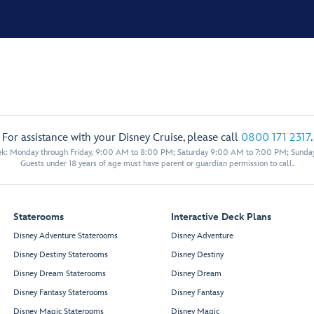
For assistance with your Disney Cruise, please call
0800 171 2317
.
eek: Monday through Friday, 9:00 AM to 8:00 PM; Saturday 9:00 AM to 7:00 PM; Sunda
Guests under 18 years of age must have parent or guardian permission to call.
Staterooms
Interactive Deck Plans
Disney Adventure Staterooms
Disney Adventure
Disney Destiny Staterooms
Disney Destiny
Disney Dream Staterooms
Disney Dream
Disney Fantasy Staterooms
Disney Fantasy
Disney Magic Staterooms
Disney Magic