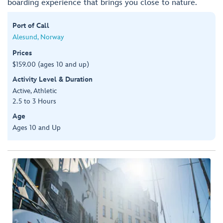
boarding experience that brings you close to nature.
Port of Call
Alesund, Norway
Prices
$159.00 (ages 10 and up)
Activity Level & Duration
Active, Athletic
2.5 to 3 Hours
Age
Ages 10 and Up