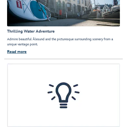
Thrilling Water Adventure
Admire beautiful Ålesund and the picturesque surrounding scenery from a
unique vantage point.
Read more