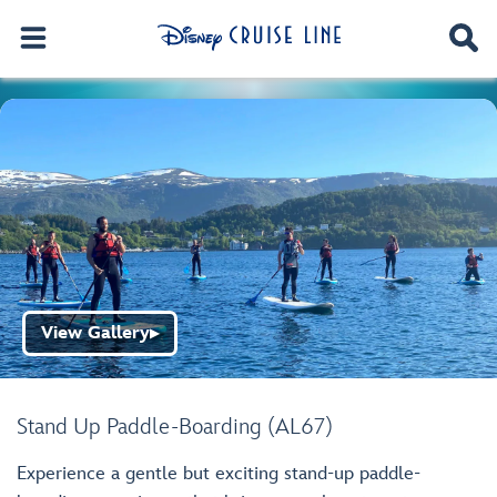
View Gallery
▶
Stand Up Paddle-Boarding (AL67)
Experience a gentle but exciting stand-up paddle-