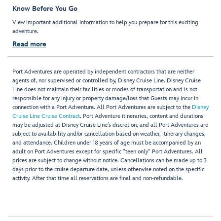
Know Before You Go
View important additional information to help you prepare for this exciting
adventure.
Read more
Port Adventures are operated by independent contractors that are neither
agents of, nor supervised or controlled by, Disney Cruise Line. Disney Cruise
Line does not maintain their facilities or modes of transportation and is not
responsible for any injury or property damage/loss that Guests may incur in
connection with a Port Adventure. All Port Adventures are subject to the
Disney
Cruise Line Cruise Contract
. Port Adventure itineraries, content and durations
may be adjusted at Disney Cruise Line’s discretion, and all Port Adventures are
subject to availability and/or cancellation based on weather, itinerary changes,
and attendance. Children under 18 years of age must be accompanied by an
adult on Port Adventures except for specific "teen only" Port Adventures. All
prices are subject to change without notice. Cancellations can be made up to 3
days prior to the cruise departure date, unless otherwise noted on the specific
activity. After that time all reservations are final and non-refundable.