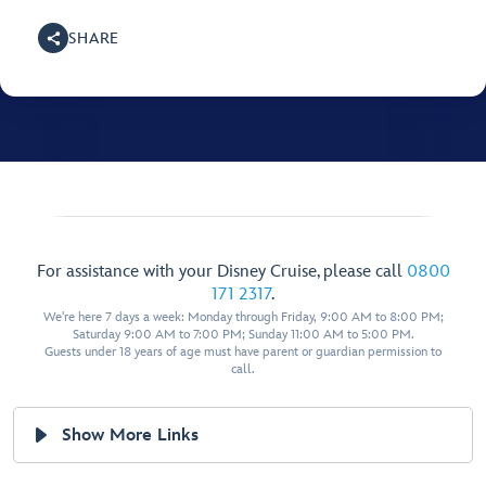
SHARE
For assistance with your Disney Cruise, please call
0800
171 2317
.
We're here 7 days a week: Monday through Friday, 9:00 AM to 8:00 PM;
Saturday 9:00 AM to 7:00 PM; Sunday 11:00 AM to 5:00 PM.
Guests under 18 years of age must have parent or guardian permission to
call.
Show More Links