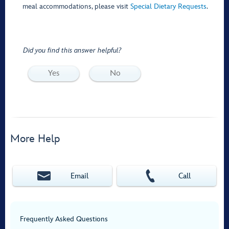
meal accommodations, please visit
Special Dietary Requests
.
Did you find this answer helpful?
Yes
No
More Help
Email
Call
Frequently Asked Questions