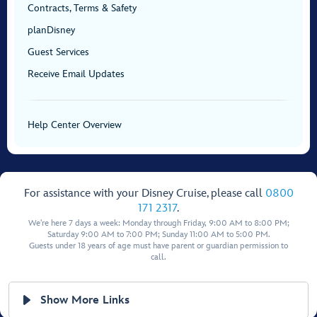
Contracts, Terms & Safety
planDisney
Guest Services
Receive Email Updates
Help Center Overview
For assistance with your Disney Cruise, please call
0800
171 2317
.
We're here 7 days a week: Monday through Friday, 9:00 AM to 8:00 PM;
Saturday 9:00 AM to 7:00 PM; Sunday 11:00 AM to 5:00 PM.
Guests under 18 years of age must have parent or guardian permission to
call.
Show More Links