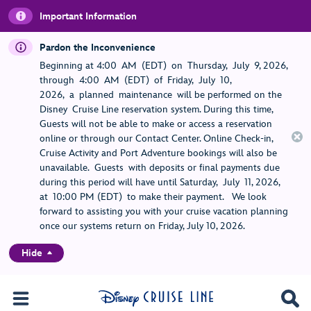
Important Information
Pardon the Inconvenience
Beginning at 4:00 AM (EDT) on Thursday, July 9, 2026,
through 4:00 AM (EDT) of Friday, July 10,
2026, a planned maintenance will be performed on the
Disney Cruise Line reservation system. During this time,
Guests will not be able to make or access a reservation
online or through our Contact Center. Online Check-in,
Cruise Activity and Port Adventure bookings will also be
unavailable. Guests with deposits or final payments due
during this period will have until Saturday, July 11, 2026,
at 10:00 PM (EDT) to make their payment. We look
forward to assisting you with your cruise vacation planning
once our systems return on Friday, July 10, 2026.
Hide