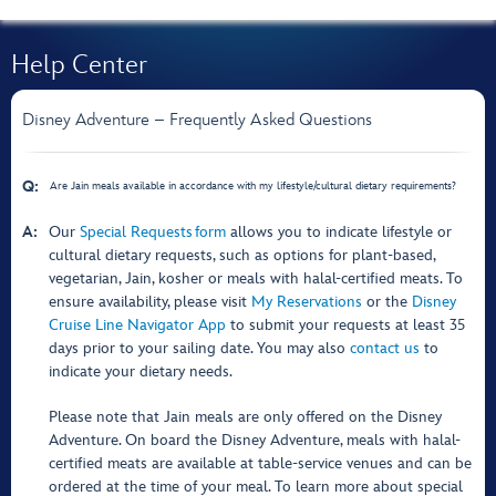
Help Center
Disney Adventure – Frequently Asked Questions
Q:
Are Jain meals available in accordance with my lifestyle/cultural dietary requirements?
A:
Our
Special Requests form
allows you to indicate lifestyle or
cultural dietary requests, such as options for plant-based,
vegetarian, Jain, kosher or meals with halal-certified meats. To
ensure availability, please visit
My Reservations
or the
Disney
Cruise Line Navigator App
to submit your requests at least 35
days prior to your sailing date. You may also
contact us
to
indicate your dietary needs.
Please note that Jain meals are only offered on the Disney
Adventure. On board the Disney Adventure, meals with halal-
certified meats are available at table-service venues and can be
ordered at the time of your meal. To learn more about special