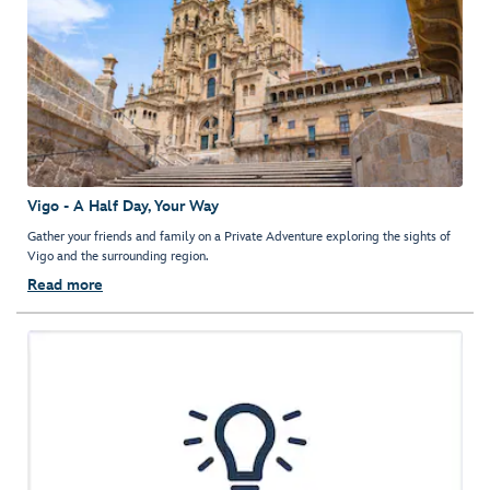
Vigo - A Half Day, Your Way
Gather your friends and family on a Private Adventure exploring the sights of
Vigo and the surrounding region.
Read more