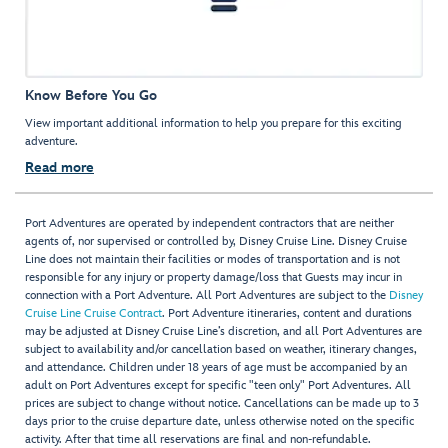
Know Before You Go
View important additional information to help you prepare for this exciting
adventure.
Read more
Port Adventures are operated by independent contractors that are neither
agents of, nor supervised or controlled by, Disney Cruise Line. Disney Cruise
Line does not maintain their facilities or modes of transportation and is not
responsible for any injury or property damage/loss that Guests may incur in
connection with a Port Adventure. All Port Adventures are subject to the
Disney
Cruise Line Cruise Contract
. Port Adventure itineraries, content and durations
may be adjusted at Disney Cruise Line’s discretion, and all Port Adventures are
subject to availability and/or cancellation based on weather, itinerary changes,
and attendance. Children under 18 years of age must be accompanied by an
adult on Port Adventures except for specific "teen only" Port Adventures. All
prices are subject to change without notice. Cancellations can be made up to 3
days prior to the cruise departure date, unless otherwise noted on the specific
activity. After that time all reservations are final and non-refundable.