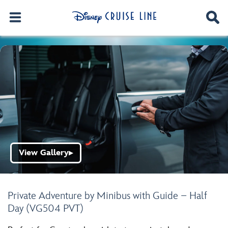
View Gallery
▶
Private Adventure by Minibus with Guide – Half
Day (VG504 PVT)