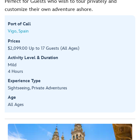
Perfect for Guests who wish to tour privately and
customize their own adventure ashore.
Port of Call
Vigo, Spain
Prices
$2,099.00 Up to 17 Guests (All Ages)
Activity Level & Duration
Mild
4 Hours
Experience Type
Sightseeing, Private Adventures
Age
All Ages