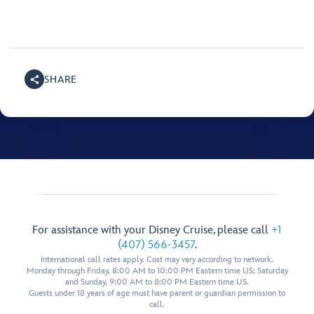
SHARE
For assistance with your Disney Cruise, please call
+1
(407) 566-3457
.
International call rates apply. Cost may vary according to network.
Monday through Friday, 8:00 AM to 10:00 PM Eastern time US; Saturday
and Sunday, 9:00 AM to 8:00 PM Eastern time US.
Guests under 18 years of age must have parent or guardian permission to
call.