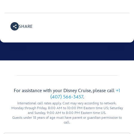
SHARE
For assistance with your Disney Cruise, please call
+1
(407) 566-3457
.
International call rates apply. Cost may vary according to network.
Monday through Friday, 8:00 AM to 10:00 PM Eastern time US; Saturday
and Sunday, 9:00 AM to 8:00 PM Eastern time US.
Guests under 18 years of age must have parent or guardian permission to
call.