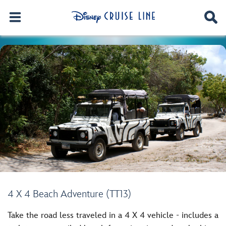
4 X 4 Beach Adventure (TT13)
Take the road less traveled in a 4 X 4 vehicle - includes a