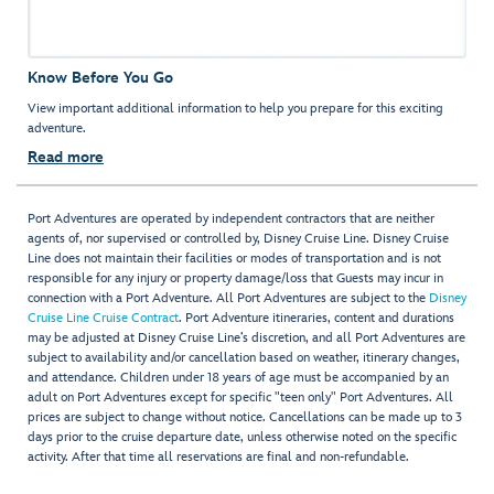
Know Before You Go
View important additional information to help you prepare for this exciting
adventure.
Read more
Port Adventures are operated by independent contractors that are neither
agents of, nor supervised or controlled by, Disney Cruise Line. Disney Cruise
Line does not maintain their facilities or modes of transportation and is not
responsible for any injury or property damage/loss that Guests may incur in
connection with a Port Adventure. All Port Adventures are subject to the
Disney
Cruise Line Cruise Contract
. Port Adventure itineraries, content and durations
may be adjusted at Disney Cruise Line’s discretion, and all Port Adventures are
subject to availability and/or cancellation based on weather, itinerary changes,
and attendance. Children under 18 years of age must be accompanied by an
adult on Port Adventures except for specific "teen only" Port Adventures. All
prices are subject to change without notice. Cancellations can be made up to 3
days prior to the cruise departure date, unless otherwise noted on the specific
activity. After that time all reservations are final and non-refundable.