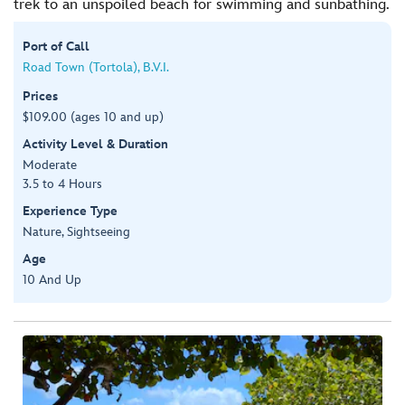
trek to an unspoiled beach for swimming and sunbathing.
Port of Call
Road Town (Tortola), B.V.I.
Prices
$109.00 (ages 10 and up)
Activity Level & Duration
Moderate
3.5 to 4 Hours
Experience Type
Nature, Sightseeing
Age
10 And Up