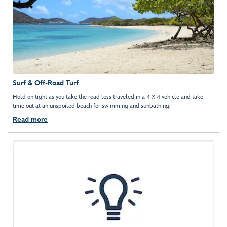
Surf & Off-Road Turf
Hold on tight as you take the road less traveled in a 4 X 4 vehicle and take
time out at an unspoiled beach for swimming and sunbathing.
Read more