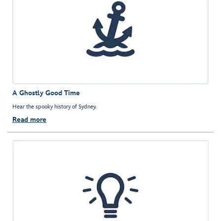
A Ghostly Good Time
Hear the spooky history of Sydney.
Read more