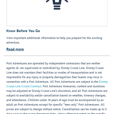
Know Before You Go
View important additional information to help you prepare for this exciting
adventure.
Read more
Port Adventures are operated by independent contractors that are neither
agents of, nor supervised or controlled by, Disney Cruise Line. Disney Cruise
Line does not maintain their facilities or modes of transportation and is not
responsible for any injury or property damage/loss that Guests may incur in
connection with a Port Adventure. All Port Adventures are subject to the
Disney
Cruise Line Cruise Contract
. Port Adventure itineraries, content and durations
may be adjusted at Disney Cruise Line’s discretion, and all Port Adventures are
subject to availability and/or cancellation based on weather, itinerary changes,
and attendance. Children under 18 years of age must be accompanied by an
adult on Port Adventures except for specific "teen only" Port Adventures. All
prices are subject to change without notice. Cancellations can be made up to 3
days prior to the cruise departure date, unless otherwise noted on the specific