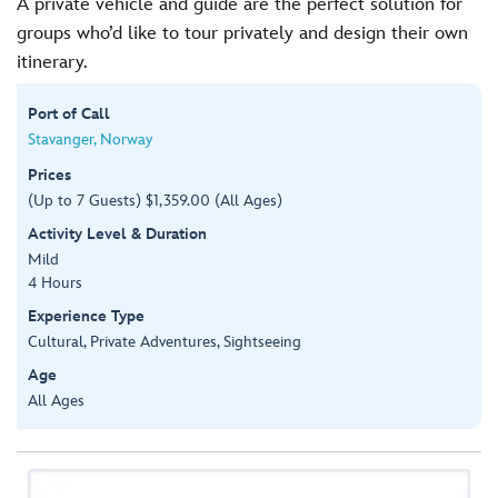
A private vehicle and guide are the perfect solution for
groups who’d like to tour privately and design their own
itinerary.
Port of Call
Stavanger, Norway
Prices
(Up to 7 Guests) $1,359.00 (All Ages)
Activity Level & Duration
Mild
4 Hours
Experience Type
Cultural, Private Adventures, Sightseeing
Age
All Ages