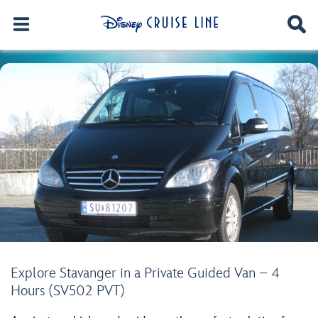
Explore Stavanger in a Private Guided Van – 4
Hours (SV502 PVT)