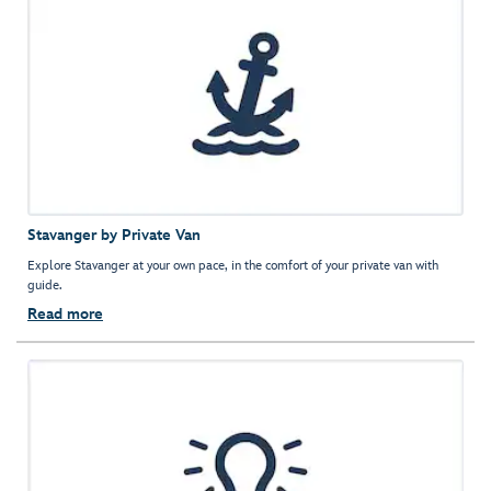
Stavanger by Private Van
Explore Stavanger at your own pace, in the comfort of your private van with
guide.
Read more