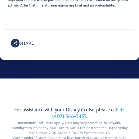
activity. After that time all reservations are final and non-refundable.
SHARE
For assistance with your Disney Cruise, please call
+1
(407) 566-3457
.
International call rates apply. Cost may vary according to network.
Monday through Friday, 8:00 AM to 10:00 PM Eastern time US; Saturday
and Sunday, 9:00 AM to 8:00 PM Eastern time US.
Guests under 18 years of age must have parent or guardian permission to