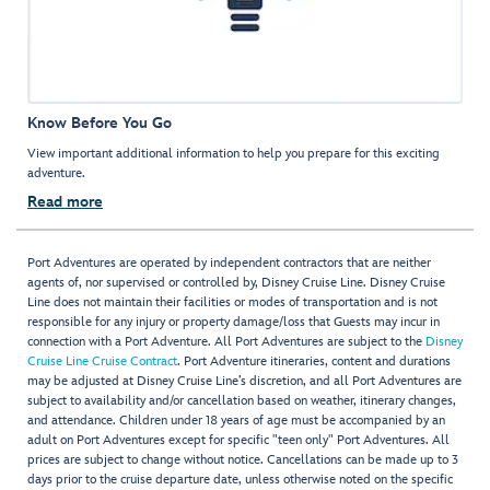
Know Before You Go
View important additional information to help you prepare for this exciting
adventure.
Read more
Port Adventures are operated by independent contractors that are neither
agents of, nor supervised or controlled by, Disney Cruise Line. Disney Cruise
Line does not maintain their facilities or modes of transportation and is not
responsible for any injury or property damage/loss that Guests may incur in
connection with a Port Adventure. All Port Adventures are subject to the
Disney
Cruise Line Cruise Contract
. Port Adventure itineraries, content and durations
may be adjusted at Disney Cruise Line’s discretion, and all Port Adventures are
subject to availability and/or cancellation based on weather, itinerary changes,
and attendance. Children under 18 years of age must be accompanied by an
adult on Port Adventures except for specific "teen only" Port Adventures. All
prices are subject to change without notice. Cancellations can be made up to 3
days prior to the cruise departure date, unless otherwise noted on the specific