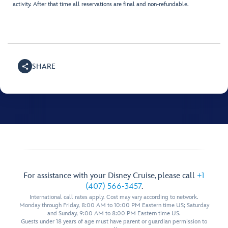
activity. After that time all reservations are final and non-refundable.
SHARE
For assistance with your Disney Cruise, please call
+1
(407) 566-3457
.
International call rates apply. Cost may vary according to network.
Monday through Friday, 8:00 AM to 10:00 PM Eastern time US; Saturday
and Sunday, 9:00 AM to 8:00 PM Eastern time US.
Guests under 18 years of age must have parent or guardian permission to