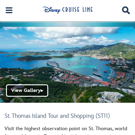
View Gallery
▶
St. Thomas Island Tour and Shopping (ST11)
Visit the highest observation point on St. Thomas, world