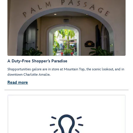
A Duty-Free Shopper’s Paradise
Shopportunities galore are in store at Mountain Top, the scenic lookout, and in
downtown Charlotte Amalie.
Read more