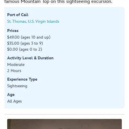
famous Mountain Top on this sightseeing excursion.
Port of Call
St. Thomas, U.S. Virgin Islands
Prices
$49.00 (ages 10 and up)
$35.00 (ages 3 to 9)
$0.00 (ages 0 to 2)
Activity Level & Duration
Moderate
2 Hours
Experience Type
Sightseeing
Age
All Ages