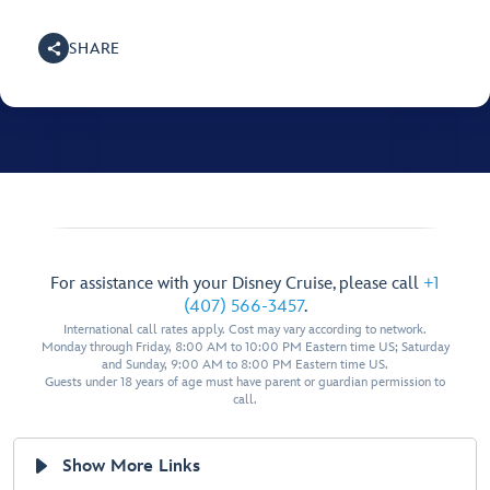
SHARE
For assistance with your Disney Cruise, please call
+1
(407) 566-3457
.
International call rates apply. Cost may vary according to network.
Monday through Friday, 8:00 AM to 10:00 PM Eastern time US; Saturday
and Sunday, 9:00 AM to 8:00 PM Eastern time US.
Guests under 18 years of age must have parent or guardian permission to
call.
Show More Links