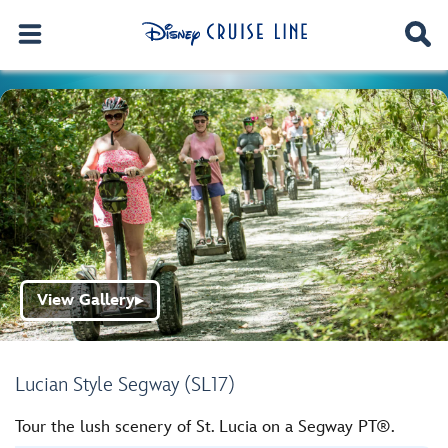
View Gallery
▶
Lucian Style Segway (SL17)
Tour the lush scenery of St. Lucia on a Segway PT®.