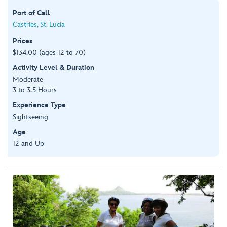
Port of Call
Castries, St. Lucia
Prices
$134.00 (ages 12 to 70)
Activity Level & Duration
Moderate
3 to 3.5 Hours
Experience Type
Sightseeing
Age
12 and Up