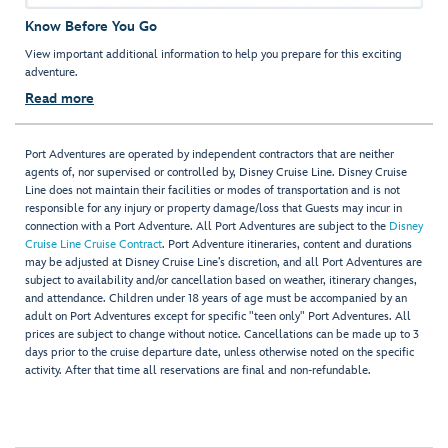
Know Before You Go
View important additional information to help you prepare for this exciting
adventure.
Read more
Port Adventures are operated by independent contractors that are neither
agents of, nor supervised or controlled by, Disney Cruise Line. Disney Cruise
Line does not maintain their facilities or modes of transportation and is not
responsible for any injury or property damage/loss that Guests may incur in
connection with a Port Adventure. All Port Adventures are subject to the
Disney
Cruise Line Cruise Contract
. Port Adventure itineraries, content and durations
may be adjusted at Disney Cruise Line’s discretion, and all Port Adventures are
subject to availability and/or cancellation based on weather, itinerary changes,
and attendance. Children under 18 years of age must be accompanied by an
adult on Port Adventures except for specific "teen only" Port Adventures. All
prices are subject to change without notice. Cancellations can be made up to 3
days prior to the cruise departure date, unless otherwise noted on the specific
activity. After that time all reservations are final and non-refundable.