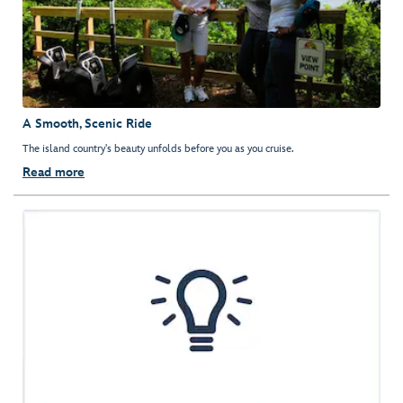
A Smooth, Scenic Ride
The island country's beauty unfolds before you as you cruise.
Read more