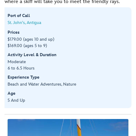
where a skiff will take you to meet the friendly rays.
Port of Call
St. John's, Antigua
Prices
$179.00 (ages 10 and up)
$169.00 (ages 5 to 9)
Activity Level & Duration
Moderate
6 to 6.5 Hours
Experience Type
Beach and Water Adventures, Nature
Age
5 And Up