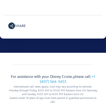
SHARE
For assistance with your Disney Cruise, please call
+1
(407) 566-3457
.
International call rates apply. Cost may vary according to network.
Monday through Friday, 8:00 AM to 10:00 PM Eastern time US; Saturday
and Sunday, 9:00 AM to 8:00 PM Eastern time US.
Guests under 18 years of age must have parent or guardian permission to
call.