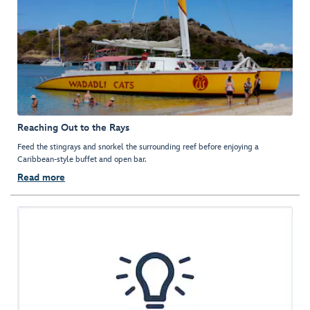
Reaching Out to the Rays
Feed the stingrays and snorkel the surrounding reef before enjoying a
Caribbean-style buffet and open bar.
Read more