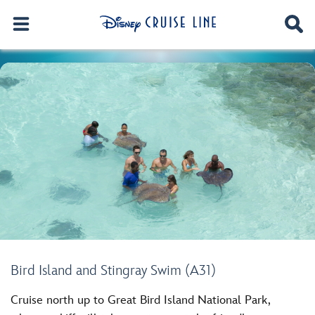
Bird Island and Stingray Swim (A31)
Cruise north up to Great Bird Island National Park,