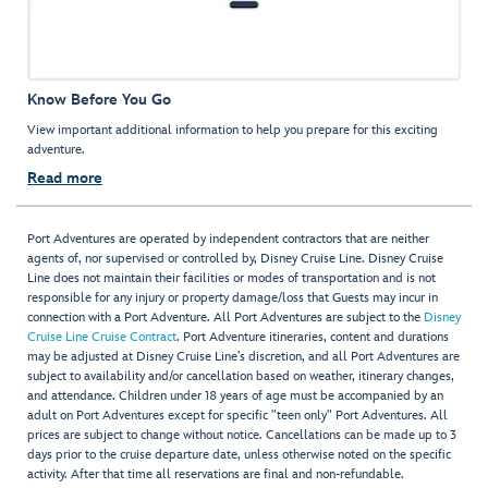
Know Before You Go
View important additional information to help you prepare for this exciting
adventure.
Read more
Port Adventures are operated by independent contractors that are neither
agents of, nor supervised or controlled by, Disney Cruise Line. Disney Cruise
Line does not maintain their facilities or modes of transportation and is not
responsible for any injury or property damage/loss that Guests may incur in
connection with a Port Adventure. All Port Adventures are subject to the
Disney
Cruise Line Cruise Contract
. Port Adventure itineraries, content and durations
may be adjusted at Disney Cruise Line’s discretion, and all Port Adventures are
subject to availability and/or cancellation based on weather, itinerary changes,
and attendance. Children under 18 years of age must be accompanied by an
adult on Port Adventures except for specific "teen only" Port Adventures. All
prices are subject to change without notice. Cancellations can be made up to 3
days prior to the cruise departure date, unless otherwise noted on the specific
activity. After that time all reservations are final and non-refundable.