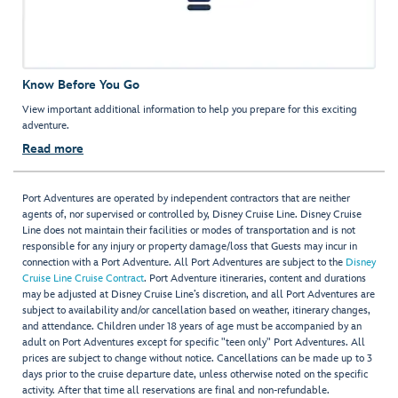
Know Before You Go
View important additional information to help you prepare for this exciting
adventure.
Read more
Port Adventures are operated by independent contractors that are neither
agents of, nor supervised or controlled by, Disney Cruise Line. Disney Cruise
Line does not maintain their facilities or modes of transportation and is not
responsible for any injury or property damage/loss that Guests may incur in
connection with a Port Adventure. All Port Adventures are subject to the
Disney
Cruise Line Cruise Contract
. Port Adventure itineraries, content and durations
may be adjusted at Disney Cruise Line’s discretion, and all Port Adventures are
subject to availability and/or cancellation based on weather, itinerary changes,
and attendance. Children under 18 years of age must be accompanied by an
adult on Port Adventures except for specific "teen only" Port Adventures. All
prices are subject to change without notice. Cancellations can be made up to 3
days prior to the cruise departure date, unless otherwise noted on the specific
activity. After that time all reservations are final and non-refundable.