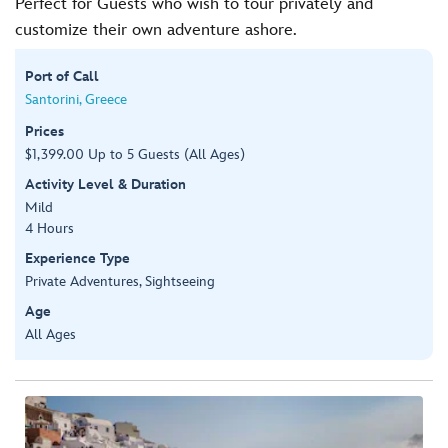
Perfect for Guests who wish to tour privately and
customize their own adventure ashore.
Port of Call
Santorini, Greece
Prices
$1,399.00 Up to 5 Guests (All Ages)
Activity Level & Duration
Mild
4 Hours
Experience Type
Private Adventures, Sightseeing
Age
All Ages