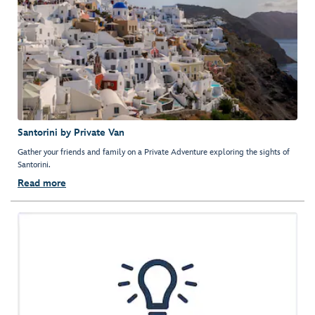
Santorini by Private Van
Gather your friends and family on a Private Adventure exploring the sights of
Santorini.
Read more