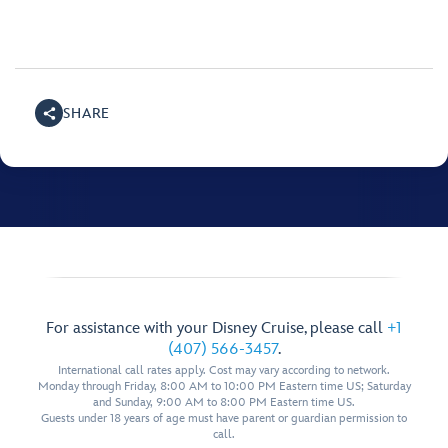
SHARE
For assistance with your Disney Cruise, please call
+1
(407) 566-3457
.
International call rates apply. Cost may vary according to network.
Monday through Friday, 8:00 AM to 10:00 PM Eastern time US; Saturday
and Sunday, 9:00 AM to 8:00 PM Eastern time US.
Guests under 18 years of age must have parent or guardian permission to
call.