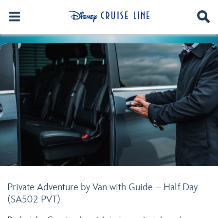
Private Adventure by Van with Guide – Half Day
(SA502 PVT)