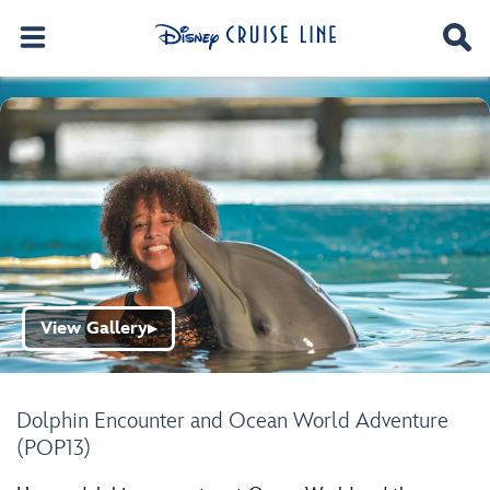
View Gallery
▶
Dolphin Encounter and Ocean World Adventure
(POP13)