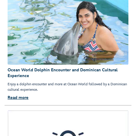
Ocean World Dolphin Encounter and Dominican Cultural
Experience
Enjoy a dolphin encounter and more at Ocean World followed by a Dominican
cultural experience.
Read more