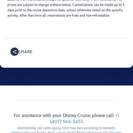
prices are subject to change without notice. Cancellations can be made up to 3
days prior to the cruise departure date, unless otherwise noted on the specific
activity. After that time all reservations are final and non-refundable.
SHARE
For assistance with your Disney Cruise, please call
+1
(407) 566-3457
.
International call rates apply. Cost may vary according to network.
Monday through Friday, 8:00 AM to 10:00 PM Eastern time US; Saturday