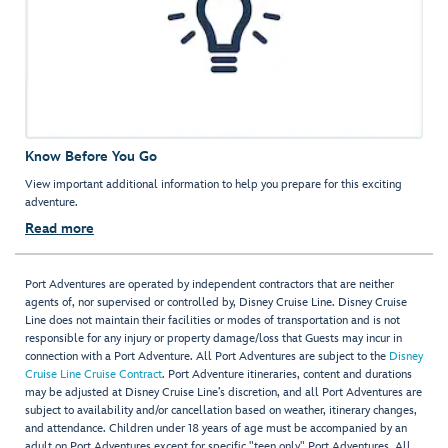
Know Before You Go
View important additional information to help you prepare for this exciting
adventure.
Read more
Port Adventures are operated by independent contractors that are neither
agents of, nor supervised or controlled by, Disney Cruise Line. Disney Cruise
Line does not maintain their facilities or modes of transportation and is not
responsible for any injury or property damage/loss that Guests may incur in
connection with a Port Adventure. All Port Adventures are subject to the
Disney
Cruise Line Cruise Contract
. Port Adventure itineraries, content and durations
may be adjusted at Disney Cruise Line’s discretion, and all Port Adventures are
subject to availability and/or cancellation based on weather, itinerary changes,
and attendance. Children under 18 years of age must be accompanied by an
adult on Port Adventures except for specific "teen only" Port Adventures. All