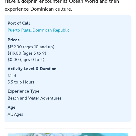
Have a dolphin encounter at Ocean World and then
experience Dominican culture.
Port of Call
Puerto Plata, Dominican Republic
Prices
$159.00 (ages 10 and up)
$119.00 (ages 3 to 9)
$0.00 (ages 0 to 2)
Activity Level & Duration
Mild
5.5 to 6 Hours
Experience Type
Beach and Water Adventures
Age
All Ages