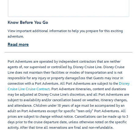
Know Before You Go
View important additional information to help you prepare for this exciting
adventure.
Read more
Port Adventures are operated by independent contractors that are neither
agents of, nor supervised or controlled by, Disney Cruise Line. Disney Cruise
Line does not maintain their facilities or modes of transportation and is not
responsible for any injury or property damage/loss that Guests may incur in
connection with a Port Adventure. All Port Adventures are subject to the
Disney
Cruise Line Cruise Contract
. Port Adventure itineraries, content and durations
may be adjusted at Disney Cruise Line’s discretion, and all Port Adventures are
subject to availability and/or cancellation based on weather, itinerary changes,
and attendance. Children under 18 years of age must be accompanied by an
adult on Port Adventures except for specific "teen only" Port Adventures. All
prices are subject to change without notice. Cancellations can be made up to 3
days prior to the cruise departure date, unless otherwise noted on the specific
activity. After that time all reservations are final and non-refundable.