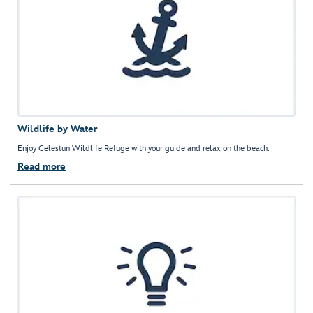
Wildlife by Water
Enjoy Celestun Wildlife Refuge with your guide and relax on the beach.
Read more