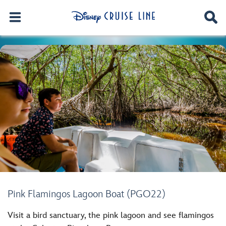
Pink Flamingos Lagoon Boat (PGO22)
Visit a bird sanctuary, the pink lagoon and see flamingos