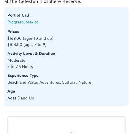
at the Celestun Biosphere Reserve.
Port of Call
Progreso, Mexico
Prices
$169.00 (ages 10 and up)
$104.00 (ages 5 to 9)
Activity Level & Duration
Moderate
7 to 7.5 Hours
Experience Type
Beach and Water Adventures, Cultural, Nature
Age
Ages 5 and Up