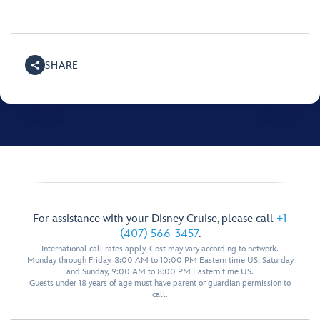
SHARE
For assistance with your Disney Cruise, please call
+1
(407) 566-3457
.
International call rates apply. Cost may vary according to network.
Monday through Friday, 8:00 AM to 10:00 PM Eastern time US; Saturday
and Sunday, 9:00 AM to 8:00 PM Eastern time US.
Guests under 18 years of age must have parent or guardian permission to
call.