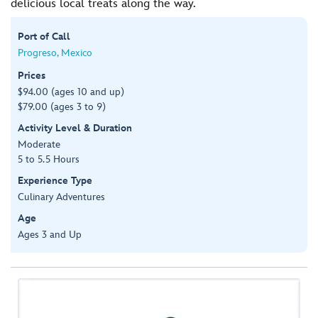
delicious local treats along the way.
Port of Call
Progreso, Mexico
Prices
$94.00 (ages 10 and up)
$79.00 (ages 3 to 9)
Activity Level & Duration
Moderate
5 to 5.5 Hours
Experience Type
Culinary Adventures
Age
Ages 3 and Up