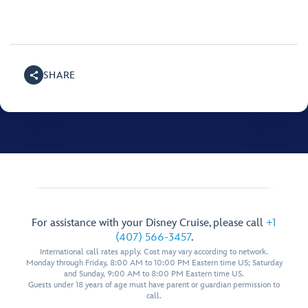
SHARE
For assistance with your Disney Cruise, please call
+1
(407) 566-3457
.
International call rates apply. Cost may vary according to network.
Monday through Friday, 8:00 AM to 10:00 PM Eastern time US; Saturday
and Sunday, 9:00 AM to 8:00 PM Eastern time US.
Guests under 18 years of age must have parent or guardian permission to
call.