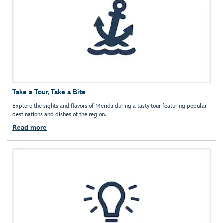
Take a Tour, Take a Bite
Explore the sights and flavors of Merida during a tasty tour featuring popular
destinations and dishes of the region.
Read more