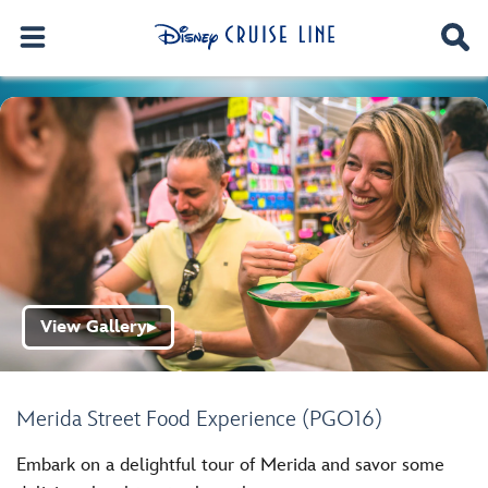
View Gallery
▶
Merida Street Food Experience (PGO16)
Embark on a delightful tour of Merida and savor some