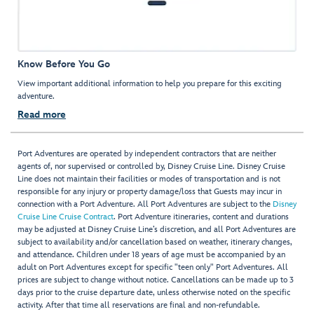
Know Before You Go
View important additional information to help you prepare for this exciting
adventure.
Read more
Port Adventures are operated by independent contractors that are neither
agents of, nor supervised or controlled by, Disney Cruise Line. Disney Cruise
Line does not maintain their facilities or modes of transportation and is not
responsible for any injury or property damage/loss that Guests may incur in
connection with a Port Adventure. All Port Adventures are subject to the
Disney
Cruise Line Cruise Contract
. Port Adventure itineraries, content and durations
may be adjusted at Disney Cruise Line’s discretion, and all Port Adventures are
subject to availability and/or cancellation based on weather, itinerary changes,
and attendance. Children under 18 years of age must be accompanied by an
adult on Port Adventures except for specific "teen only" Port Adventures. All
prices are subject to change without notice. Cancellations can be made up to 3
days prior to the cruise departure date, unless otherwise noted on the specific
activity. After that time all reservations are final and non-refundable.